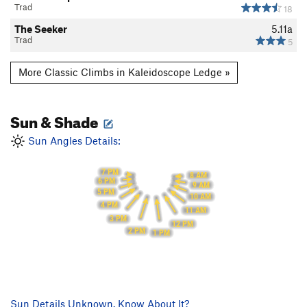
Trad
18
The Seeker
5.11a
Trad
5
More Classic Climbs in Kaleidoscope Ledge »
Sun & Shade
Sun Angles Details:
7 PM
8 AM
6 PM
9 AM
5 PM
10 AM
4 PM
11 AM
3 PM
12 PM
2 PM
1 PM
Sun Details Unknown. Know About It?