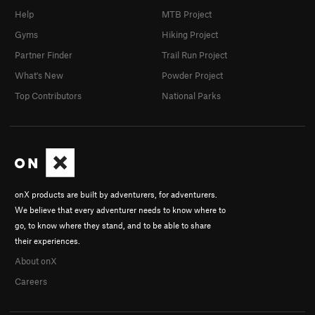
Help
MTB Project
Gyms
Hiking Project
Partner Finder
Trail Run Project
What's New
Powder Project
Top Contributors
National Parks
onX products are built by adventurers, for adventurers.
We believe that every adventurer needs to know where to
go, to know where they stand, and to be able to share
their experiences.
About onX
Careers