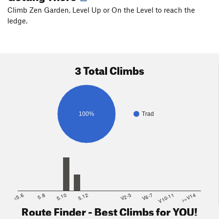
Climb Zen Garden, Level Up or On the Level to reach the
ledge.
3 Total Climbs
100%
Trad
<5.6
5.8
5.10
5.12
V2-3
V6-7
V10-11
>=V14
Route Finder - Best Climbs for YOU!