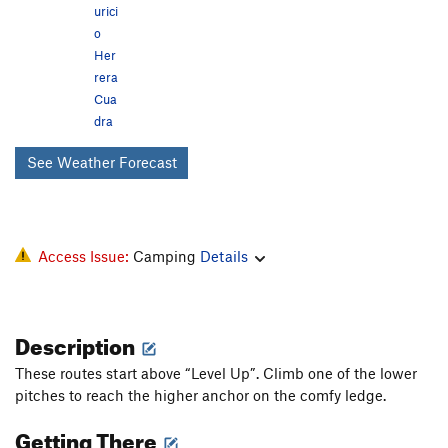
urici
o
Her
rera
Cua
dra
See Weather Forecast
Access Issue:
Camping
Details
Description
These routes start above “Level Up”. Climb one of the lower
pitches to reach the higher anchor on the comfy ledge.
Getting There