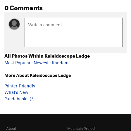
0 Comments
All Photos Within Kaleidoscope Ledge
Most Popular
·
Newest
·
Random
More About Kaleidoscope Ledge
Printer-Friendly
What's New
Guidebooks (7)
About
Mountain Project