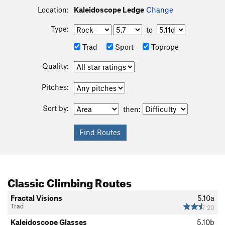
Location:
Kaleidoscope Ledge
Change
Type:
to
Trad
Sport
Toprope
Quality:
Pitches:
Sort by:
then:
Classic Climbing Routes
Fractal Visions
5.10a
Trad
20
Kaleidoscope Glasses
5.10b