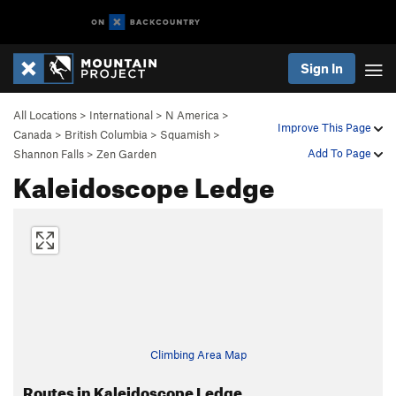
Sign In
All Locations
>
International
>
N America
>
Improve This Page
Canada
>
British Columbia
>
Squamish
>
Add To Page
Shannon Falls
>
Zen Garden
Kaleidoscope Ledge
Climbing Area Map
Routes in Kaleidoscope Ledge