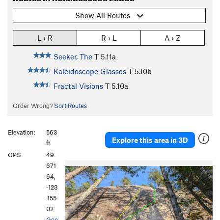
Show All Routes
L › R
R › L
A › Z
Seeker, The
T
5.11a
Kaleidoscope Glasses
T
5.10b
Fractal Visions
T
5.10a
Order Wrong?
Sort Routes
Elevation:
563
Explore this area in 3D
ft
GPS:
49.
671
64,
-123
.155
02
Goo