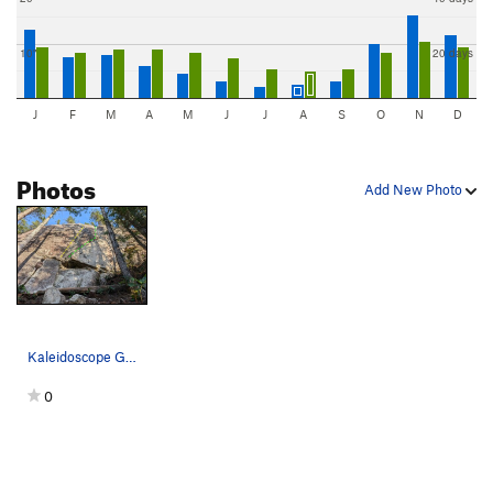
10"
20 days
J
F
M
A
M
J
J
A
S
O
N
D
Photos
Add New Photo
Kaleidoscope Glasses (yellow) and Fractal Visio…
0