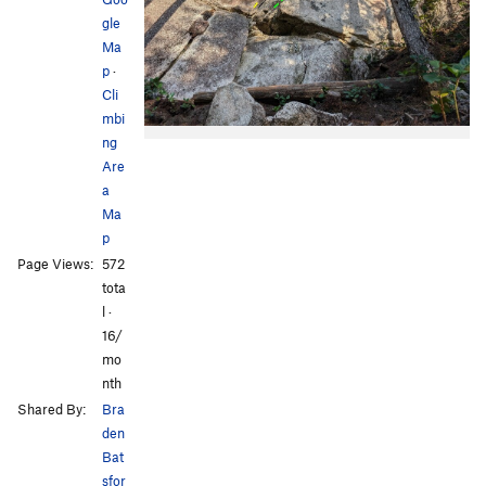
gle
Ma
p
·
Cli
mbi
ng
Are
a
Ma
p
Page Views:
572
tota
l ·
16/
mo
nth
Shared By:
Bra
den
Bat
sfor