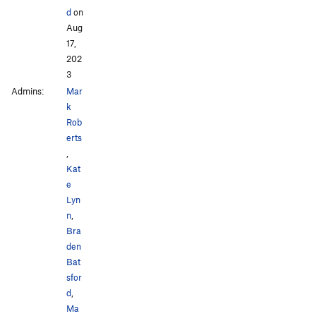
d
on
Aug
17,
202
3
Admins:
Mar
k
Rob
erts
,
Kat
e
Lyn
n
,
Bra
den
Bat
sfor
d
,
Ma