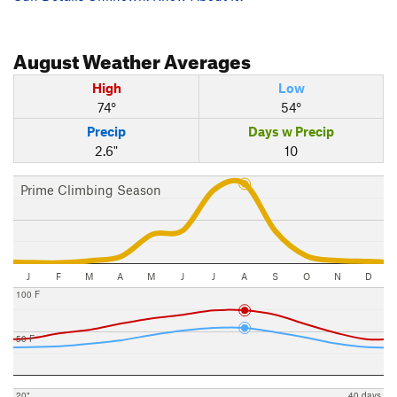
August
Weather Averages
High
Low
74°
54°
Precip
Days w Precip
2.6"
10
Prime Climbing Season
J
F
M
A
M
J
J
A
S
O
N
D
100 F
50 F
20"
40 days