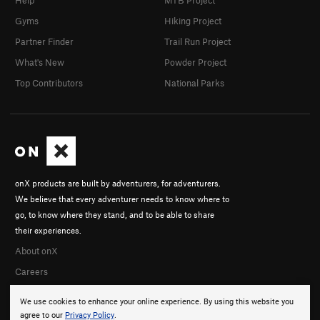
Help
MTB Project
Gyms
Hiking Project
Partner Finder
Trail Run Project
What's New
Powder Project
Top Contributors
National Parks
onX products are built by adventurers, for adventurers.
We believe that every adventurer needs to know where to
go, to know where they stand, and to be able to share
their experiences.
About onX
Careers
We use cookies to enhance your online experience. By using this website you
agree to our
Privacy Policy
.