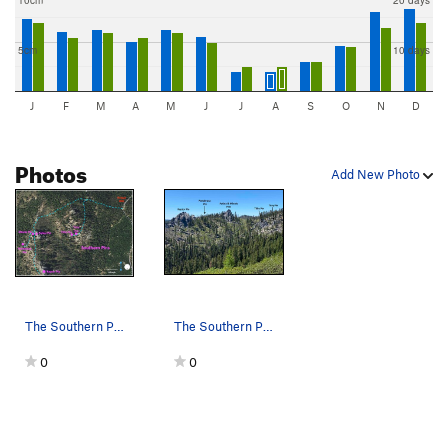
10cm
20 days
5cm
10 days
J
F
M
A
M
J
J
A
S
O
N
D
Photos
Add New Photo
The Southern Pins: location and access from For…
The Southern Pins from the approach road, looki…
0
0