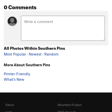
0 Comments
All Photos Within Southern Pins
Most Popular
·
Newest
·
Random
More About Southern Pins
Printer-Friendly
What's New
About
Mountain Project