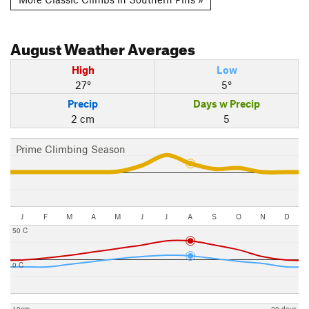
August
Weather Averages
High
Low
27°
5°
Precip
Days w Precip
2 cm
5
Prime Climbing Season
J
F
M
A
M
J
J
A
S
O
N
D
50 C
0 C