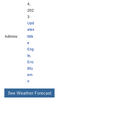
4,
202
3
·
Upd
ates
Admins:
Mik
e
Eng
le
,
Eric
Blu
em
n
See Weather Forecast