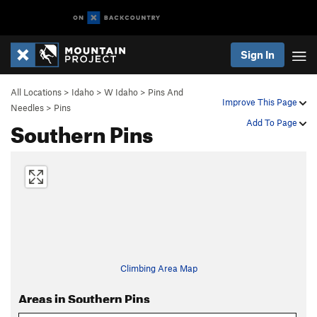
Sign In
All Locations
>
Idaho
>
W Idaho
>
Pins And
Improve This Page
Needles
>
Pins
Southern Pins
Add To Page
Climbing Area Map
Areas in Southern Pins