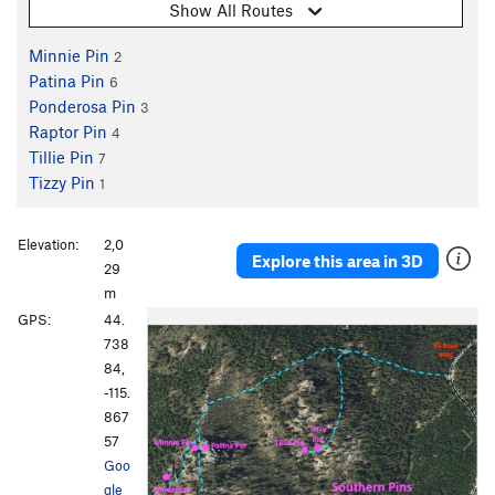
Show All Routes
Minnie Pin
2
Patina Pin
6
Ponderosa Pin
3
Raptor Pin
4
Tillie Pin
7
Tizzy Pin
1
Elevation:
2,0
Explore this area in 3D
29
m
P
N
GPS:
44.
r
e
738
e
x
84,
v
t
-115.
i
867
o
57
u
Goo
s
gle