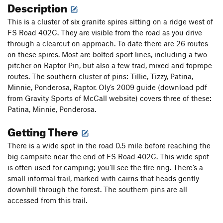
Description
This is a cluster of six granite spires sitting on a ridge west of
FS Road 402C. They are visible from the road as you drive
through a clearcut on approach. To date there are 26 routes
on these spires. Most are bolted sport lines, including a two-
pitcher on Raptor Pin, but also a few trad, mixed and toprope
routes. The southern cluster of pins: Tillie, Tizzy, Patina,
Minnie, Ponderosa, Raptor. Oly’s 2009 guide (download pdf
from Gravity Sports of McCall website) covers three of these:
Patina, Minnie, Ponderosa.
Getting There
There is a wide spot in the road 0.5 mile before reaching the
big campsite near the end of FS Road 402C. This wide spot
is often used for camping; you’ll see the fire ring. There’s a
small informal trail, marked with cairns that heads gently
downhill through the forest. The southern pins are all
accessed from this trail.