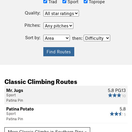
Trad
Sport
Toprope
Quality:
Pitches:
Sort by:
then:
Classic Climbing Routes
Mr. Jugs
5.8
PG13
Sport
10
Patina Pin
Patina Potato
5.8
Sport
5
Patina Pin
More Classic Climbs in Southern Pins »