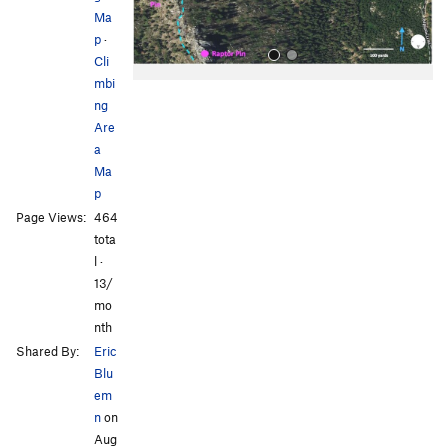
Ma
p
·
Cli
mbi
ng
Are
a
Ma
p
All Photos
Page Views:
464
tota
l ·
13/
mo
nth
Shared By:
Eric
Blu
em
n
on
Aug