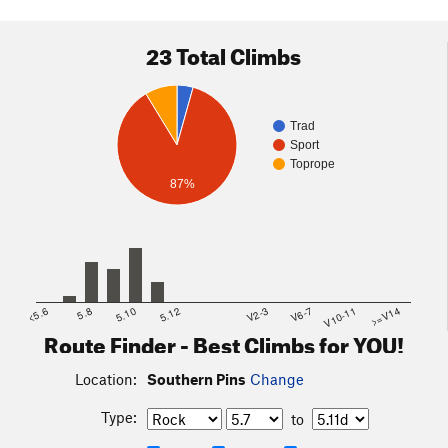
23 Total Climbs
Trad
Sport
Toprope
87%
<5.6
5.8
5.10
5.12
V2-3
V6-7
V10-11
>=V14
Route Finder - Best Climbs for YOU!
Location:
Southern Pins
Change
Type:
to