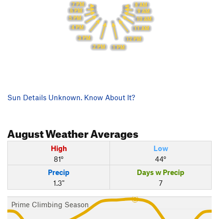
7 PM
8 AM
6 PM
9 AM
5 PM
10 AM
4 PM
11 AM
3 PM
12 PM
2 PM
1 PM
Sun Details Unknown. Know About It?
August
Weather Averages
High
Low
81°
44°
Precip
Days w Precip
1.3"
7
Prime Climbing Season