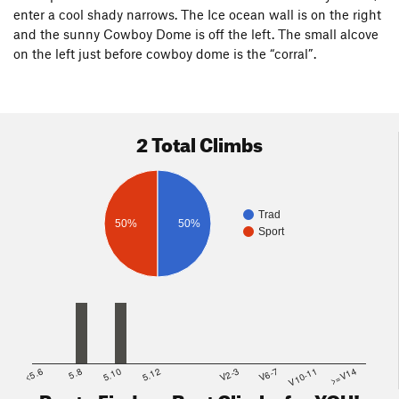
enter a cool shady narrows. The Ice ocean wall is on the right
and the sunny Cowboy Dome is off the left. The small alcove
on the left just before cowboy dome is the “corral”.
2 Total Climbs
Trad
50%
50%
Sport
<5.6
5.8
5.10
5.12
V2-3
V6-7
V10-11
>=V14
Route Finder - Best Climbs for YOU!