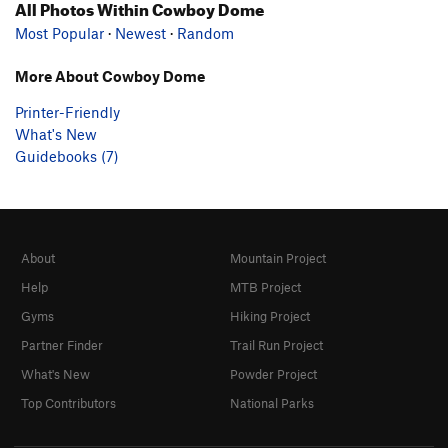
All Photos Within Cowboy Dome
Most Popular
·
Newest
·
Random
More About Cowboy Dome
Printer-Friendly
What's New
Guidebooks (7)
About
Mountain Project
Help
MTB Project
Gyms
Hiking Project
Partner Finder
Trail Run Project
What's New
Powder Project
Top Contributors
National Parks