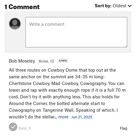
1 Comment
Sort by:
Oldest
Bob Moseley
Boise, ID
All three routes on Cowboy Dome that top out at the
same anchor on the summit are 34-35 m long:
Chertstone Cowboy, Mad Cowboy, Cowography. You can
lower and rap with exactly enough rope if it is a full 70 m
cord. Don’t try it with anything less. This also holds for
Around the Corner, the bolted alternate start to
Cowography on Tangerine Wall. Speaking of which, I
wouldn’t do the stellar...
more
Jun 21, 2025
Beta:
0
Flag