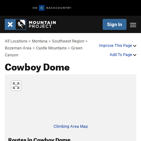
Sign In
All Locations
>
Montana
>
Southwest Region
>
Improve This Page
Bozeman Area
>
Castle Mountains
>
Green
Add To Page
Canyon
Cowboy Dome
Climbing Area Map
Routes in Cowboy Dome