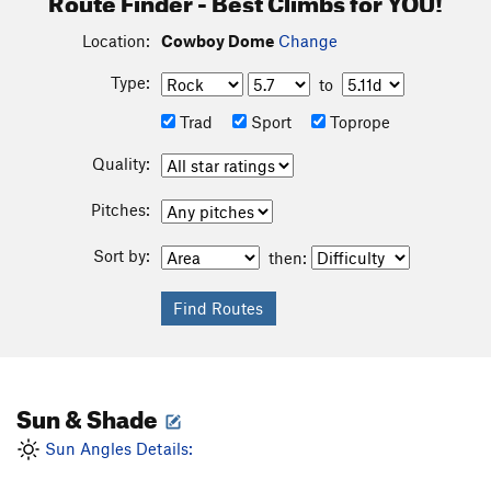
Location:
Cowboy Dome
Change
Type:
to
Trad
Sport
Toprope
Quality:
Pitches:
Sort by:
then:
Sun & Shade
Sun Angles Details: