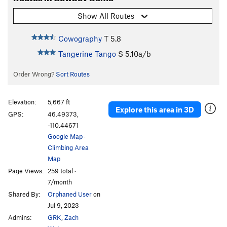
Show All Routes
Cowography
T
5.8
Tangerine Tango
S
5.10a/b
Order Wrong?
Sort Routes
Elevation:
5,667 ft
Explore this area in 3D
GPS:
46.49373,
-110.44671
Google Map
·
Climbing Area
Map
Page Views:
259 total ·
7/month
Shared By:
Orphaned User
on
Jul 9, 2023
Admins:
GRK
,
Zach