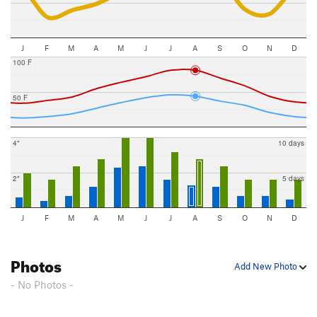
J
F
M
A
M
J
J
A
S
O
N
D
100 F
50 F
4"
10 days
2"
5 days
J
F
M
A
M
J
J
A
S
O
N
D
Photos
Add New Photo
- No Photos -