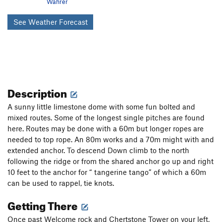
Wahrer
See Weather Forecast
Description
A sunny little limestone dome with some fun bolted and
mixed routes. Some of the longest single pitches are found
here. Routes may be done with a 60m but longer ropes are
needed to top rope. An 80m works and a 70m might with and
extended anchor. To descend Down climb to the north
following the ridge or from the shared anchor go up and right
10 feet to the anchor for “ tangerine tango” of which a 60m
can be used to rappel, tie knots.
Getting There
Once past Welcome rock and Chertstone Tower on your left,