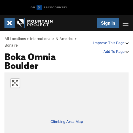
Sign In
All Locations
>
International
>
N America
>
Improve This Page
Bonaire
Boka Omnia
Add To Page
Boulder
Climbing Area Map