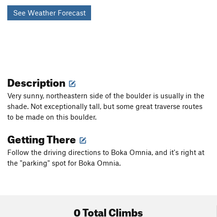
See Weather Forecast
Description
Very sunny, northeastern side of the boulder is usually in the
shade. Not exceptionally tall, but some great traverse routes
to be made on this boulder.
Getting There
Follow the driving directions to Boka Omnia, and it's right at
the "parking" spot for Boka Omnia.
0 Total Climbs