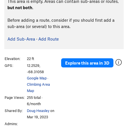
This area is empty. Areas can contain sub-areas or routes,
but not both
.
Before adding a route, consider if you should first add a
sub-area (or several) to this area.
Add Sub-Area
·
Add Route
Elevation:
22 ft
Explore this area in 3D
GPS:
12.2529,
-68.31058
Google Map
·
Climbing Area
Map
Page Views:
255 total ·
6/month
Shared By:
Doug Heasley
on
Mar 19, 2023
Admins: