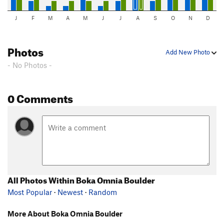
J
F
M
A
M
J
J
A
S
O
N
D
Photos
Add New Photo
- No Photos -
0 Comments
All Photos Within Boka Omnia Boulder
Most Popular
·
Newest
·
Random
More About Boka Omnia Boulder