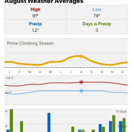
High
Low
91°
79°
Precip
Days w Precip
1.2"
3
Prime Climbing Season
J
F
M
A
M
J
J
A
S
O
N
D
100 F
80 F
4"
10 days
2"
5 days