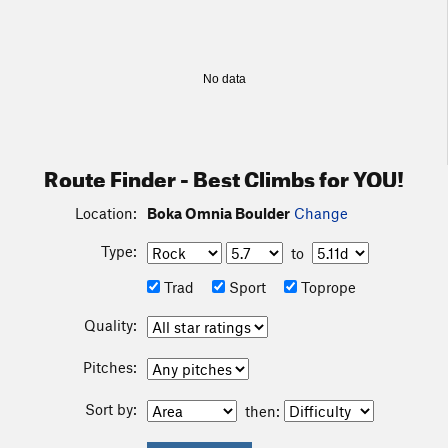
No data
Route Finder - Best Climbs for YOU!
Location:
Boka Omnia Boulder
Change
Type:
to
Trad
Sport
Toprope
Quality:
Pitches:
Sort by:
then: