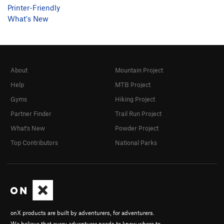
Printer-Friendly
What's New
About
Mountain Project
Help
MTB Project
Gyms
Hiking Project
Partner Finder
Trail Run Project
What's New
Powder Project
Top Contributors
National Parks
onX products are built by adventurers, for adventurers.
We believe that every adventurer needs to know where to