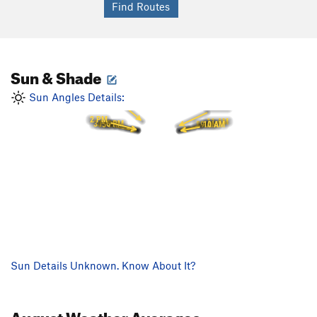
Sun & Shade
1 PM
Sun Angles Details:
12 PM
2 PM
11 AM
3 PM
6 PM
10 AM
8 AM
5 PM
9 AM
4 PM
Sun Details Unknown. Know About It?
August
Weather Averages