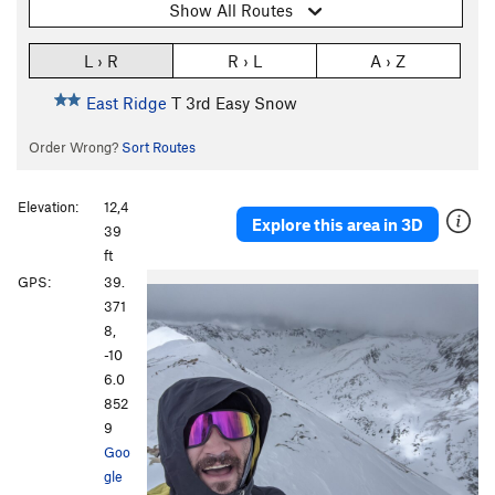
Show All Routes
L › R
R › L
A › Z
East Ridge
T
3rd
Easy Snow
Order Wrong?
Sort Routes
Elevation:
12,4
Explore this area in 3D
39
ft
GPS:
39.
371
8,
-10
6.0
852
9
Goo
gle