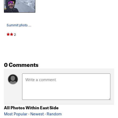
Summit photo op.
2
0 Comments
All Photos Within East Side
Most Popular
·
Newest
·
Random