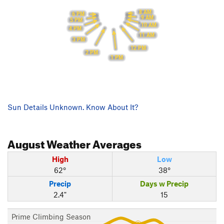
8 AM
6 PM
9 AM
5 PM
10 AM
4 PM
11 AM
3 PM
12 PM
2 PM
1 PM
Sun Details Unknown. Know About It?
August
Weather Averages
High
Low
62°
38°
Precip
Days w Precip
2.4"
15
Prime Climbing Season