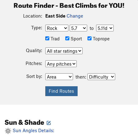
Route Finder - Best Climbs for YOU!
Location:
East Side
Change
Type:
to
Trad
Sport
Toprope
Quality:
Pitches:
Sort by:
then:
Sun & Shade
Sun Angles Details: