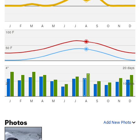
J
F
M
A
M
J
J
A
S
O
N
D
100 F
50 F
4"
20 days
2"
10 days
J
F
M
A
M
J
J
A
S
O
N
D
Photos
Add New Photo