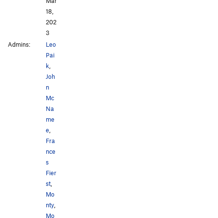
Mar
18,
202
3
Admins:
Leo
Pai
k
,
Joh
n
Mc
Na
me
e
,
Fra
nce
s
Fier
st
,
Mo
nty
,
Mo