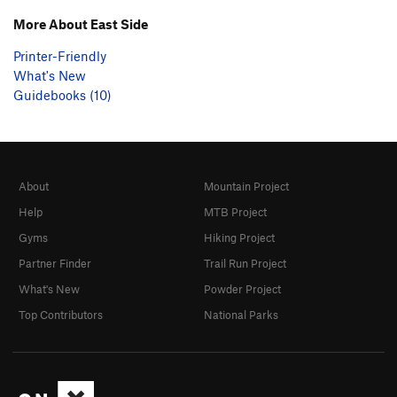
More About East Side
Printer-Friendly
What's New
Guidebooks (10)
About
Mountain Project
Help
MTB Project
Gyms
Hiking Project
Partner Finder
Trail Run Project
What's New
Powder Project
Top Contributors
National Parks