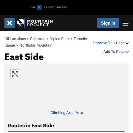
Sign In
All Locations
>
Colorado
>
Alpine Rock
>
Tenmile
Improve This Page
Range
>
Northstar Mountain
East Side
Add To Page
Climbing Area Map
Routes in East Side