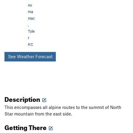
no
ma
niac
,
Tyle
r
KC
See Weather Forecast
Description
This encompasses all alpine routes to the summit of North
Star mountain from the east side.
Getting There