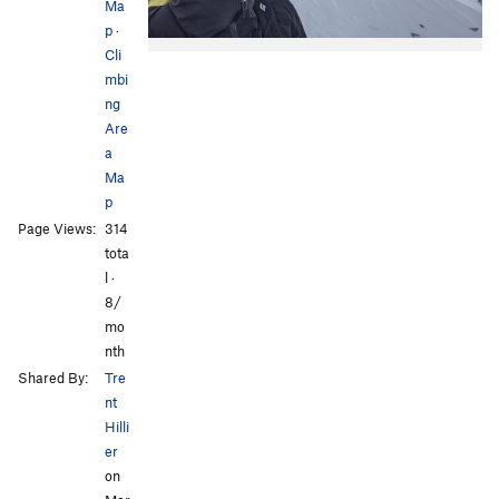
Ma
p
·
Cli
mbi
ng
Are
a
Ma
p
Page Views:
314
tota
l ·
8/
mo
nth
Shared By:
Tre
nt
Hilli
er
on