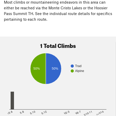
Most climbs or mountaineering endeavors in this area can
either be reached via the Monte Cristo Lakes or the Hoosier
Pass Summit TH. See the individual route details for specifics
pertaining to each route.
1 Total Climbs
Trad
50%
50%
Alpine
<5.6
5.8
5.10
5.12
V2-3
V6-7
V10-11
>=V14