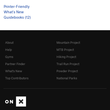
Printer-Friendly
What's New
Guidebooks (12)
About
Mountain Project
Help
MTB Project
Gyms
Hiking Project
Partner Finder
Trail Run Project
What's New
Powder Project
Top Contributors
National Parks