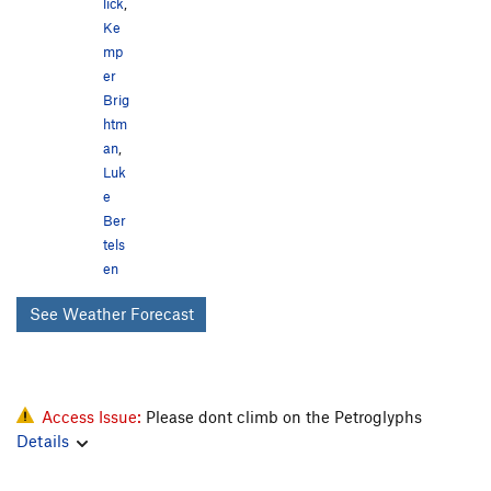
lick
,
Ke
mp
er
Brig
htm
an
,
Luk
e
Ber
tels
en
See Weather Forecast
Access Issue:
Please dont climb on the Petroglyphs
Details