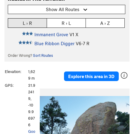
Show All Routes
L › R
R › L
A › Z
Immanent Grove
V1
X
Blue Ribbon Digger
V6-7
R
Order Wrong?
Sort Routes
Elevation:
1,62
Explore this area in 3D
9 m
GPS:
31.9
P
N
241
r
e
9,
e
x
-10
v
t
9.9
i
697
o
6
u
Goo