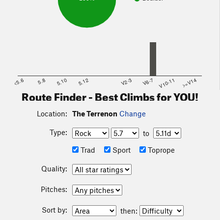
<5.6
5.8
5.10
5.12
V2-3
V6-7
V10-11
>=V14
Route Finder - Best Climbs for YOU!
Location:
The Terrenon
Change
Type:
to
Trad
Sport
Toprope
Quality:
Pitches:
Sort by:
then: