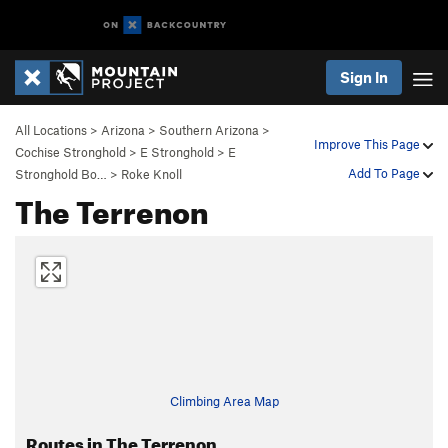
Sign In
All Locations
>
Arizona
>
Southern Arizona
>
Improve This Page
Cochise Stronghold
>
E Stronghold
>
E
Add To Page
Stronghold Bo…
>
Roke Knoll
The Terrenon
Climbing Area Map
Routes in The Terrenon