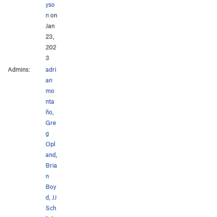
yso
n
on
Jan
23,
202
3
Admins:
adri
an
mo
nta
ño
,
Gre
g
Opl
and
,
Bria
n
Boy
d
,
JJ
Sch