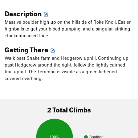
Description
Massive boulder high up on the hillside of Roke Knoll. Easier
highballs to get your blood pumping, and a singular, striking
chickenhead'ed face.
Getting There
Walk past Snake farm and Hedgerow uphill. Continuing up
past Hedgerow around the right, follow the lightly cairned
trail uphill. The Terrenon is visible as a green lichened
covered overhang.
2 Total Climbs
100%
Boulder