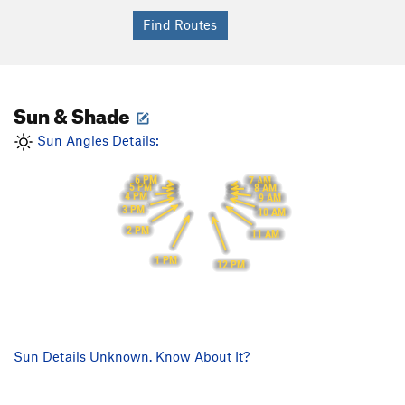
Sun & Shade
Sun Angles Details:
6 PM
7 AM
5 PM
8 AM
4 PM
9 AM
3 PM
10 AM
2 PM
11 AM
1 PM
12 PM
Sun Details Unknown. Know About It?