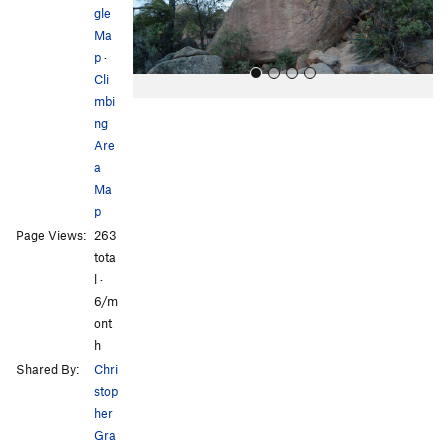
s
gle
Ma
p
·
Cli
mbi
ng
Are
a
Ma
p
All Photos
All Photos
Page Views:
263
tota
l ·
6/m
ont
h
Shared By:
Chri
stop
her
Gra