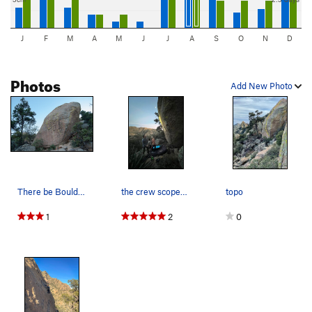
J
F
M
A
M
J
J
A
S
O
N
D
Photos
Add New Photo
There be Boulders
the crew scopes out the line after building the…
topo
1
2
0