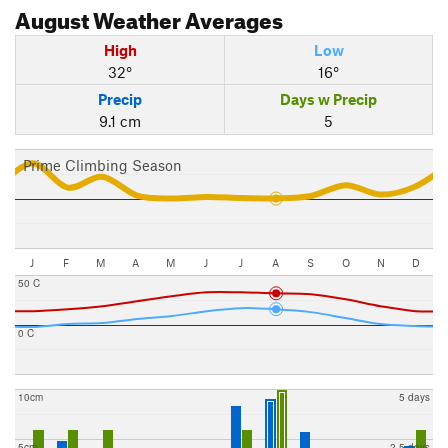
August
Weather Averages
High
Low
32°
16°
Precip
Days w Precip
9.1 cm
5
Prime Climbing Season
J
F
M
A
M
J
J
A
S
O
N
D
50 C
0 C
10cm
5 days
5cm
2.5 days