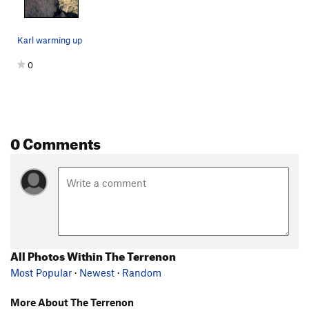
Karl warming up
0
0 Comments
All Photos Within The Terrenon
Most Popular
·
Newest
·
Random
More About The Terrenon