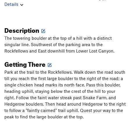
Details
Description
The towering boulder at the top of a hill with a distinct
singular line. Southwest of the parking area to the
Rockfellows and East downhill from Lower Lost Canyon.
Getting There
Park at the trail to the Rockfellows. Walk down the road south
till you reach the first large boulder to the right of the road; a
single chicken head marks its north face. Pass this boulder,
heading uphill, staying below the crest of the hill to your
right. Follow the faint water streak past Snake Farm, and
Hedgerow boulders. Then head around Hedgerow to the right
to follow a "faintly cairned" trail uphill. Quest your way to the
peak to find the large boulder at the top.