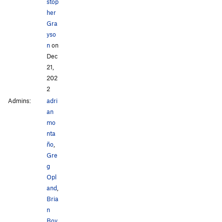
stop
her
Gra
yso
n
on
Dec
21,
202
2
Admins:
adri
an
mo
nta
ño
,
Gre
g
Opl
and
,
Bria
n
Boy