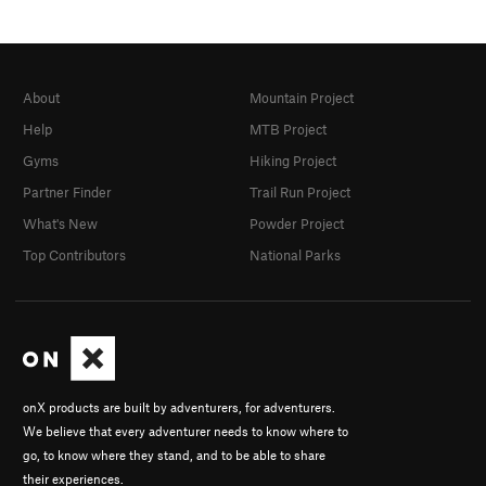
About
Mountain Project
Help
MTB Project
Gyms
Hiking Project
Partner Finder
Trail Run Project
What's New
Powder Project
Top Contributors
National Parks
onX products are built by adventurers, for adventurers.
We believe that every adventurer needs to know where to
go, to know where they stand, and to be able to share
their experiences.