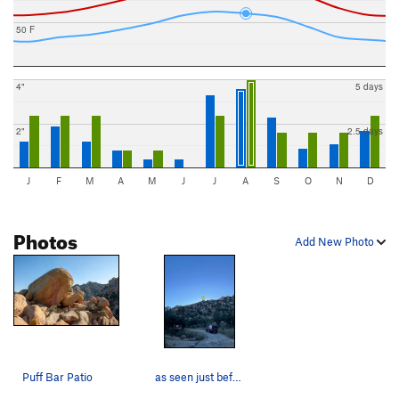
50 F
4"
5 days
2"
2.5 days
J
F
M
A
M
J
J
A
S
O
N
D
Photos
Add New Photo
Puff Bar Patio
as seen just before the parking