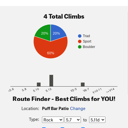
4 Total Climbs
20%
20%
Trad
Sport
Boulder
60%
<5.6
5.8
5.10
5.12
V2-3
V6-7
V10-11
>=V14
Route Finder - Best Climbs for YOU!
Location:
Puff Bar Patio
Change
Type:
to