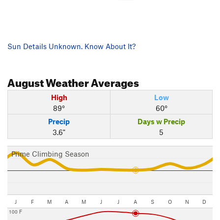
Sun Details Unknown. Know About It?
August
Weather Averages
High
Low
89°
60°
Precip
Days w Precip
3.6"
5
Prime Climbing Season
J
F
M
A
M
J
J
A
S
O
N
D
100 F