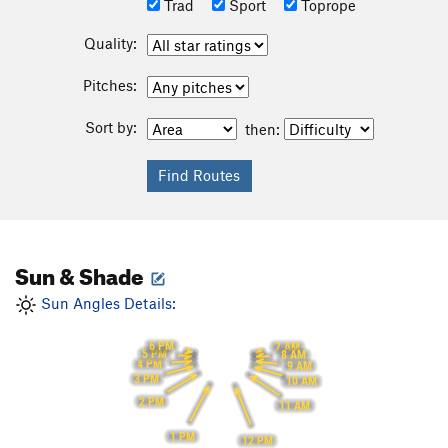
Trad
Sport
Toprope
Quality:
Pitches:
Sort by:
then:
Sun & Shade
Sun Angles Details:
6 PM
7 AM
5 PM
8 AM
4 PM
9 AM
3 PM
10 AM
2 PM
11 AM
1 PM
12 PM