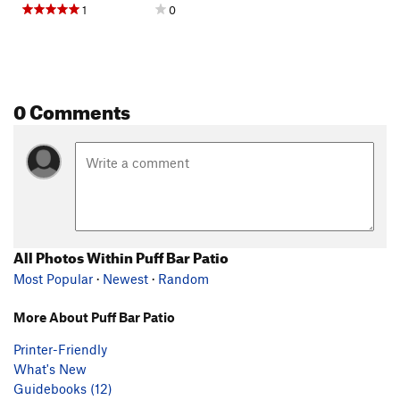
1
0
0 Comments
All Photos Within Puff Bar Patio
Most Popular
·
Newest
·
Random
More About Puff Bar Patio
Printer-Friendly
What's New
Guidebooks (12)