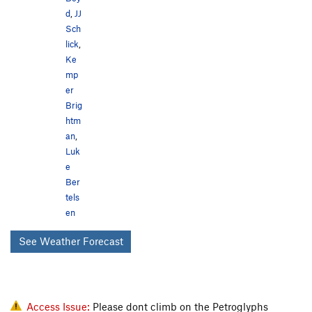
d
,
JJ
Sch
lick
,
Ke
mp
er
Brig
htm
an
,
Luk
e
Ber
tels
en
See Weather Forecast
Access Issue:
Please dont climb on the Petroglyphs