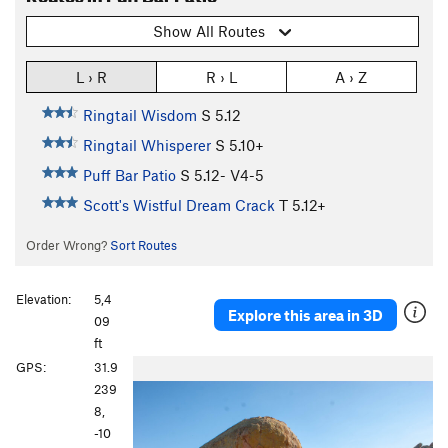
Show All Routes
L › R
R › L
A › Z
Ringtail Wisdom
S
5.12
Ringtail Whisperer
S
5.10+
Puff Bar Patio
S
5.12-
V4-5
Scott's Wistful Dream Crack
T
5.12+
Order Wrong?
Sort Routes
Elevation:
5,4
Explore this area in 3D
09
ft
P
N
GPS:
31.9
r
e
239
e
x
8,
v
t
-10