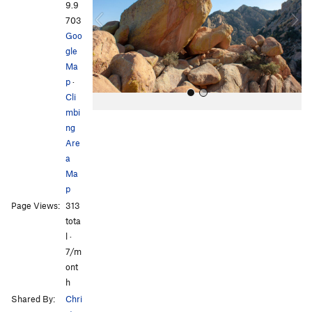
i
9.9
o
703
u
Goo
s
gle
Ma
p
·
Cli
mbi
ng
Are
a
Ma
p
All Photos
All Photos
Page Views:
313
tota
l ·
7/m
ont
h
Shared By:
Chri