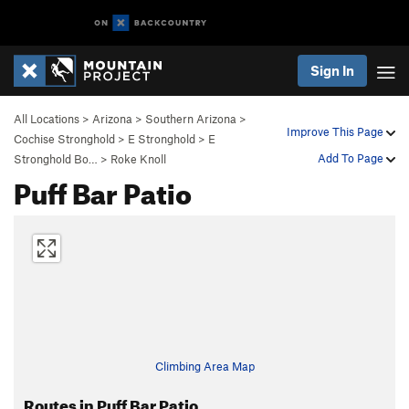
Sign In
All Locations
>
Arizona
>
Southern Arizona
>
Improve This Page
Cochise Stronghold
>
E Stronghold
>
E
Add To Page
Stronghold Bo…
>
Roke Knoll
Puff Bar Patio
Climbing Area Map
Routes in Puff Bar Patio