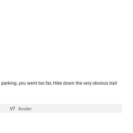
 parking, you went too far. Hike down the very obvious trail
V7
Boulder