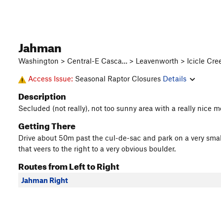
Jahman
Washington > Central-E Casca… > Leavenworth > Icicle Cree
Access Issue:
Seasonal Raptor Closures
Details
Description
Secluded (not really), not too sunny area with a really nice m
Getting There
Drive about 50m past the cul-de-sac and park on a very small 
that veers to the right to a very obvious boulder.
Routes from Left to Right
Jahman Right