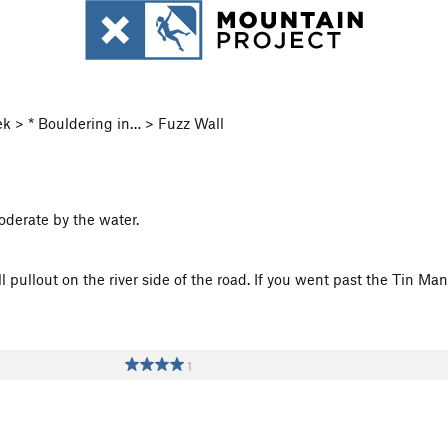
k > * Bouldering in… > Fuzz Wall
oderate by the water.
pullout on the river side of the road. If you went past the Tin Man
1