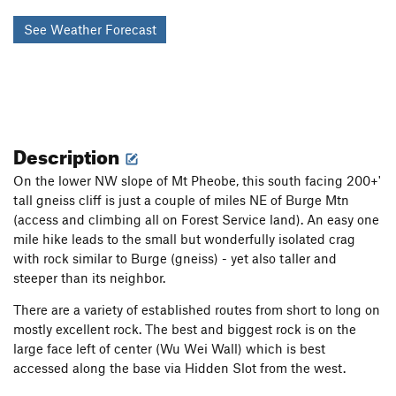
See Weather Forecast
Description
On the lower NW slope of Mt Pheobe, this south facing 200+'
tall gneiss cliff is just a couple of miles NE of Burge Mtn
(access and climbing all on Forest Service land). An easy one
mile hike leads to the small but wonderfully isolated crag
with rock similar to Burge (gneiss) - yet also taller and
steeper than its neighbor.
There are a variety of established routes from short to long on
mostly excellent rock. The best and biggest rock is on the
large face left of center (Wu Wei Wall) which is best
accessed along the base via Hidden Slot from the west.