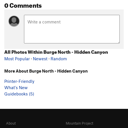
0 Comments
All Photos Within Burge North - Hidden Canyon
Most Popular
·
Newest
·
Random
More About Burge North - Hidden Canyon
Printer-Friendly
What's New
Guidebooks (5)
About
Mountain Project