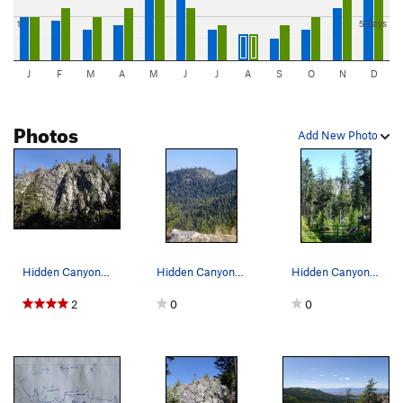
1"
5 days
J
F
M
A
M
J
J
A
S
O
N
D
Photos
Add New Photo
Hidden Canyon from the SE.
Hidden Canyon from the north slope of Burge Mtn.
Hidden Canyon from the approach trail - FS gate…
2
0
0