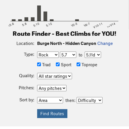
<5.6
5.8
5.10
5.12
V2-3
V6-7
V10-11
>=V14
Route Finder - Best Climbs for YOU!
Location:
Burge North - Hidden Canyon
Change
Type:
to
Trad
Sport
Toprope
Quality:
Pitches:
Sort by:
then: