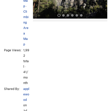
s
Ma
p
·
Cli
mbi
ng
Are
a
Ma
p
Page Views:
1,99
All Photos
2
tota
l ·
41/
mo
nth
Shared By:
appl
ewo
od
on
Jul