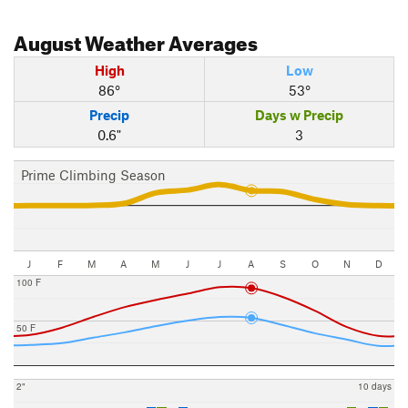
August
Weather Averages
High
Low
86°
53°
Precip
Days w Precip
0.6"
3
Prime Climbing Season
J
F
M
A
M
J
J
A
S
O
N
D
100 F
50 F
2"
10 days