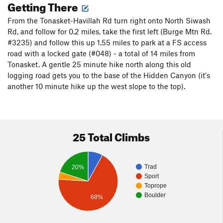
Getting There
From the Tonasket-Havillah Rd turn right onto North Siwash
Rd, and follow for 0.2 miles, take the first left (Burge Mtn Rd.
#3235) and follow this up 1.55 miles to park at a FS access
road with a locked gate (#048) - a total of 14 miles from
Tonasket. A gentle 25 minute hike north along this old
logging road gets you to the base of the Hidden Canyon (it's
another 10 minute hike up the west slope to the top).
25 Total Climbs
Trad
20%
Sport
Toprope
Boulder
68%