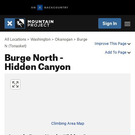
Sign In
All Locations
>
Washington
>
Okanogan
>
Burge
Improve This Page
N (Tonasket)
Burge North -
Add To Page
Hidden Canyon
Climbing Area Map