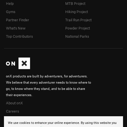
Help
MTB Project
Gyms
Hiking Project
Partner Finder
Trail Run Project
What's New
Powder Project
Top Contributors
National Parks
onX products are built by adventurers, for adventurers.
We believe that every adventurer needs to know where to
go, to know where they stand, and to be able to share
their experiences.
About onX
Careers
We use cookies to enhance your online experience. By using this website you