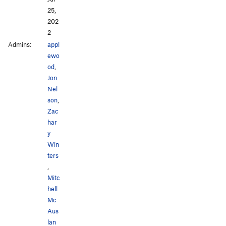
25,
202
2
Admins:
appl
ewo
od
,
Jon
Nel
son
,
Zac
har
y
Win
ters
,
Mitc
hell
Mc
Aus
lan