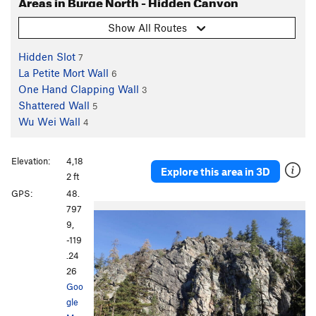
Areas in Burge North - Hidden Canyon
Show All Routes
Hidden Slot
7
La Petite Mort Wall
6
One Hand Clapping Wall
3
Shattered Wall
5
Wu Wei Wall
4
Elevation:
4,18
Explore this area in 3D
2 ft
GPS:
48.
P
N
797
r
e
9,
e
x
-119
v
t
.24
i
26
o
Goo
u
gle