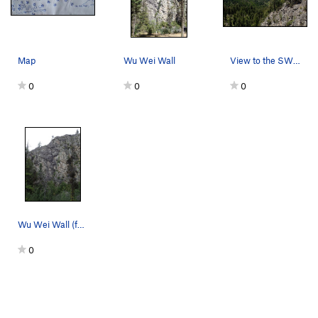
Map
Wu Wei Wall
View to the SW (Okanogan Valley beyond the shou…
0
0
0
Wu Wei Wall (face left of center).
0