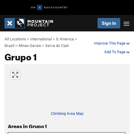
Sign In
All Locations
>
International
>
S America
>
Improve This Page
Brazil
>
Minas Gerais
>
Serra do Cipó
Grupo 1
Add To Page
Climbing Area Map
Areas in Grupo 1