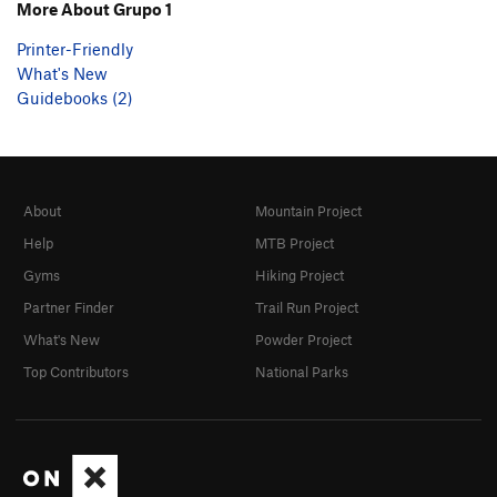
More About Grupo 1
Printer-Friendly
What's New
Guidebooks (2)
About
Mountain Project
Help
MTB Project
Gyms
Hiking Project
Partner Finder
Trail Run Project
What's New
Powder Project
Top Contributors
National Parks