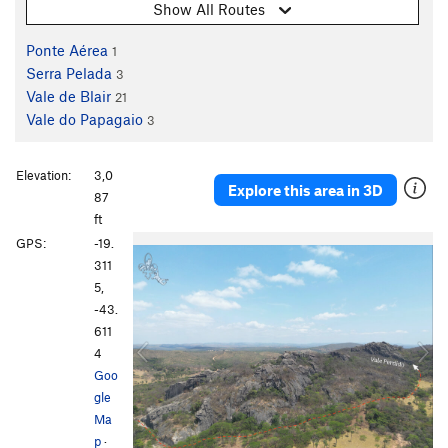
Show All Routes
Ponte Aérea
1
Serra Pelada
3
Vale de Blair
21
Vale do Papagaio
3
Elevation:
3,0
Explore this area in 3D
87
ft
P
N
GPS:
-19.
r
e
311
e
x
5,
v
t
-43.
i
611
o
4
u
Goo
s
gle
Ma
p
·