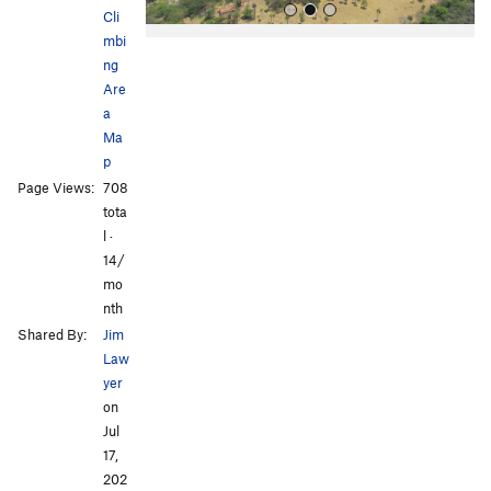
Cli
mbi
ng
Are
a
Ma
p
All Photos
Page Views:
708
tota
l ·
14/
mo
nth
Shared By:
Jim
Law
yer
on
Jul
17,
202