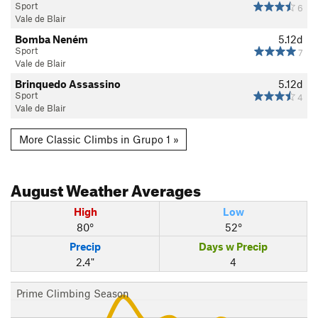
Sport
6
Vale de Blair
Bomba Neném
5.12d
Sport
7
Vale de Blair
Brinquedo Assassino
5.12d
Sport
4
Vale de Blair
More Classic Climbs in Grupo 1 »
August
Weather Averages
High
Low
80°
52°
Precip
Days w Precip
2.4"
4
Prime Climbing Season