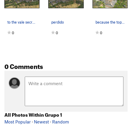
to the vale secreto
perdido
because the topo is so hard to understand ....
0
0
0
0 Comments
All Photos Within Grupo 1
Most Popular
·
Newest
·
Random