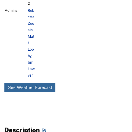
2
Admins:
Rob
erta
Zou
ain
,
Mat
t
Loo
by
,
Jim
Law
yer
See Weather Forecast
Description