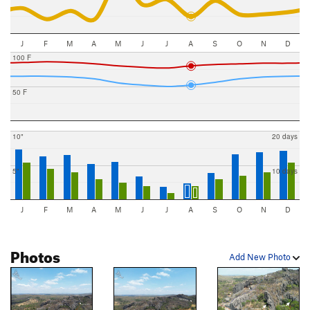
J
F
M
A
M
J
J
A
S
O
N
D
100 F
50 F
10"
20 days
5"
10 days
J
F
M
A
M
J
J
A
S
O
N
D
Photos
Add New Photo