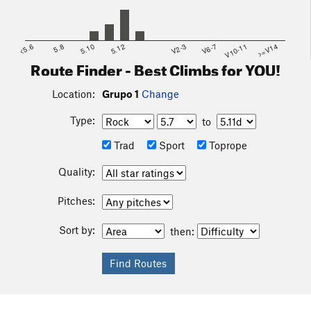
<5.6
5.8
5.10
5.12
V2-3
V6-7
V10-11
>=V14
Route Finder - Best Climbs for YOU!
Location:
Grupo 1
Change
Type:
to
Trad
Sport
Toprope
Quality:
Pitches:
Sort by:
then: