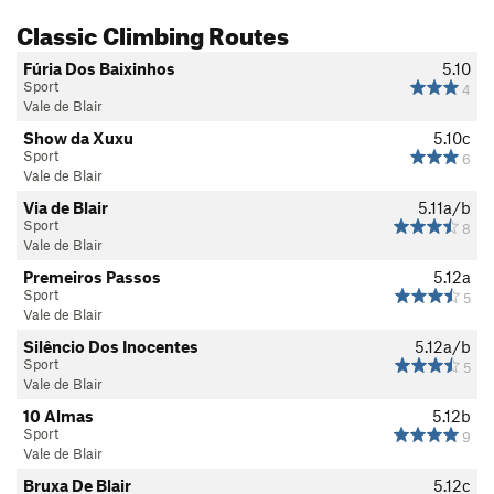
Classic Climbing Routes
Fúria Dos Baixinhos
5.10
Sport
4
Vale de Blair
Show da Xuxu
5.10c
Sport
6
Vale de Blair
Via de Blair
5.11a/b
Sport
8
Vale de Blair
Premeiros Passos
5.12a
Sport
5
Vale de Blair
Silêncio Dos Inocentes
5.12a/b
Sport
5
Vale de Blair
10 Almas
5.12b
Sport
9
Vale de Blair
Bruxa De Blair
5.12c