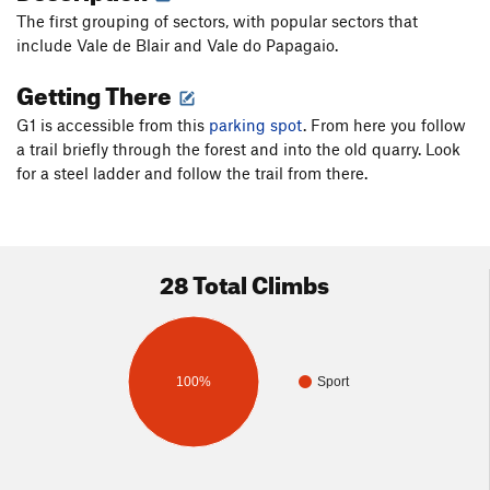
The first grouping of sectors, with popular sectors that
include Vale de Blair and Vale do Papagaio.
Getting There
G1 is accessible from this
parking spot
. From here you follow
a trail briefly through the forest and into the old quarry. Look
for a steel ladder and follow the trail from there.
28 Total Climbs
100%
Sport