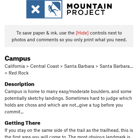
To save paper & ink, use the
[Hide]
controls next to
photos and comments so you only print what you need.
Campus
California > Central Coast > Santa Barbara > Santa Barbara…
> Red Rock
Description
Campus is home to many easy/moderate boulders, and some
potentially sketchy landings. Sometimes hard to judge which
holds are choss and which are not...give a tug before you
commit...
Getting There
If you stay on the same side of the trail as the trailhead, this is
the first area you will come to. The most obvious landmark is