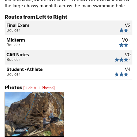
the large chossy monolith across the main swimming hole.
Routes from Left to Right
Final Exam
V2
Boulder
1
Midterm
V0+
Boulder
1
Cliff Notes
V0
Boulder
1
Student -Athlete
V4
Boulder
1
Photos
[Hide ALL Photos]