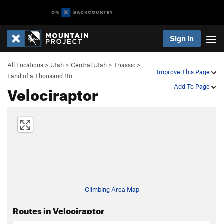
Sign In
All Locations
>
Utah
>
Central Utah
>
Triassic
>
Improve This Page
Land of a Thousand Bo…
Velociraptor
Add To Page
Climbing Area Map
Routes in Velociraptor