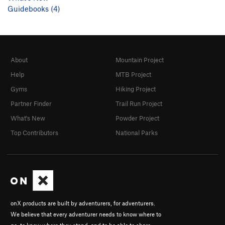
Guidebooks (4)
About
Mountain Project
Help
MTB Project
Gyms
Hiking Project
Partner Finder
Trail Run Project
What's New
Powder Project
Top Contributors
National Parks
onX products are built by adventurers, for adventurers.
We believe that every adventurer needs to know where to