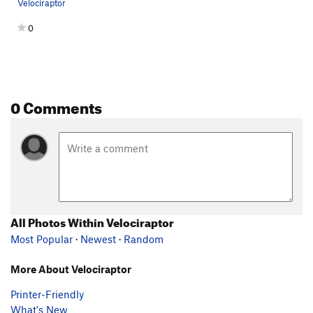
Velociraptor
0
0 Comments
All Photos Within Velociraptor
Most Popular
·
Newest
·
Random
More About Velociraptor
Printer-Friendly
What's New