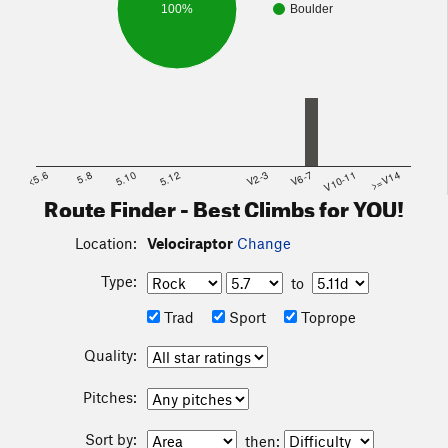
100%
Boulder
<5.6
5.8
5.10
5.12
V2-3
V6-7
V10-11
>=V14
Route Finder - Best Climbs for YOU!
Location:
Velociraptor
Change
Type:
to
Trad
Sport
Toprope
Quality:
Pitches:
Sort by:
then: