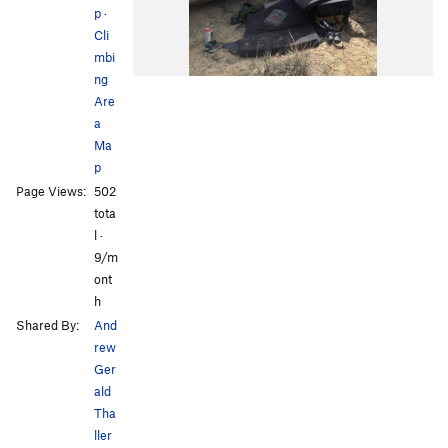
p
·
Cli
mbi
ng
Are
a
Ma
p
Page Views:
502
tota
l ·
9/m
ont
h
Shared By:
And
rew
Ger
ald
Tha
ller