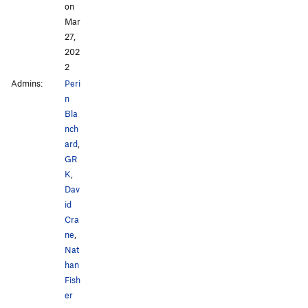
on
Mar
27,
202
2
Admins:
Peri
n
Bla
nch
ard
,
GR
K
,
Dav
id
Cra
ne
,
Nat
han
Fish
er