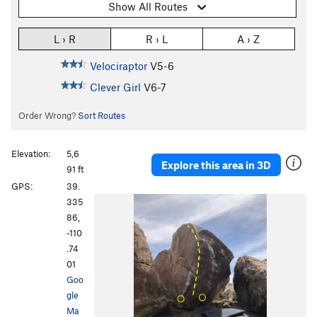
Show All Routes
L › R
R › L
A › Z
Velociraptor
V5-6
Clever Girl
V6-7
Order Wrong?
Sort Routes
Elevation:
5,6
Explore this area in 3D
91 ft
GPS:
39.
335
86,
-110
.74
01
Goo
gle
Ma