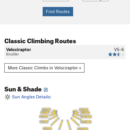
Classic Climbing Routes
Velociraptor
V5-6
Boulder
7
More Classic Climbs in Velociraptor »
Sun & Shade
Sun Angles Details:
7 PM
8 AM
6 PM
9 AM
5 PM
10 AM
4 PM
11 AM
3 PM
12 PM