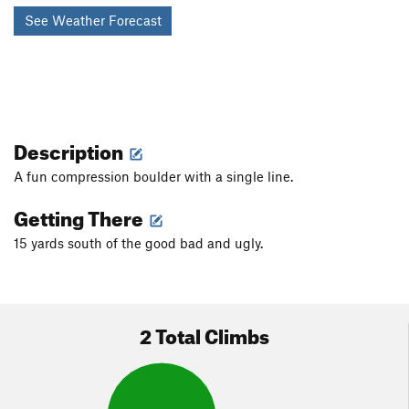
See Weather Forecast
Description
A fun compression boulder with a single line.
Getting There
15 yards south of the good bad and ugly.
2 Total Climbs