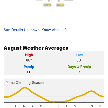
2 PM
1 PM
Sun Details Unknown. Know About It?
August
Weather Averages
High
Low
88°
50°
Precip
Days w Precip
1.1"
7
Prime Climbing Season
J
F
M
A
M
J
J
A
S
O
N
D