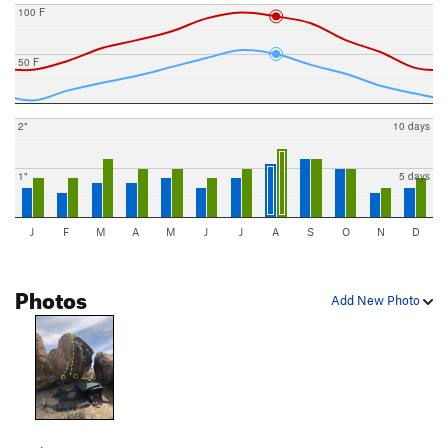
100 F
50 F
2"
10 days
1"
5 days
J
F
M
A
M
J
J
A
S
O
N
D
Photos
Add New Photo