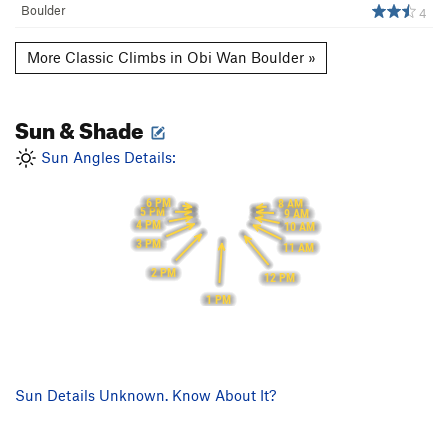
Boulder
4
More Classic Climbs in Obi Wan Boulder »
Sun & Shade
Sun Angles Details:
6 PM
8 AM
5 PM
9 AM
4 PM
10 AM
3 PM
11 AM
2 PM
12 PM
1 PM
Sun Details Unknown. Know About It?