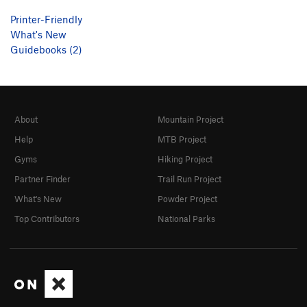
Printer-Friendly
What's New
Guidebooks (2)
About
Mountain Project
Help
MTB Project
Gyms
Hiking Project
Partner Finder
Trail Run Project
What's New
Powder Project
Top Contributors
National Parks