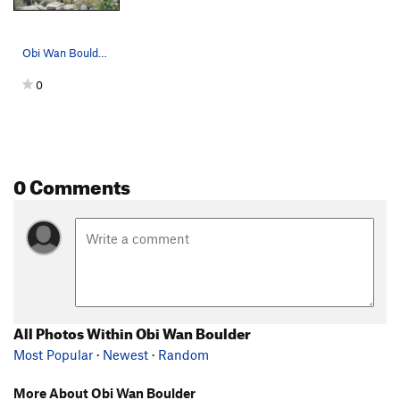
Obi Wan Boulder from further up the wash, Box S…
0
0 Comments
All Photos Within Obi Wan Boulder
Most Popular
·
Newest
·
Random
More About Obi Wan Boulder