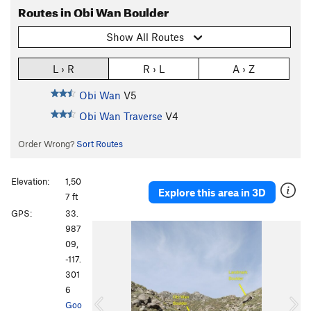
Routes in Obi Wan Boulder
Show All Routes
L › R
R › L
A › Z
Obi Wan
V5
Obi Wan Traverse
V4
Order Wrong?
Sort Routes
Elevation:
1,50
Explore this area in 3D
7 ft
GPS:
33.
P
N
987
r
e
09,
e
x
-117.
v
t
301
i
6
o
Goo