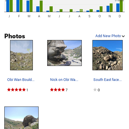
J
F
M
A
M
J
J
A
S
O
N
D
Photos
Add New Photo
Obi Wan Boulder from the wash, Box Springs Moun…
Nick on Obi Wan (V5)
South East face of Obi Wan boulder (center) as…
1
7
0