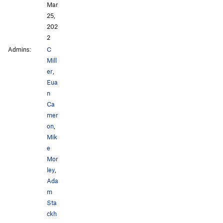
Mar
25,
202
2
Admins:
C
Mill
er
,
Eua
n
Ca
mer
on
,
Mik
e
Mor
ley
,
Ada
m
Sta
ckh