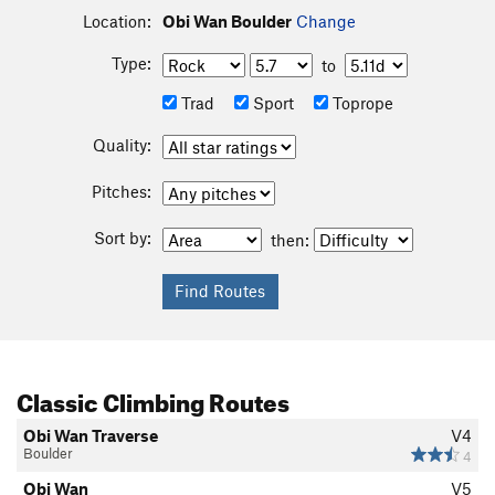
Location:
Obi Wan Boulder
Change
Type:
to
Trad
Sport
Toprope
Quality:
Pitches:
Sort by:
then:
Classic Climbing Routes
Obi Wan Traverse
V4
Boulder
4
Obi Wan
V5