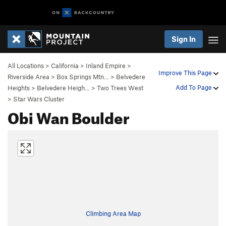
Sign In
All Locations
>
California
>
Inland Empire
>
Improve This Page
Riverside Area
>
Box Springs Mtn…
>
Belvedere
Add To Page
Heights
>
Belvedere Heigh…
>
Two Trees West
>
Star Wars Cluster
Obi Wan Boulder
Climbing Area Map