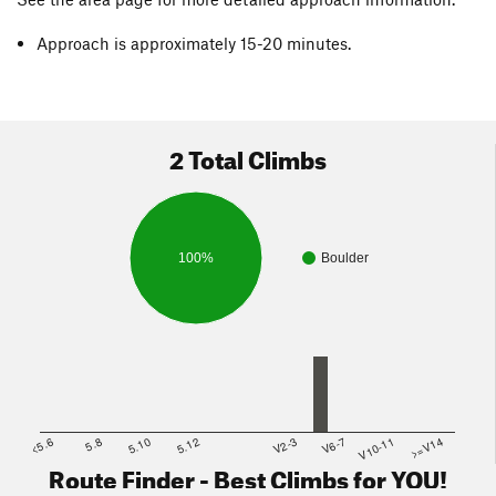
Approach is approximately 15-20 minutes.
2 Total Climbs
100%
Boulder
<5.6
5.8
5.10
5.12
V2-3
V6-7
V10-11
>=V14
Route Finder - Best Climbs for YOU!