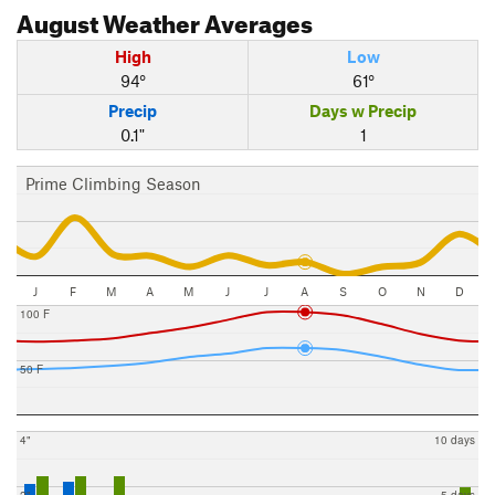
August
Weather Averages
High
Low
94°
61°
Precip
Days w Precip
0.1"
1
Prime Climbing Season
J
F
M
A
M
J
J
A
S
O
N
D
100 F
50 F
4"
10 days
2"
5 days