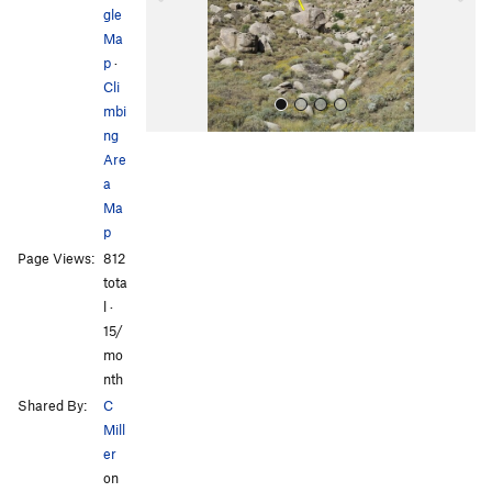
u
gle
s
Ma
p
·
Cli
mbi
ng
Are
a
Ma
p
Page Views:
812
All Photos
All Photos
tota
l ·
15/
mo
nth
Shared By:
C
Mill
er
on