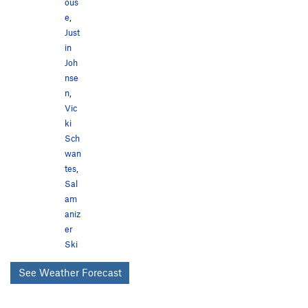
ous
e
,
Just
in
Joh
nse
n
,
Vic
ki
Sch
wan
tes
,
Sal
am
aniz
er
Ski
See Weather Forecast