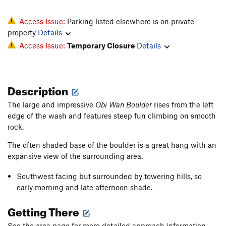
Access Issue:
Parking listed elsewhere is on private
property
Details
Access Issue:
Temporary Closure
Details
Description
The large and impressive
Obi Wan Boulder
rises from the left
edge of the wash and features steep fun climbing on smooth
rock.
The often shaded base of the boulder is a great hang with an
expansive view of the surrounding area.
Southwest facing but surrounded by towering hills, so
early morning and late afternoon shade.
Getting There
See the area page for more detailed approach information.