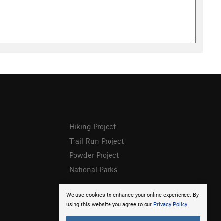
Hiking Project
Trail Run Project
Powder Project
National Parks
We use cookies to enhance your online experience. By
using this website you agree to our
Privacy Policy
.