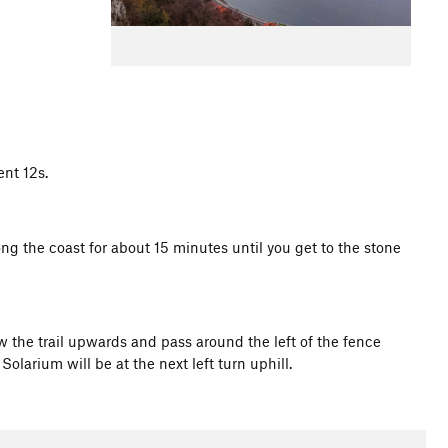
nt 12s.
ong the coast for about 15 minutes until you get to the stone
ow the trail upwards and pass around the left of the fence
olarium will be at the next left turn uphill.