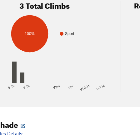
3 Total Climbs
R
100%
Sport
8
5.10
5.12
V2-3
V6-7
V10-11
>=V14
Shade
es Details: