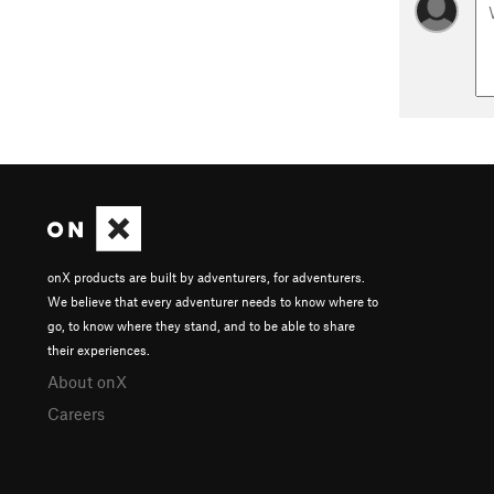
onX products are built by adventurers, for adventurers.
We believe that every adventurer needs to know where to
go, to know where they stand, and to be able to share
their experiences.
About onX
Careers