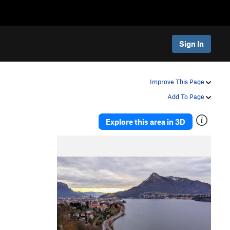
Sign In
Improve This Page
Add To Page
Explore this area in 3D