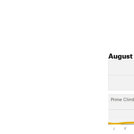
August
Prime Clim
J
F