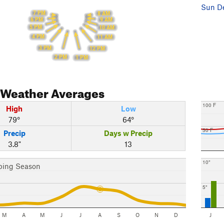
Sun De
7 PM
8 AM
6 PM
9 AM
5 PM
10 AM
4 PM
11 AM
3 PM
12 PM
2 PM
1 PM
Weather Averages
100 F
High
Low
79°
64°
50 F
Precip
Days w Precip
3.8"
13
10"
bing Season
5"
M
A
M
J
J
A
S
O
N
D
J