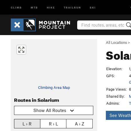
CLIMB
MTB
HIKE
TRAILRUN
SKI
All Locations
>
Sol
Elevation:
1
GPS:
4
G
Climbing Area Map
Page Views:
6
Shared By:
Routes in Solarium
Admins:
T
Show All Routes
See Weath
L › R
R › L
A › Z