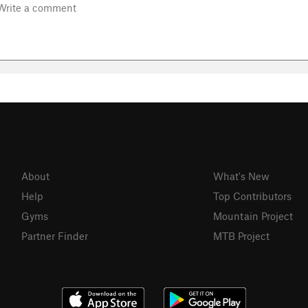
About
What's New
Help
Top Contributors
Gyms
Mountain Project
Partner Finder
MTB Project