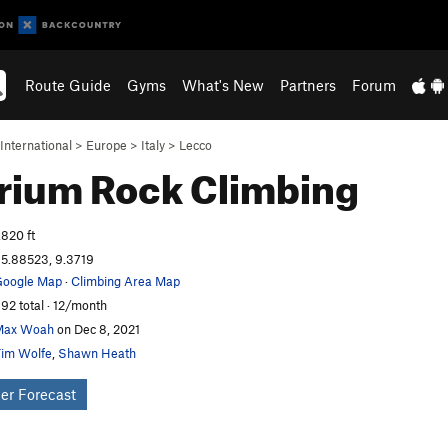
Route Guide
Gyms
What's New
Partners
Forum
International
>
Europe
>
Italy
>
Lecco
arium
Rock Climbing
,820 ft
5.88523, 9.3719
oogle Map
·
Climbing Area Map
92 total · 12/month
Max Woah
on Dec 8, 2021
im Wolfe
,
Shawn Heath
er Forecast