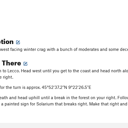
ption
west facing winter crag with a bunch of moderates and some dece
g There
in to Lecco. Head west until you get to the coast and head north al
e right.
or the turn is approx. 45°52'37.2"N 9°22'26.5"E
ath and head uphill until a break in the forest on your right. Foll
 a painted sign for Solarium that breaks right. Make that right and S