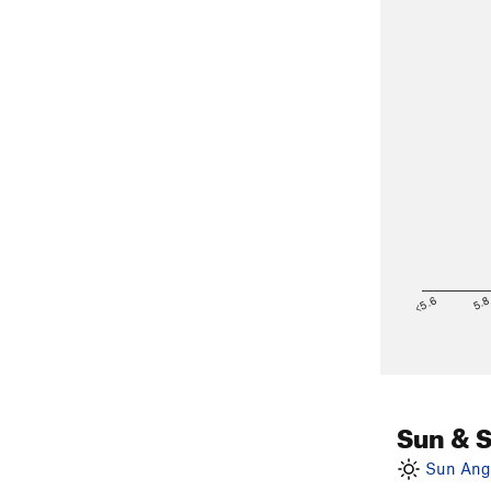
<5.6
5.
Sun & 
Sun Angl