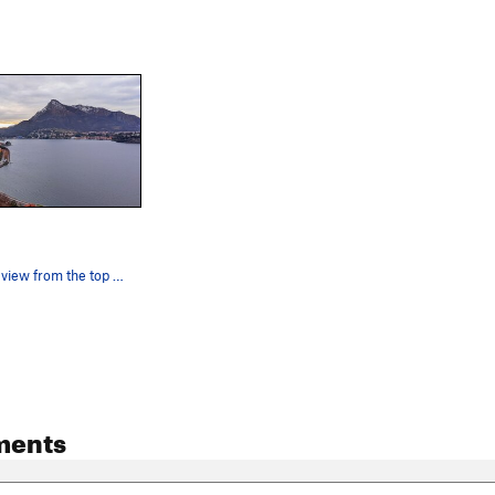
the gorgeous view from the top of solarium
ments