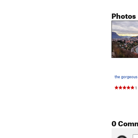
Photos
1
0 Com