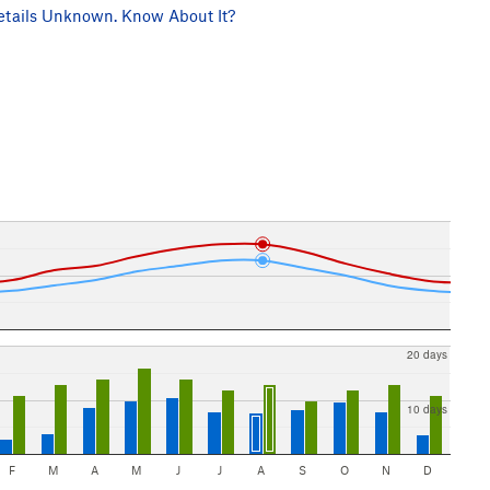
tails Unknown. Know About It?
20 days
10 days
F
M
A
M
J
J
A
S
O
N
D