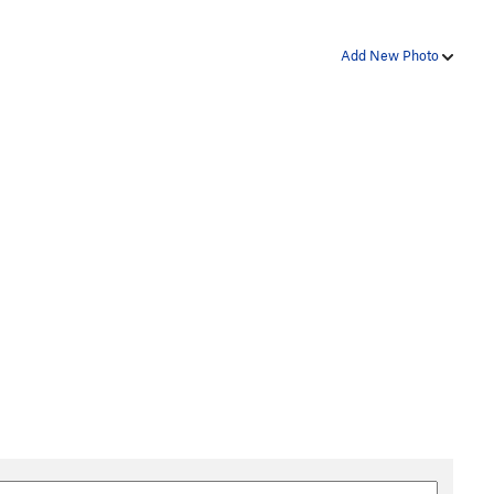
Add New Photo