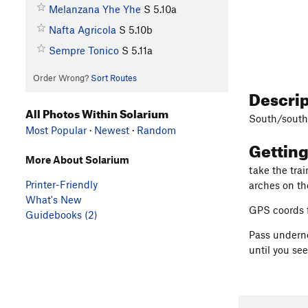
Melanzana Yhe Yhe
S
5.10a
Nafta Agricola
S
5.10b
Sempre Tonico
S
5.11a
Order Wrong?
Sort Routes
Descri
All Photos Within Solarium
South/south
Most Popular
·
Newest
·
Random
Gettin
More About Solarium
take the tra
Printer-Friendly
arches on th
What's New
GPS coords f
Guidebooks (2)
Pass underne
until you see