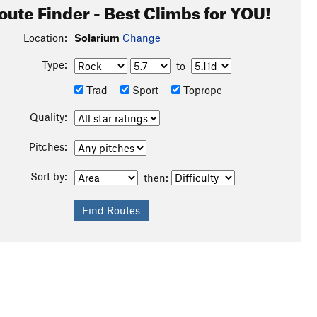
oute Finder - Best Climbs for YOU!
Location:
Solarium
Change
Type:
to
Trad
Sport
Toprope
Quality:
Pitches:
Sort by:
then: