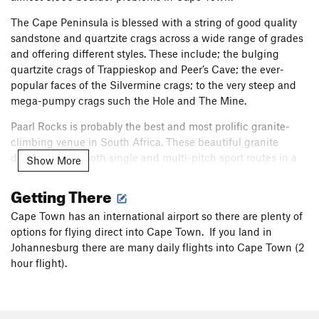
The Cape Peninsula is blessed with a string of good quality
sandstone and quartzite crags across a wide range of grades
and offering different styles. These include; the bulging
quartzite crags of Trappieskop and Peer’s Cave; the ever-
popular faces of the Silvermine crags; to the very steep and
mega-pumpy crags such the Hole and The Mine.
Paarl Rocks is probably the best and most prolific granite-
climbing venue in South Africa. These beautiful granite
domes provide both single and multi-pitch sport routes in a
Show More
magnificent and tranquil setting. The style of the climbing is
Getting There
very different to the rest of the climbing around Cape Town
and the routes tend to be more run out.
Cape Town has an international airport so there are plenty of
Hellfire is an awesome venue offering long single-pitch and
options for flying direct into Cape Town. If you land in
two-pitch sport routes, in a wild mountain setting on hard red
Johannesburg there are many daily flights into Cape Town (2
sandstone rock. Hellfire is a sport crag with a mountain
hour flight).
attitude that is dwarfed by the huge Du Toit’s Peak.