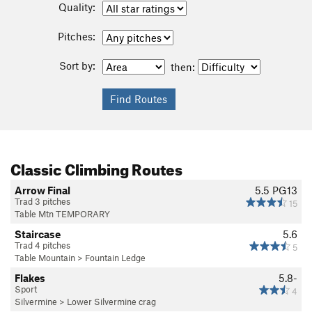
Quality:
Pitches:
Sort by:
then:
Classic Climbing Routes
Arrow Final
5.5
PG13
Trad 3 pitches
15
Table Mtn TEMPORARY
Staircase
5.6
Trad 4 pitches
5
Table Mountain
>
Fountain Ledge
Flakes
5.8-
Sport
4
Silvermine
>
Lower Silvermine crag