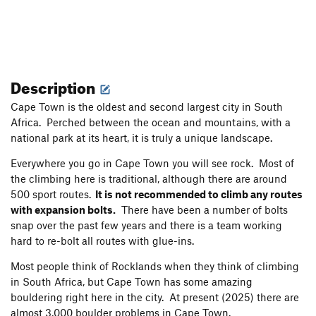
Description
Cape Town is the oldest and second largest city in South
Africa. Perched between the ocean and mountains, with a
national park at its heart, it is truly a unique landscape.
Everywhere you go in Cape Town you will see rock. Most of
the climbing here is traditional, although there are around
500 sport routes.
It is not recommended to climb any routes
with expansion bolts.
There have been a number of bolts
snap over the past few years and there is a team working
hard to re-bolt all routes with glue-ins.
Most people think of Rocklands when they think of climbing
in South Africa, but Cape Town has some amazing
bouldering right here in the city. At present (2025) there are
almost 3,000 boulder problems in Cape Town.