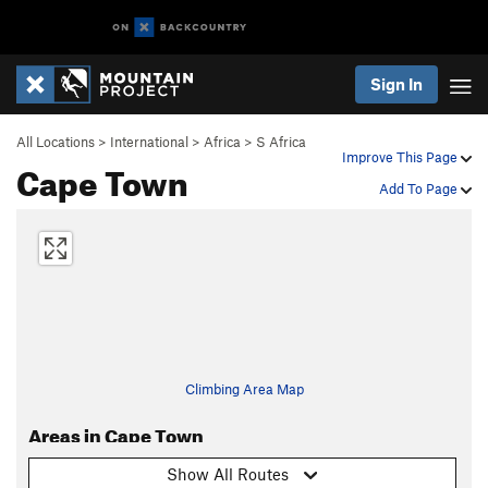
Sign In
All Locations
>
International
>
Africa
>
S Africa
Improve This Page
Cape Town
Add To Page
Climbing Area Map
Areas in Cape Town
Show All Routes