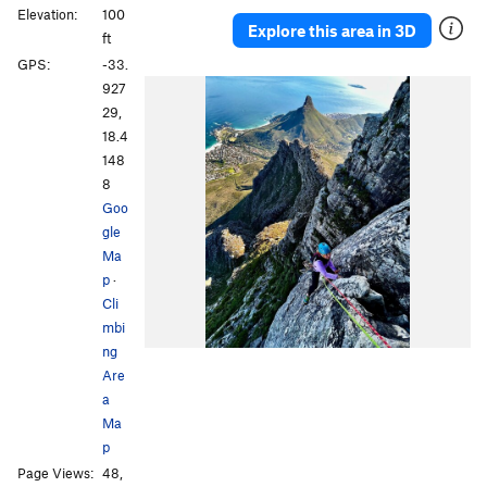
Elevation:
100
Table Mountain
40
Explore this area in 3D
ft
Table Mountain TEMPORARY
3
GPS:
-33.
Underside
8
927
Yellowwood Amphitheatre
3
29,
18.4
148
8
Goo
gle
Ma
p
·
Cli
mbi
ng
Are
a
Ma
p
Page Views:
48,