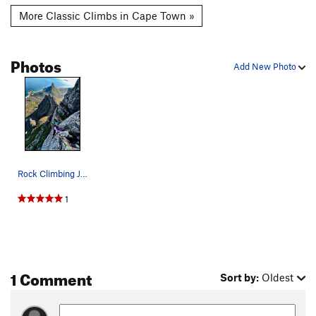
More Classic Climbs in Cape Town »
Photos
Add New Photo
Rock Climbing Jacobs Ladder on Table Mountain w…
1
1 Comment
Sort by:
Oldest