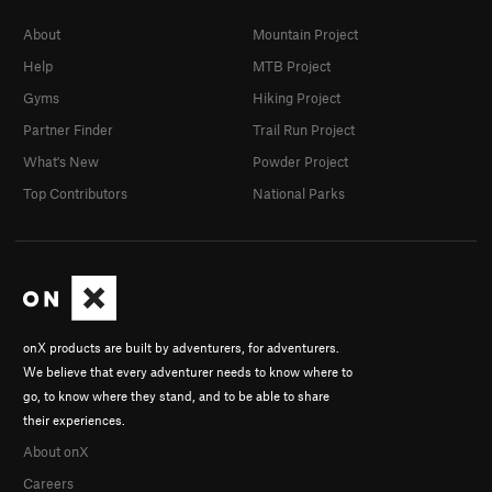
About
Mountain Project
Help
MTB Project
Gyms
Hiking Project
Partner Finder
Trail Run Project
What's New
Powder Project
Top Contributors
National Parks
onX products are built by adventurers, for adventurers.
We believe that every adventurer needs to know where to
go, to know where they stand, and to be able to share
their experiences.
About onX
Careers