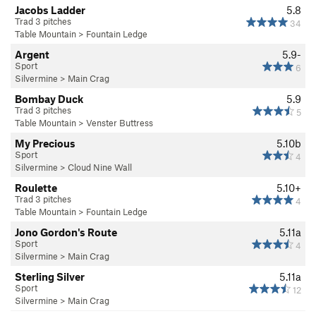
Jacobs Ladder
5.8
Trad 3 pitches
34
Table Mountain
>
Fountain Ledge
Argent
5.9-
Sport
6
Silvermine
>
Main Crag
Bombay Duck
5.9
Trad 3 pitches
5
Table Mountain
>
Venster Buttress
My Precious
5.10b
Sport
4
Silvermine
>
Cloud Nine Wall
Roulette
5.10+
Trad 3 pitches
4
Table Mountain
>
Fountain Ledge
Jono Gordon's Route
5.11a
Sport
4
Silvermine
>
Main Crag
Sterling Silver
5.11a
Sport
12
Silvermine
>
Main Crag