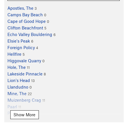
Apostles, The
3
Camps Bay Beach
0
Cape of Good Hope
0
Clifton Beachfront
5
Echo Valley Bouldering
6
Elsie's Peak
6
Foreign Policy
4
Hellfire
5
Higgovale Quarry
0
Hole, The
11
Lakeside Pinnacle
8
Lion's Head
13
Llandudno
0
Mine, The
22
Muizenberg Crag
11
Paarl
11
Peer's Cave
16
Show More
Silvermine
56
Skoorsteenskop
5