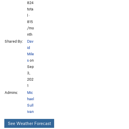
824
tota
l ·
815
/mo
nth
Shared By:
Dav
id
Mile
s
on
Sep
3,
202
1
Admins:
Mic
hael
Sull
ivan
See Weather Forecast