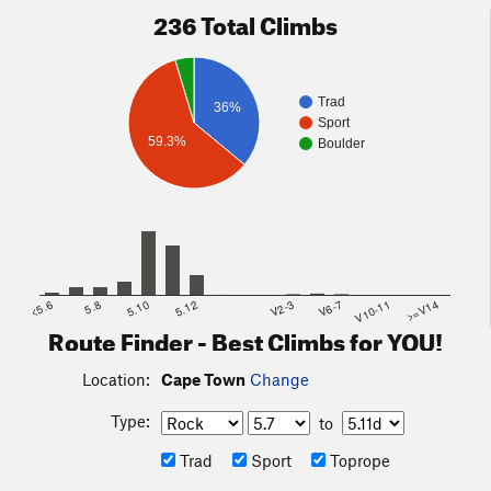
236 Total Climbs
Trad
36%
Sport
59.3%
Boulder
<5.6
5.8
5.10
5.12
V2-3
V6-7
V10-11
>=V14
Route Finder - Best Climbs for YOU!
Location:
Cape Town
Change
Type:
to
Trad
Sport
Toprope