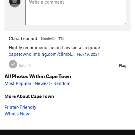
Clara Leonard
Nashville, TN
Highly recommend Justin Lawson as a guide
capetownclimbing.com/climbi…
Nov 19, 2024
Beta:
0
Flag
All Photos Within Cape Town
Most Popular
·
Newest
·
Random
More About Cape Town
Printer-Friendly
What's New