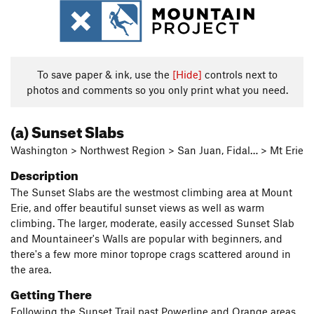
To save paper & ink, use the
[Hide]
controls next to
photos and comments so you only print what you need.
(a) Sunset Slabs
Washington > Northwest Region > San Juan, Fidal… > Mt Erie
Description
The Sunset Slabs are the westmost climbing area at Mount
Erie, and offer beautiful sunset views as well as warm
climbing. The larger, moderate, easily accessed Sunset Slab
and Mountaineer's Walls are popular with beginners, and
there's a few more minor toprope crags scattered around in
the area.
Getting There
Following the Sunset Trail past Powerline and Orange areas