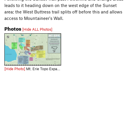
leads to it heading down on the west edge of the Sunset
area; the West Buttress trail splits off before this and allows
access to Mountaineer's Wall.
Photos
[Hide ALL Photos]
[Hide Photo]
Mt. Erie Topo Expand the picture to get a less compressed view and use this link for the full size downloadable file: https://drive.google.com/file/d/1PnWdg1WoQKaSmnR6Qb5UYYm9HZLSKhne/view?usp=d…