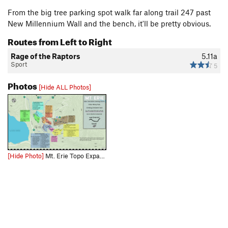
From the big tree parking spot walk far along trail 247 past
New Millennium Wall and the bench, it'll be pretty obvious.
Routes from Left to Right
Rage of the Raptors
5.11a
Sport
5
Photos
[Hide ALL Photos]
[Hide Photo]
Mt. Erie Topo Expand the picture to get a less compressed view and use this link for the full size downloadable file: https://drive.google.com/file/d/1PnWdg1WoQKaSmnR6Qb5UYYm9HZLSKhne/view?usp=d…