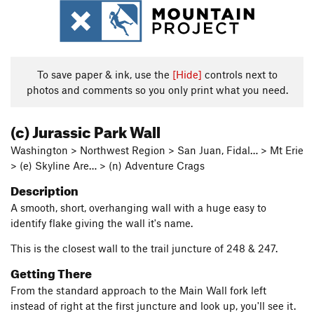
To save paper & ink, use the
[Hide]
controls next to
photos and comments so you only print what you need.
(c) Jurassic Park Wall
Washington > Northwest Region > San Juan, Fidal… > Mt Erie
> (e) Skyline Are… > (n) Adventure Crags
Description
A smooth, short, overhanging wall with a huge easy to
identify flake giving the wall it's name.
This is the closest wall to the trail juncture of 248 & 247.
Getting There
From the standard approach to the Main Wall fork left
instead of right at the first juncture and look up, you'll see it.