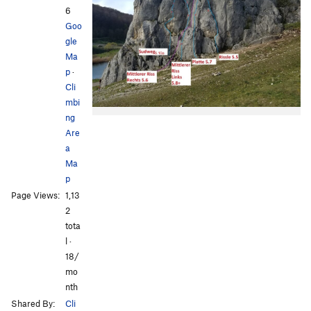
6
Goo
gle
Ma
p
·
Cli
mbi
ng
Are
a
Ma
p
Page Views:
1,13
2
tota
l ·
18/
mo
nth
Shared By:
Cli