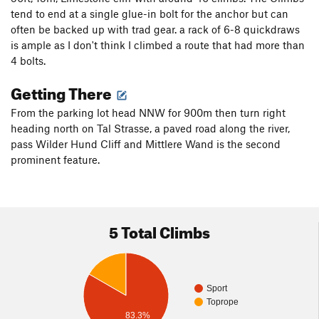
tend to end at a single glue-in bolt for the anchor but can
often be backed up with trad gear. a rack of 6-8 quickdraws
is ample as I don't think I climbed a route that had more than
4 bolts.
Getting There
From the parking lot head NNW for 900m then turn right
heading north on Tal Strasse, a paved road along the river,
pass Wilder Hund Cliff and Mittlere Wand is the second
prominent feature.
5 Total Climbs
Sport
Toprope
83.3%