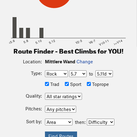
<5.6
5.8
5.10
5.12
V2-3
V6-7
V10-11
>=V14
Route Finder - Best Climbs for YOU!
Location:
Mittlere Wand
Change
Type:
to
Trad
Sport
Toprope
Quality:
Pitches:
Sort by:
then: