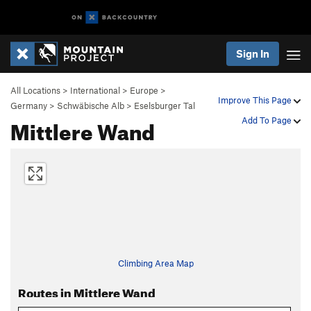
Sign In
All Locations
>
International
>
Europe
>
Improve This Page
Germany
>
Schwäbische Alb
>
Eselsburger Tal
Mittlere Wand
Add To Page
Climbing Area Map
Routes in Mittlere Wand