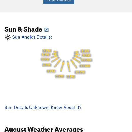
Sun & Shade
Sun Angles Details:
7 PM
8 AM
6 PM
9 AM
5 PM
10 AM
4 PM
11 AM
3 PM
12 PM
2 PM
1 PM
Sun Details Unknown. Know About It?
August
Weather Averages