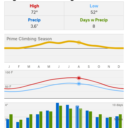
High
Low
72°
52°
Precip
Days w Precip
3.6"
8
Prime Climbing Season
J
F
M
A
M
J
J
A
S
O
N
D
100 F
50 F
4"
10 days
2"
5 days