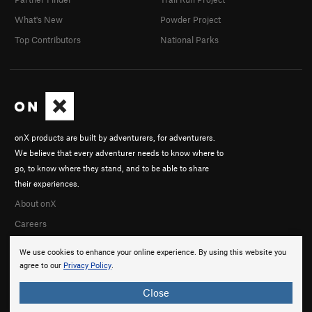
What's New
Powder Project
Top Contributors
National Parks
onX products are built by adventurers, for adventurers.
We believe that every adventurer needs to know where to
go, to know where they stand, and to be able to share
their experiences.
About onX
Careers
We use cookies to enhance your online experience. By using this website you
agree to our
Privacy Policy
.
Close