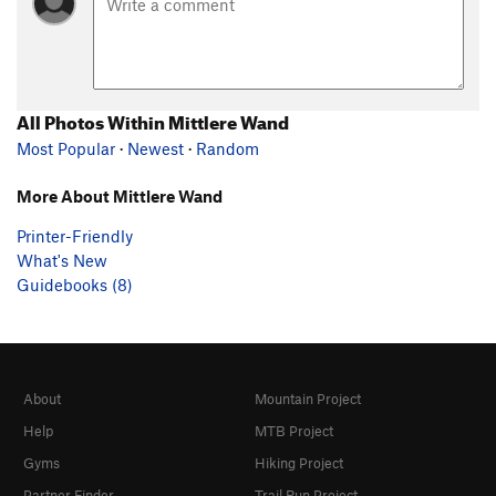
All Photos Within Mittlere Wand
Most Popular
·
Newest
·
Random
More About Mittlere Wand
Printer-Friendly
What's New
Guidebooks (8)
About
Mountain Project
Help
MTB Project
Gyms
Hiking Project
Partner Finder
Trail Run Project