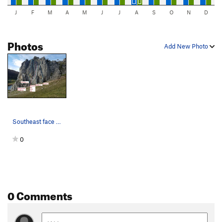
J
F
M
A
M
J
J
A
S
O
N
D
Photos
Add New Photo
Southeast face of Mittlere Wand
0
0 Comments