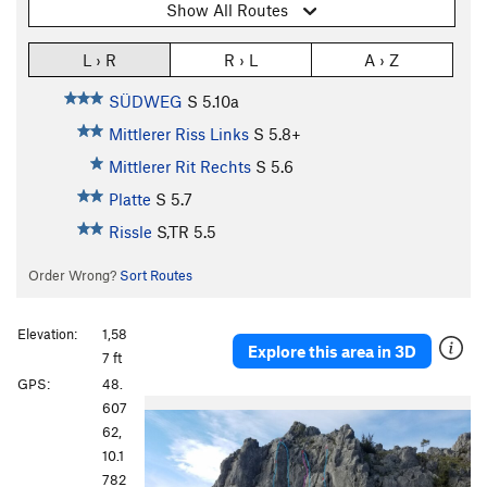
Show All Routes
L › R
R › L
A › Z
SÜDWEG
S
5.10a
Mittlerer Riss Links
S
5.8+
Mittlerer Rit Rechts
S
5.6
Platte
S
5.7
Rissle
S,TR
5.5
Order Wrong?
Sort Routes
Elevation:
1,58
Explore this area in 3D
7 ft
GPS:
48.
607
62,
10.1
782