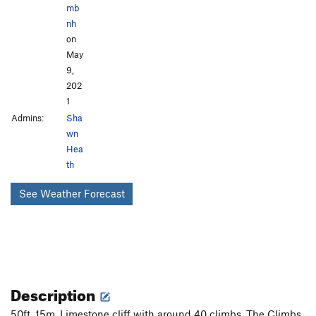
mb
nh
on
May
9,
202
1
Admins:
Sha
wn
Hea
th
See Weather Forecast
Description
50ft, 15m, Limestone cliff with around 40 climbs. The Climbs