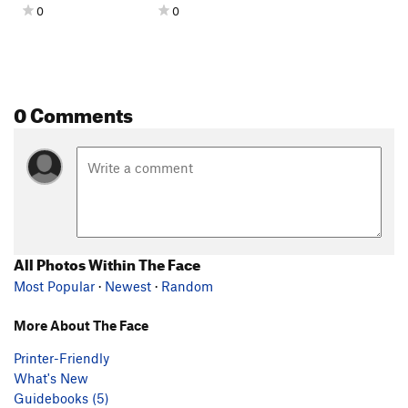
0
0
0 Comments
All Photos Within The Face
Most Popular
·
Newest
·
Random
More About The Face
Printer-Friendly
What's New
Guidebooks (5)