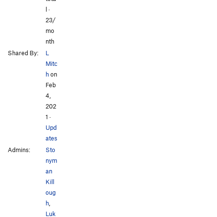
l ·
23/
mo
nth
Shared By:
L
Mitc
h
on
Feb
4,
202
1
·
Upd
ates
Admins:
Sto
nym
an
Kill
oug
h
,
Luk