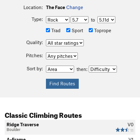
Location:
The Face
Change
Type:
to
Trad
Sport
Toprope
Quality:
Pitches:
Sort by:
then:
Classic Climbing Routes
Ridge Traverse
V0
Boulder
11
A-Frame
V1