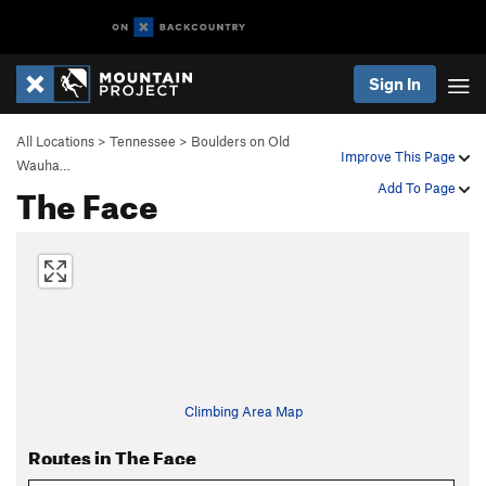
Sign In
All Locations
>
Tennessee
>
Boulders on Old
Improve This Page
Wauha…
The Face
Add To Page
Climbing Area Map
Routes in The Face