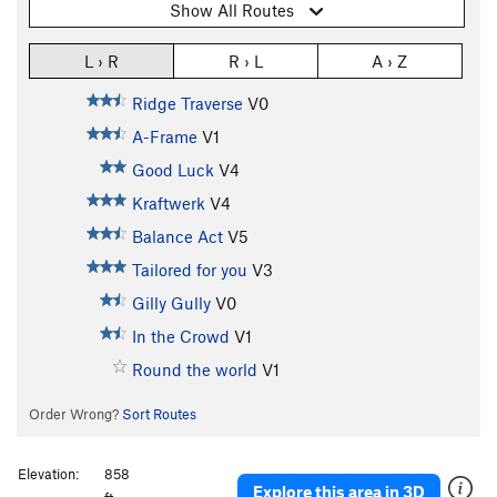
Show All Routes
L › R
R › L
A › Z
Ridge Traverse
V0
A-Frame
V1
Good Luck
V4
Kraftwerk
V4
Balance Act
V5
Tailored for you
V3
Gilly Gully
V0
In the Crowd
V1
Round the world
V1
Order Wrong?
Sort Routes
Elevation:
858
Explore this area in 3D