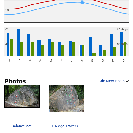
50 F
6"
15 days
4"
10 days
J
F
M
A
M
J
J
A
S
O
N
D
Photos
Add New Photo
5. Balance Act V5 ---- 6. Tailored for you V3 -…
1. Ridge Traverse — V0 ---- 2. A-Frame — V1 ---…