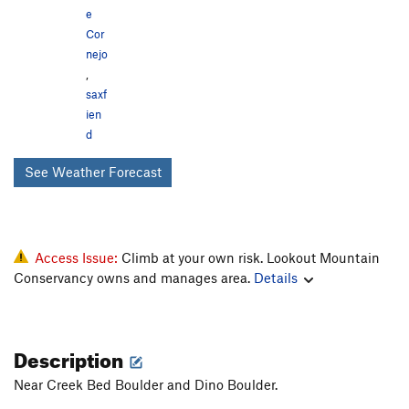
e
Cor
nejo
,
saxf
ien
d
See Weather Forecast
Access Issue:
Climb at your own risk. Lookout Mountain
Conservancy owns and manages area.
Details
Description
Near Creek Bed Boulder and Dino Boulder.