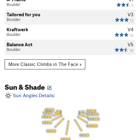
Boulder
5
Tailored for you
V3
Boulder
12
Kraftwerk
V4
Boulder
19
Balance Act
V5
Boulder
16
More Classic Climbs in The Face »
Sun & Shade
Sun Angles Details:
7 PM
9 AM
6 PM
10 AM
5 PM
11 AM
4 PM
12 PM
3 PM
1 PM
2 PM