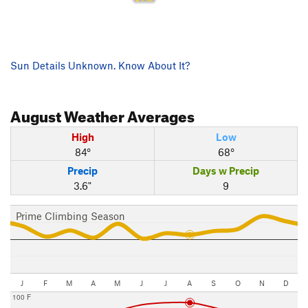
Sun Details Unknown. Know About It?
August
Weather Averages
High
Low
84°
68°
Precip
Days w Precip
3.6"
9
Prime Climbing Season
J
F
M
A
M
J
J
A
S
O
N
D
100 F