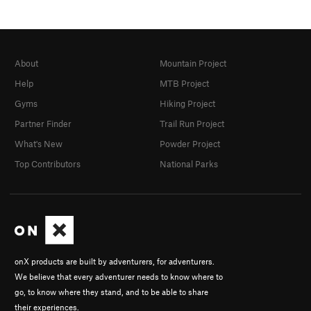
About
Mountain Project
Help
MTB Project
Gyms
Hiking Project
Partner Finder
Trail Run Project
What's New
Powder Project
Top Contributors
National Parks
onX products are built by adventurers, for adventurers.
We believe that every adventurer needs to know where to
go, to know where they stand, and to be able to share
their experiences.