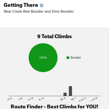
Getting There
Near Creek Bed Boulder and Dino Boulder.
9 Total Climbs
100%
Boulder
<5.6
5.8
5.10
5.12
V2-3
V6-7
V10-11
>=V14
Route Finder - Best Climbs for YOU!