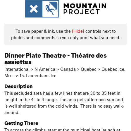
To save paper & ink, use the
[Hide]
controls next to
photos and comments so you only print what you need.
Dinner Plate Theatre - Théatre des
assiettes
International > N America > Canada > Quebec > Quebec Ice,
Mix… > 15. Laurentians Ice
Description
This secluded area has a few lines that are 30 to 35 feet in
height in the 4- to 4 range. The area gets afternoon sun and
is well sheltered from the cold winds. There is no easy walk-
around.
Getting There
To access the climbs, start at the municipal boat launch at