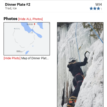
Dinner Plate #2
WI4
Trad, Ice
1
Photos
[Hide ALL Photos]
[Hide Photo]
Map of Dinner Plate Theatre access.