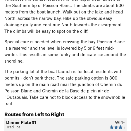
the Southern tip of Poisson Blanc. The climbs are about 600
meters from the boat launch. Walk out on the lake and head
North, across the narrow bay. Hike up the obvious easy
drainage gully and continue North towards the escarpment.
The climbs will be easy to spot on the cliff.
Special care is needed when crossing the bay. Poisson Blanc
is a reservoir and the level is lowered by 5 or 6 feet mid-
winter. This results in some funky and delicate ice around the
shoreline.
The parking lot at the boat launch is for local residents with
permits - don't park there. The safe parking option is 800
meters up on the main road near the junction of Chemin du
Poisson Blanc and Chemin de la Base de plein air de
l'Outaouais. Take care not to block access to the snowmobile
trail.
Routes from Left to Right
Dinner Plate #1
WI4-
Trad, Ice
1