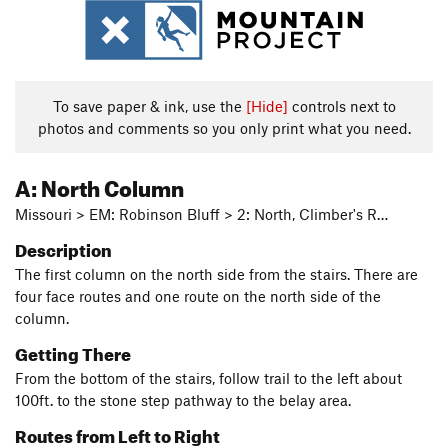
To save paper & ink, use the
[Hide]
controls next to
photos and comments so you only print what you need.
A: North Column
Missouri > EM: Robinson Bluff > 2: North, Climber's R…
Description
The first column on the north side from the stairs. There are
four face routes and one route on the north side of the
column.
Getting There
From the bottom of the stairs, follow trail to the left about
100ft. to the stone step pathway to the belay area.
Routes from Left to Right