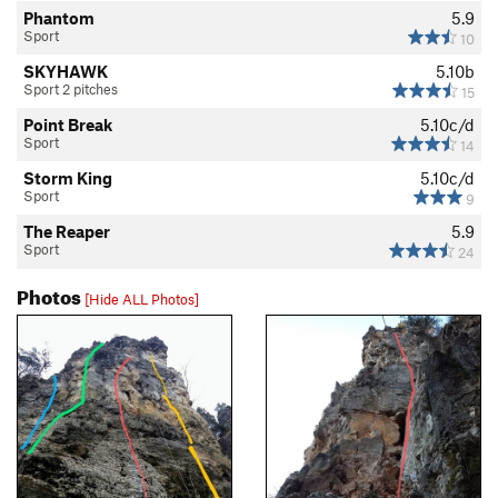
Phantom
5.9
Sport
10
SKYHAWK
5.10b
Sport 2 pitches
15
Point Break
5.10c/d
Sport
14
Storm King
5.10c/d
Sport
9
The Reaper
5.9
Sport
24
Photos
[Hide ALL Photos]