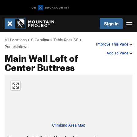
Sign In
All Locations
>
S Carolina
>
Table Rock SP
>
Improve This Page
Pumpkintown
Main Wall Left of
Add To Page
Center Buttress
Climbing Area Map