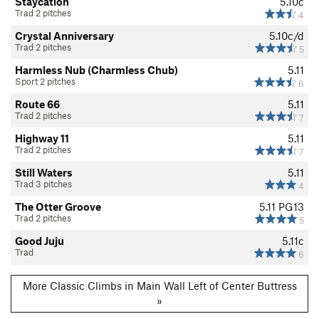
Staycation
5.10c
Trad 2 pitches
4
Crystal Anniversary
5.10c/d
Trad 2 pitches
5
Harmless Nub (Charmless Chub)
5.11
Sport 2 pitches
6
Route 66
5.11
Trad 2 pitches
7
Highway 11
5.11
Trad 2 pitches
7
Still Waters
5.11
Trad 3 pitches
4
The Otter Groove
5.11
PG13
Trad 2 pitches
5
Good Juju
5.11c
Trad
6
More Classic Climbs in Main Wall Left of Center Buttress
»