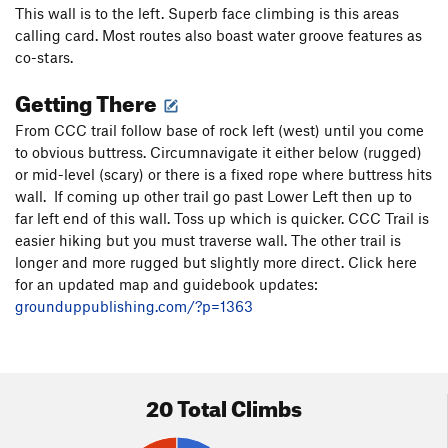
This wall is to the left. Superb face climbing is this areas
calling card. Most routes also boast water groove features as
co-stars.
Getting There
From CCC trail follow base of rock left (west) until you come
to obvious buttress. Circumnavigate it either below (rugged)
or mid-level (scary) or there is a fixed rope where buttress hits
wall. If coming up other trail go past Lower Left then up to
far left end of this wall. Toss up which is quicker. CCC Trail is
easier hiking but you must traverse wall. The other trail is
longer and more rugged but slightly more direct. Click here
for an updated map and guidebook updates:
grounduppublishing.com/?p=1363
20 Total Climbs