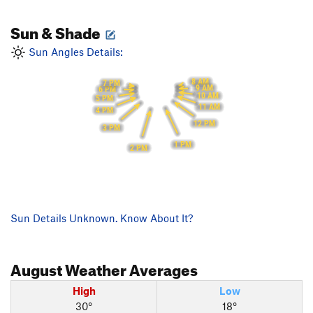
Sun & Shade
Sun Angles Details:
8 AM
7 PM
9 AM
6 PM
10 AM
5 PM
11 AM
4 PM
12 PM
3 PM
1 PM
2 PM
Sun Details Unknown. Know About It?
August
Weather Averages
High
Low
30°
18°