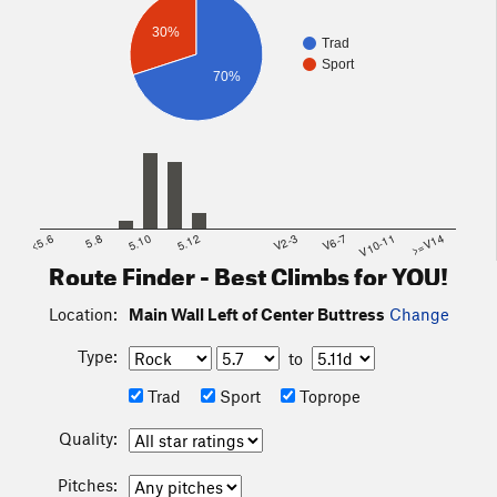
30%
Trad
Sport
70%
<5.6
5.8
5.10
5.12
V2-3
V6-7
V10-11
>=V14
Route Finder - Best Climbs for YOU!
Location:
Main Wall Left of Center Buttress
Change
Type:
to
Trad
Sport
Toprope
Quality:
Pitches: