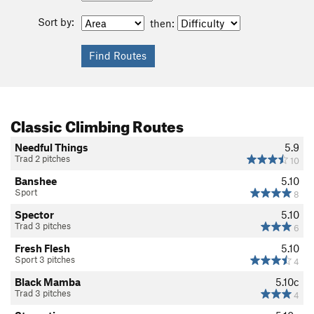
Sort by:
then:
Classic Climbing Routes
Needful Things
5.9
Trad 2 pitches
10
Banshee
5.10
Sport
8
Spector
5.10
Trad 3 pitches
6
Fresh Flesh
5.10
Sport 3 pitches
4
Black Mamba
5.10c
Trad 3 pitches
4