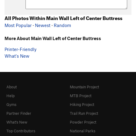
All Photos Within Main Wall Left of Center Buttress
Most Popular
·
Newest
·
Random
More About Main Wall Left of Center Buttress
Printer-Friendly
What's New
About
Mountain Project
Help
MTB Project
Gyms
Hiking Project
Partner Finder
Trail Run Project
What's New
Powder Project
Top Contributors
National Parks