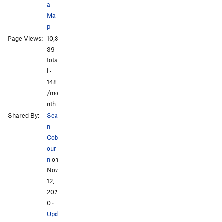
a
Ma
p
Page Views:
10,3
39
tota
l ·
148
/mo
nth
Shared By:
Sea
n
Cob
our
n
on
Nov
12,
202
0
·
Upd