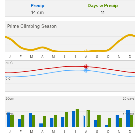
Precip
Days w Precip
14 cm
11
Prime Climbing Season
J
F
M
A
M
J
J
A
S
O
N
D
50 C
0 C
20cm
20 days
15cm
10 days
J
F
M
A
M
J
J
A
S
O
N
D