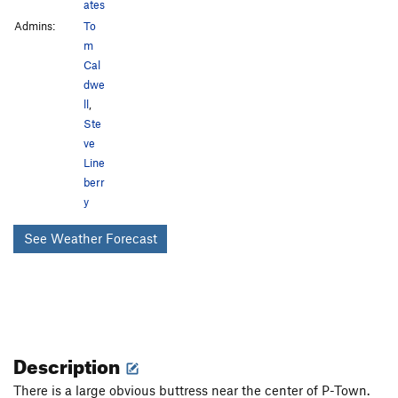
ates
Admins:
To
m
Cal
dwe
ll
,
Ste
ve
Line
berr
y
See Weather Forecast
Description
There is a large obvious buttress near the center of P-Town.