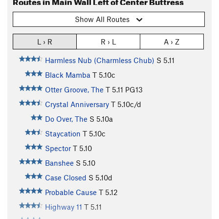
Routes in Main Wall Left of Center Buttress
Show All Routes
L › R
R › L
A › Z
Harmless Nub (Charmless Chub)
S
5.11
Black Mamba
T
5.10c
Otter Groove, The
T
5.11
PG13
Crystal Anniversary
T
5.10c/d
Do Over, The
S
5.10a
Staycation
T
5.10c
Spector
T
5.10
Banshee
S
5.10
Case Closed
S
5.10d
Probable Cause
T
5.12
Highway 11
T
5.11