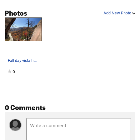
Photos
Add New Photo
Fall day vista from the center buttress of the…
0
0 Comments