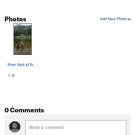
Photos
Add New Photo
River Rats at the Cobweb Boulder
0
0 Comments