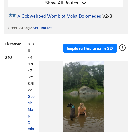
Show All Routes
A Cobwebbed Womb of Moist Dolomedes
V2-3
Order Wrong?
Sort Routes
Elevation:
318
Explore this area in 3D
ft
GPS:
44.
370
47,
-72.
879
22
Goo
gle
Ma
p
·
Cli
mbi