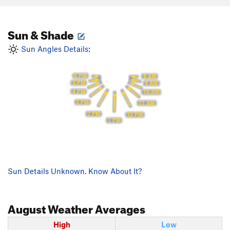
Sun & Shade
Sun Angles Details:
6 PM
8 AM
5 PM
9 AM
4 PM
10 AM
3 PM
11 AM
2 PM
12 PM
1 PM
Sun Details Unknown. Know About It?
August
Weather Averages
High
Low