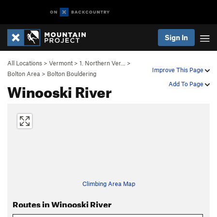
Sign In
All Locations
>
Vermont
>
1. Northern Ver…
>
Improve This Page
Bolton Area
>
Bolton Bouldering
Winooski River
Add To Page
Climbing Area Map
Routes in Winooski River