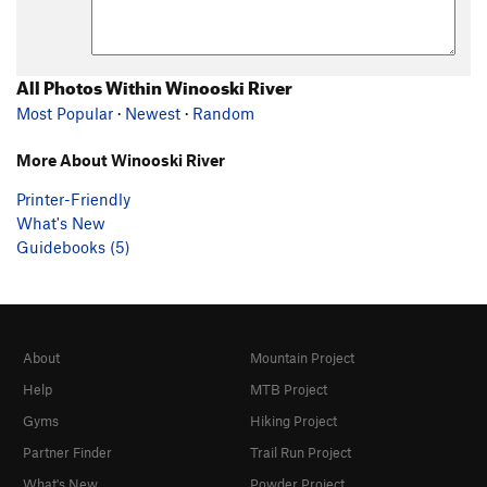
All Photos Within Winooski River
Most Popular
·
Newest
·
Random
More About Winooski River
Printer-Friendly
What's New
Guidebooks (5)
About
Mountain Project
Help
MTB Project
Gyms
Hiking Project
Partner Finder
Trail Run Project
What's New
Powder Project