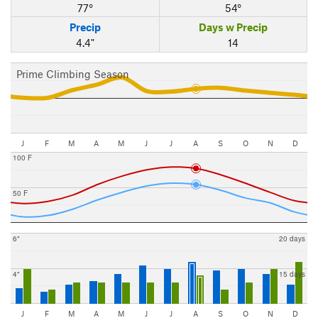
77°
54°
Precip
Days w Precip
4.4"
14
Prime Climbing Season
J
F
M
A
M
J
J
A
S
O
N
D
100 F
50 F
6"
20 days
4"
15 days
J
F
M
A
M
J
J
A
S
O
N
D