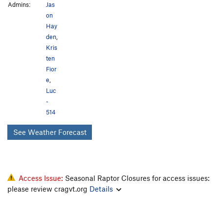
Admins:
Jas
on
Hay
den
,
Kris
ten
Fior
e
,
Luc
-
514
See Weather Forecast
Access Issue:
Seasonal Raptor Closures for access issues:
please review cragvt.org
Details