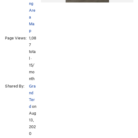
ng
Are
a
Ma
p
Page Views:
1,08
7
tota
l ·
15/
mo
nth
Shared By:
Gra
nd
Ter
d
on
Aug
13,
202
0