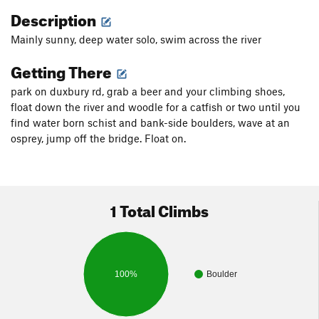
Description
Mainly sunny, deep water solo, swim across the river
Getting There
park on duxbury rd, grab a beer and your climbing shoes,
float down the river and woodle for a catfish or two until you
find water born schist and bank-side boulders, wave at an
osprey, jump off the bridge. Float on.
1 Total Climbs
100%
Boulder