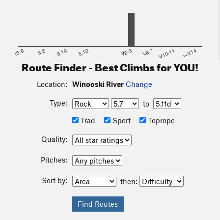
<5.6
5.8
5.10
5.12
V2-3
V6-7
V10-11
>=V14
Route Finder - Best Climbs for YOU!
Location:
Winooski River
Change
Type:
to
Trad
Sport
Toprope
Quality:
Pitches:
Sort by:
then: