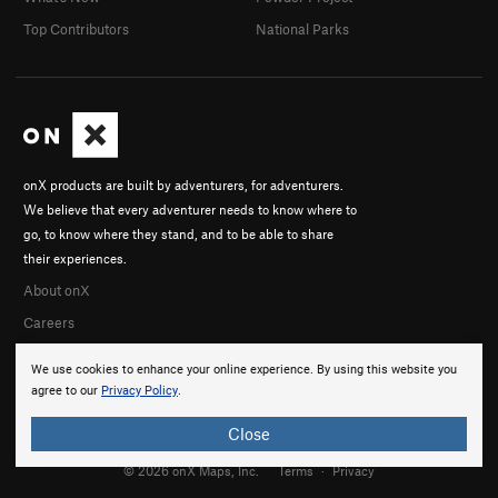
Top Contributors
National Parks
onX products are built by adventurers, for adventurers.
We believe that every adventurer needs to know where to
go, to know where they stand, and to be able to share
their experiences.
About onX
Careers
We use cookies to enhance your online experience. By using this website you
agree to our
Privacy Policy
.
Close
© 2026 onX Maps, Inc.
Terms
·
Privacy