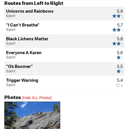
Routes from Left to Right
Unicorns and Rainbows
5.9
Sport
1
"I Can't Breathe"
5.7
Sport
1
Black Lichens Matter
5.8
Sport
1
Everyone A Karen
5.6
Sport
1
"Ok Boomer"
5.5
Sport
1
Trigger Warning
5.4
Sport
0
Photos
[Hide ALL Photos]