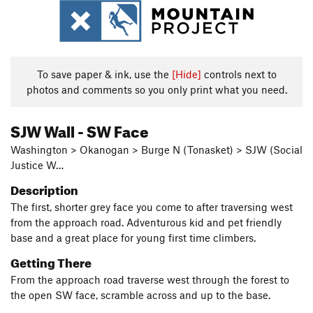
To save paper & ink, use the
[Hide]
controls next to
photos and comments so you only print what you need.
SJW Wall - SW Face
Washington > Okanogan > Burge N (Tonasket) > SJW (Social
Justice W…
Description
The first, shorter grey face you come to after traversing west
from the approach road. Adventurous kid and pet friendly
base and a great place for young first time climbers.
Getting There
From the approach road traverse west through the forest to
the open SW face, scramble across and up to the base.