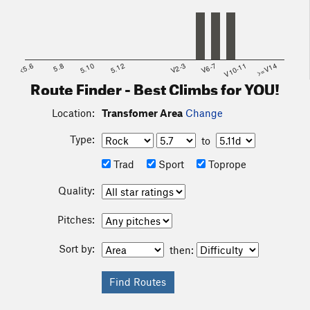
<5.6
5.8
5.10
5.12
V2-3
V6-7
V10-11
>=V14
Route Finder - Best Climbs for YOU!
Location:
Transfomer Area
Change
Type:
to
Trad
Sport
Toprope
Quality:
Pitches:
Sort by:
then: