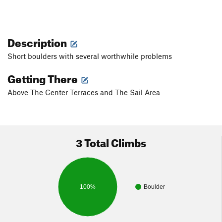
Description
Short boulders with several worthwhile problems
Getting There
Above The Center Terraces and The Sail Area
3 Total Climbs
100%
Boulder