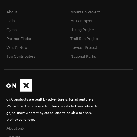
About
Mountain Project
Help
MTB Project
Gyms
Hiking Project
Partner Finder
Trail Run Project
What's New
Powder Project
Top Contributors
National Parks
onX products are built by adventurers, for adventurers.
We believe that every adventurer needs to know where to
go, to know where they stand, and to be able to share
their experiences.
About onX