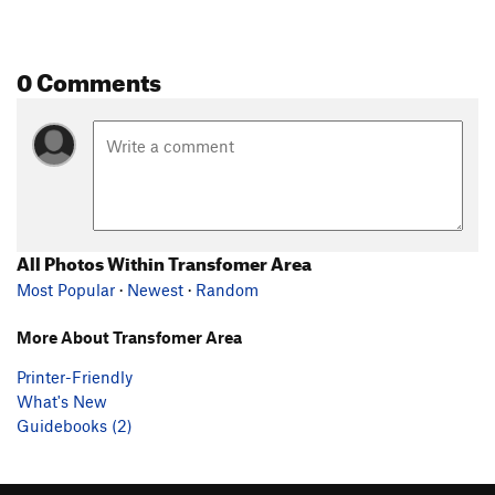
0 Comments
All Photos Within Transfomer Area
Most Popular
·
Newest
·
Random
More About Transfomer Area
Printer-Friendly
What's New
Guidebooks (2)