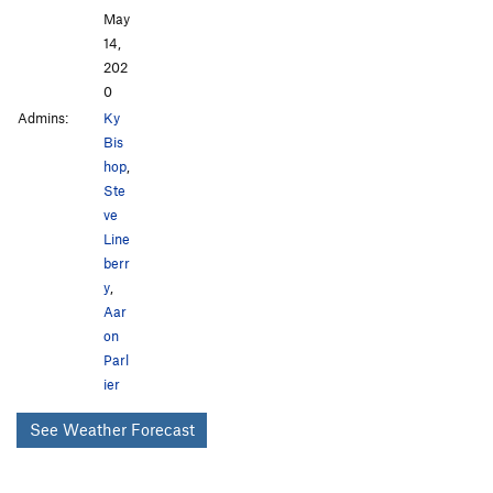
May
14,
202
0
Admins:
Ky
Bis
hop
,
Ste
ve
Line
berr
y
,
Aar
on
Parl
ier
See Weather Forecast