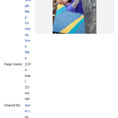
gle
Ma
p
·
Cli
mbi
ng
Are
a
Ma
p
Page Views:
2,01
4
tota
l ·
27/
mo
nth
Shared By:
Javi
er L
on