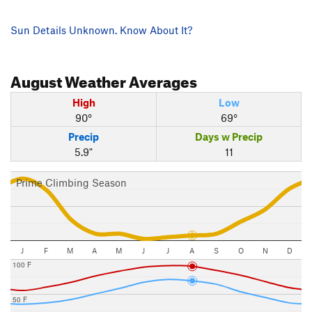
Sun Details Unknown. Know About It?
August
Weather Averages
High
Low
90°
69°
Precip
Days w Precip
5.9"
11
Prime Climbing Season
J
F
M
A
M
J
J
A
S
O
N
D
100 F
50 F