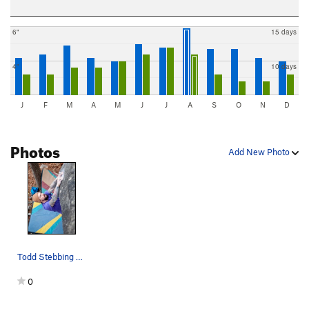
6"
15 days
4"
10 days
J
F
M
A
M
J
J
A
S
O
N
D
Photos
Add New Photo
Todd Stebbing flashing Optimus Prime (V7). P…
0