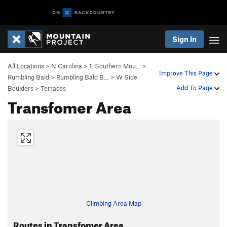
Sign In
All Locations
>
N Carolina
>
1. Southern Mou…
>
Improve This Page
Rumbling Bald
>
Rumbling Bald B…
>
W Side
Add To Page
Boulders
>
Terraces
Transfomer Area
Climbing Area Map
Routes in Transfomer Area