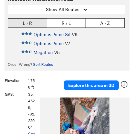
Show All Routes
L › R
R › L
A › Z
Optimus Prime Sit
V9
Optimus Prime
V7
Megatron
V5
Order Wrong?
Sort Routes
Elevation:
1,75
Explore this area in 3D
8 ft
GPS:
35.
452
5,
-82.
220
04
Goo