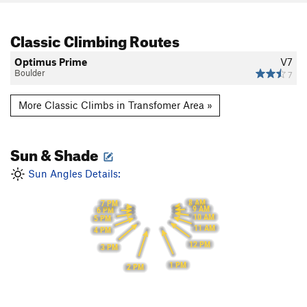
Classic Climbing Routes
Optimus Prime
V7
Boulder
7
More Classic Climbs in Transfomer Area »
Sun & Shade
Sun Angles Details:
8 AM
7 PM
9 AM
6 PM
10 AM
5 PM
11 AM
4 PM
12 PM
3 PM
1 PM
2 PM