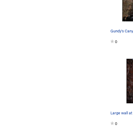
Gundy's Can
0
0