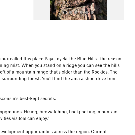
ux called this place Paja Toyela-the Blue Hills. The reason
All Photos
ning mist. When you stand on a ridge you can see the hills
left of a mountain range that's older than the Rockies. The
 surrounding forest. You'll find the area a short drive from
isconsin's best-kept secrets.
d campgrounds. Hiking, birdwatching, backpacking, mountain
ties visitors can enjoy."
 development opportunities across the region. Current