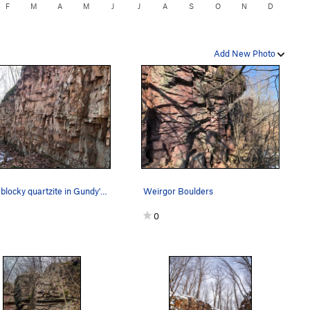
F
M
A
M
J
J
A
S
O
N
D
Add New Photo
Loose blocky quartzite in Gundy's Canyon
Weirgor Boulders
0