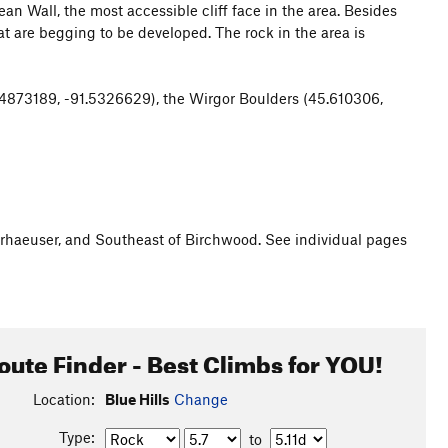
 Wall, the most accessible cliff face in the area. Besides
at are begging to be developed. The rock in the area is
4873189, -91.5326629), the Wirgor Boulders (45.610306,
erhaeuser, and Southeast of Birchwood. See individual pages
oute Finder - Best Climbs for YOU!
Location:
Blue Hills
Change
Type:
to