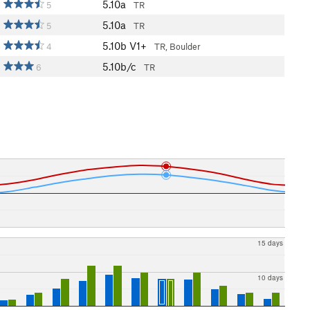
5.10a
5
TR
5.10a
5
TR
5.10b
V1+
4
TR, Boulder
5.10b/c
6
TR
15 days
10 days