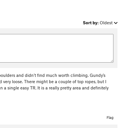
Sort by:
Oldest
boulders and didn’t find much worth climbing. Gundy’s
 very loose. There might be a couple of top ropes, but I
a single easy TR. It is a really pretty area and definitely
Flag