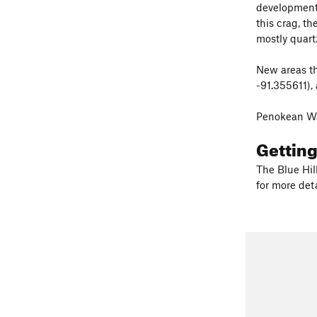
development 
this crag, t
mostly quart
New areas th
-91.355611),
Penokean Wa
Gettin
The Blue Hil
for more deta