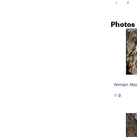
J
F
Photos
0