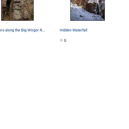
Boulders along the Big Wirgor River
Hidden Waterfall
0