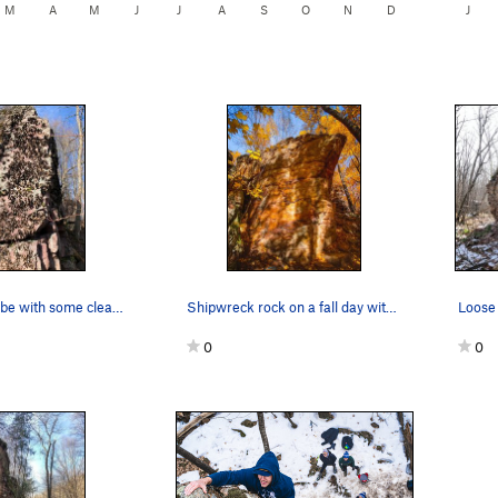
M
A
M
J
J
A
S
O
N
D
J
Weirgor. Maybe with some cleaning?
Shipwreck rock on a fall day with Golden Days (…
0
0