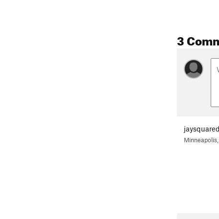
3 Com
jaysquare
Minneapolis