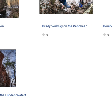
yon
Brady Verbsky on the Penokean Wall
0
0
Large wall at the Hidden Waterfall, filled with…