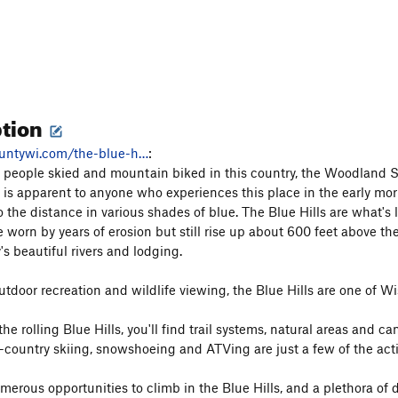
ption
untywi.com/the-blue-h…
:
 people skied and mountain biked in this country, the Woodland Sio
 is apparent to anyone who experiences this place in the early mor
o the distance in various shades of blue. The Blue Hills are what's 
e worn by years of erosion but still rise up about 600 feet above the
s beautiful rivers and lodging.
utdoor recreation and wildlife viewing, the Blue Hills are one of W
he rolling Blue Hills, you'll find trail systems, natural areas an
-country skiing, snowshoeing and ATVing are just a few of the activi
merous opportunities to climb in the Blue Hills, and a plethora of