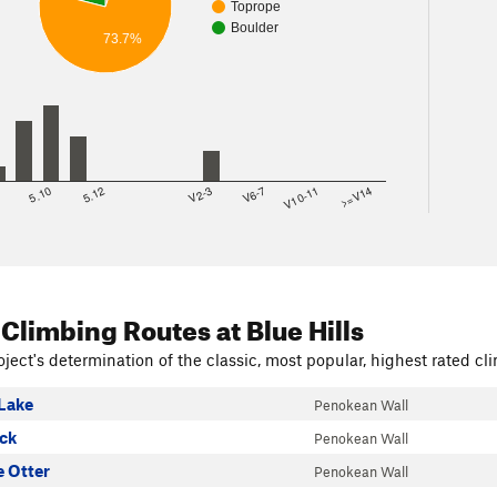
Toprope
Boulder
73.7%
8
5.10
5.12
V2-3
V6-7
V10-11
>=V14
 Climbing Routes
at Blue Hills
ject's determination of the classic, most popular, highest rated cli
Lake
Penokean Wall
ock
Penokean Wall
 Otter
Penokean Wall