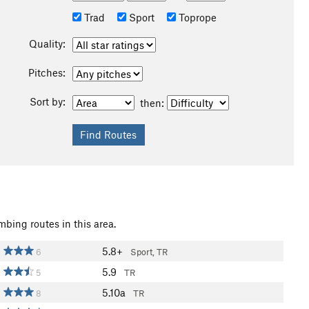
Trad
Sport
Toprope
Quality:
Pitches:
Sort by:
then:
mbing routes in this area.
5.8+
6
Sport, TR
5.9
5
TR
5.10a
8
TR