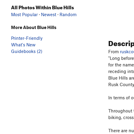
All Photos Within Blue Hills
Most Popular
·
Newest
·
Random
More About Blue Hills
Printer-Friendly
Descri
What's New
Guidebooks (2)
From
ruskco
"Long before
for the name
receding int
Blue Hills ar
Rusk County'
In terms of o
Throughout t
biking, cross
There are nu