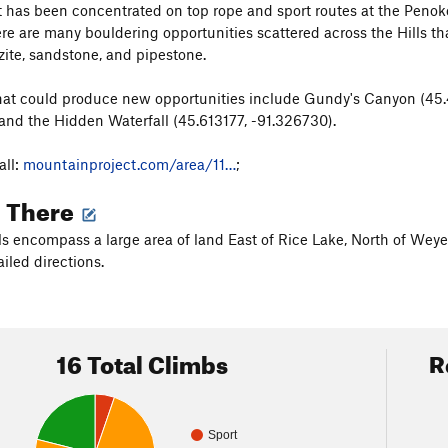
has been concentrated on top rope and sport routes at the Penokean
here are many bouldering opportunities scattered across the Hills th
zite, sandstone, and pipestone.
at could produce new opportunities include Gundy's Canyon (45.
 and the Hidden Waterfall (45.613177, -91.326730).
ll:
mountainproject.com/area/11…
;
g There
ls encompass a large area of land East of Rice Lake, North of Wey
iled directions.
16 Total Climbs
R
Sport