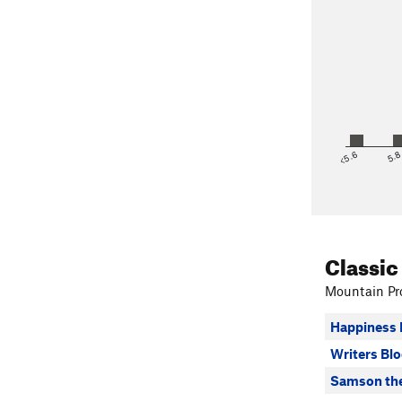
<5.6
5.
Classic
Mountain Pro
Happiness 
Writers Bl
Samson the