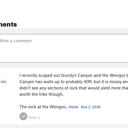
ments
d
I recently scoped out Gundy’s Canyon and the Weirgor 
Canyon has walls up to probably 40ft, but it is mossy and
, MN
didn’t see any sections of rock that would yield more than 
worth the hike though.
The rock at the Weirgor...
more
Nov 2, 2020
Beta:
3