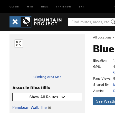
CLIMB
MTB
HIKE
TRAILRUN
SKI
All Locations
>
Blue
Elevation:
1
GPS:
4
G
Climbing Area Map
Page Views:
9
Shared By:
M
Areas in Blue Hills
Admins:
Show All Routes
See Weath
Penokean Wall, The
16