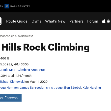
Route Guide
Gyms
What's New
Partners
Forum
Wisconsin
>
Northwest
 Hills
Rock Climbing
,466 ft
5.50982, -91.43305
oogle Map
·
Climbing Area Map
,394 total · 124/month
ichael Klonowski
on May 11, 2020
Doug Hemken
,
James Schroeder
,
chris tregge
,
Ben Strobel
,
Kyle Harding
er Forecast