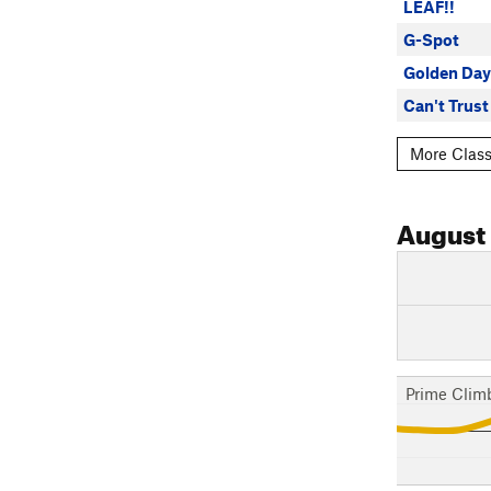
LEAF!!
G-Spot
Golden Day
Can't Trus
More Classi
August
Prime Clim