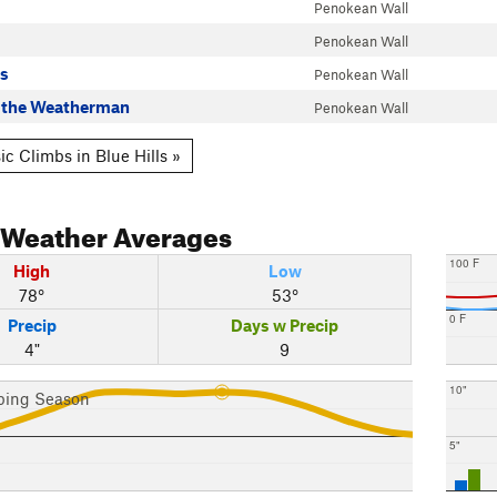
Penokean Wall
Penokean Wall
s
Penokean Wall
t the Weatherman
Penokean Wall
c Climbs in Blue Hills »
Weather Averages
100 F
High
Low
78°
53°
0 F
Precip
Days w Precip
4"
9
10"
bing Season
5"