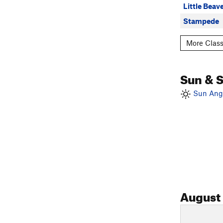
Little Beav
Stampede
More Class
Sun & 
Sun Angl
August