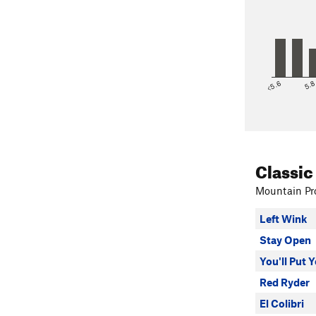
<5.6
5.
Classic
Mountain Pro
Left Wink
Stay Open
You'll Put 
Red Ryder
El Colibri