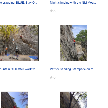
left side cragging: BLUE: Stay Open, 5.6…
Night climbing with the NM Mountain Club
0
NM Mountain Club after work top rope event
Patrick sending Stampede on top rope. Second ro…
0