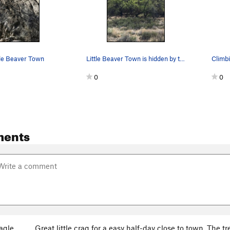
tle Beaver Town
Little Beaver Town is hidden by these trees.
Climbi
0
0
ments
agle
Great little crag for a easy half-day close to town. The tre