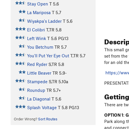
Stay Open
T
5.6
La Mariposa
T
5.7
Wiyakpa's Ladder
T
5.6
El Colibri
T,TR
5.8
Descri
Left Wink
T
5.6
PG13
You Betchum
TR
5.7
This small g
You'll Put Yer Eye Out
T,TR
5.7
set from the
for an old t
Red Ryder
S,TR
5.8
https://ww
Little Beaver
TR
5.9-
Stampede
S,TR
5.10a
PRESENTAT
Roundup
TR
5.7+
Gettin
La Diagonal
T
5.6
There are tw
Splash Voltage
T
5.8
PG13
OPTION 1
:
G
Order Wrong?
Sort Routes
Park along t
and connect 