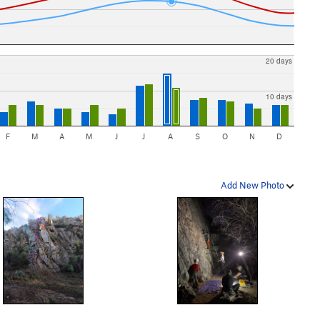
20 days
10 days
F
M
A
M
J
J
A
S
O
N
D
Add New Photo