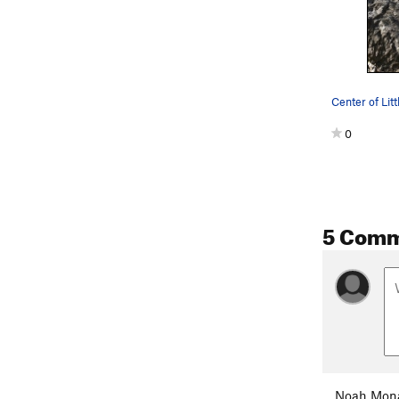
Center of Lit
0
5 Com
Noah Mon