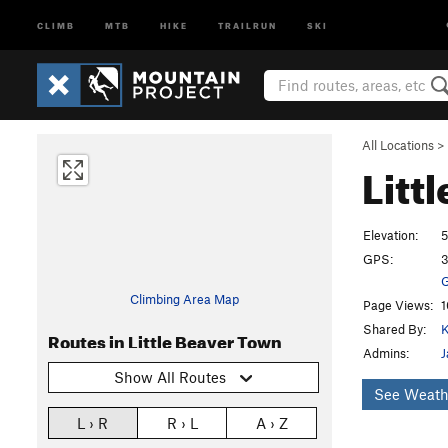
CLIMB
MTB
HIKE
TRAILRUN
SKI
All Locations
>
Litt
Elevation:
5
GPS:
3
G
Climbing Area Map
Page Views:
1
Shared By:
K
Routes in Little Beaver Town
Admins:
J
Show All Routes
See Weath
L › R
R › L
A › Z