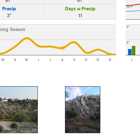
50 F
Precip
Days w Precip
3"
11
4"
bing Season
2"
M
A
M
J
J
A
S
O
N
D
J