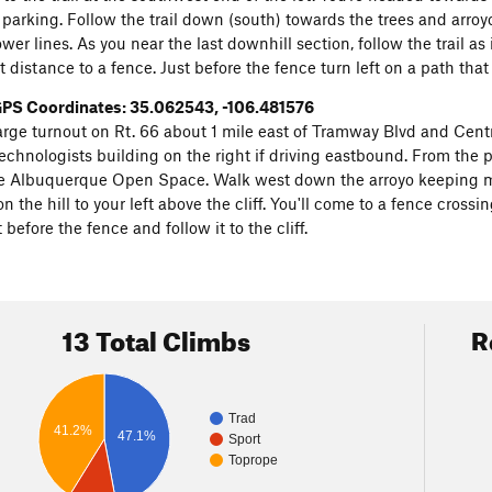
parking. Follow the trail down (south) towards the trees and arroyo. 
er lines. As you near the last downhill section, follow the trail as i
t distance to a fence. Just before the fence turn left on a path that l
PS Coordinates: 35.062543, -106.481576
large turnout on Rt. 66 about 1 mile east of Tramway Blvd and Centr
chnologists building on the right if driving eastbound. From the par
e Albuquerque Open Space. Walk west down the arroyo keeping mostl
n the hill to your left above the cliff. You'll come to a fence crossi
t before the fence and follow it to the cliff.
13 Total Climbs
R
Trad
41.2%
47.1%
Sport
Toprope