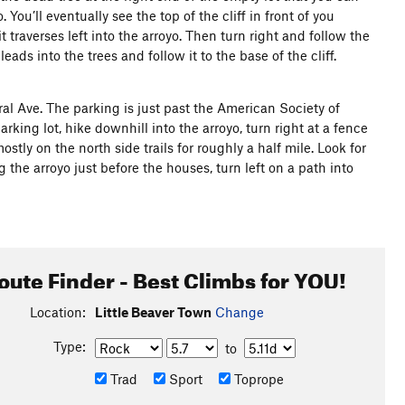
You’ll eventually see the top of the cliff in front of you
t traverses left into the arroyo. Then turn right and follow the
eads into the trees and follow it to the base of the cliff.
al Ave. The parking is just past the American Society of
king lot, hike downhill into the arroyo, turn right at a fence
y on the north side trails for roughly a half mile. Look for
ng the arroyo just before the houses, turn left on a path into
oute Finder - Best Climbs for YOU!
Location:
Little Beaver Town
Change
Type:
to
Trad
Sport
Toprope