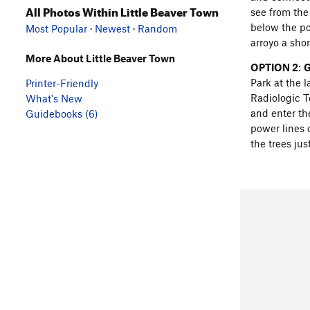
All Photos Within Little Beaver Town
see from the 
below the pow
Most Popular
·
Newest
·
Random
arroyo a shor
More About Little Beaver Town
OPTION 2
:
G
Park at the 
Printer-Friendly
Radiologic Te
What's New
and enter th
Guidebooks (6)
power lines o
the trees jus