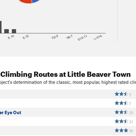
8
5.10
5.12
V2-3
V6-7
V10-11
>=V14
 Climbing Routes
at Little Beaver Town
ject's determination of the classic, most popular, highest rated cli
5
7
Yer Eye Out
25
31
10