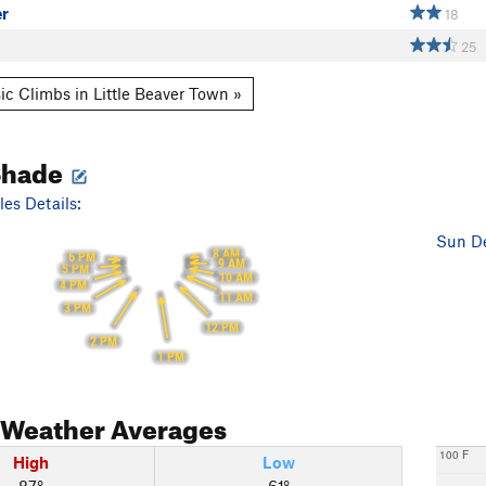
er
18
25
ic Climbs in Little Beaver Town »
Shade
es Details:
Sun De
8 AM
6 PM
9 AM
5 PM
10 AM
4 PM
11 AM
3 PM
12 PM
2 PM
1 PM
Weather Averages
100 F
High
Low
87°
61°