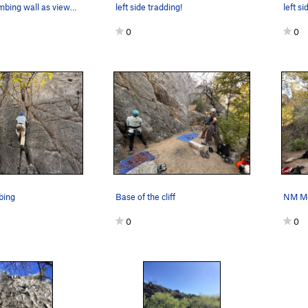
This is the climbing wall as viewed from the hi…
left side tradding!
0
0
mbing
Base of the cliff
0
0