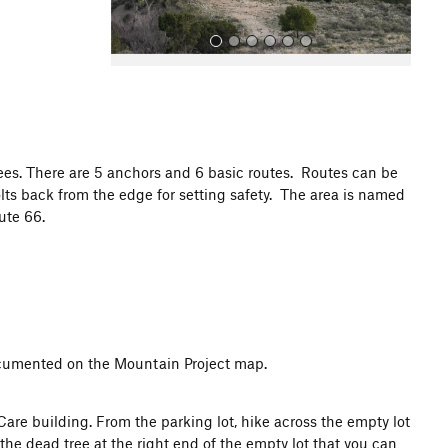
ees. There are 5 anchors and 6 basic routes. Routes can be
lts back from the edge for setting safety. The area is named
All Photos
oute 66.
documented on the Mountain Project map.
are building. From the parking lot, hike across the empty lot
the dead tree at the right end of the empty lot that you can