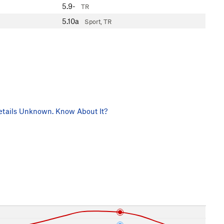
5.9-
TR
5.10a
Sport, TR
tails Unknown. Know About It?