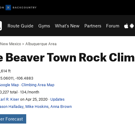
Route Guide
Gyms
What's New
Partners
Forum
New Mexico
>
Albuquerque Area
le Beaver Town
Rock Clim
,614 ft
5.06011, -106.4883
oogle Map
·
Climbing Area Map
0,227 total · 134/month
arl R. Kiser
on Apr 25, 2020
·
Updates
ason Halladay
,
Mike Hoskins
,
Anna Brown
er Forecast