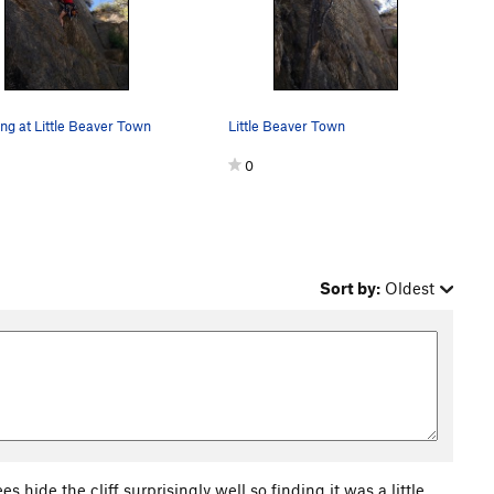
ng at Little Beaver Town
Little Beaver Town
0
Sort by:
Oldest
es hide the cliff surprisingly well so finding it was a little