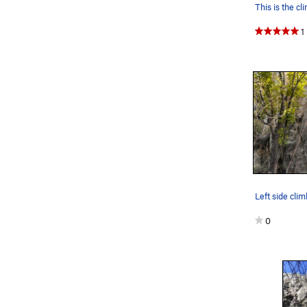
1
Left side cli
0