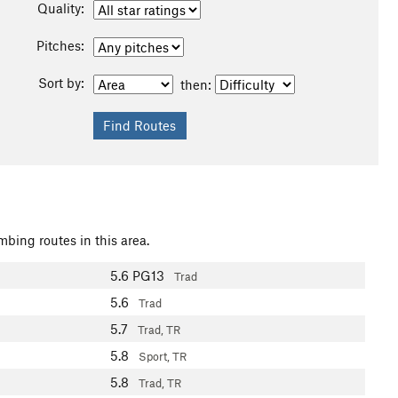
Quality:
Pitches:
Sort by:
then:
mbing routes in this area.
5.6
PG13
Trad
5.6
Trad
5.7
Trad, TR
5.8
Sport, TR
5.8
Trad, TR