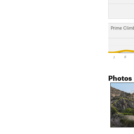
Prime Clim
J
F
Photos