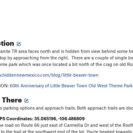
ption
ranite TR area faces north and is hidden from view behind some tr
 top by approaching from the right. There are a couple of single bo
heme park which was once located a bit north of the crag on old R
w.hiddennewmexico.com/blog/little-beaver-town
ION:
60th Anniversary of Little Beaver Town Old West Theme Park
g There
o parking options and approach trails. Both approach trails are 
PS Coordinates: 35.065196, -106.486809
he road on Route 66 just east of Carmellia Dr and west of the RoofC
to the trail at the southwest end of the lot. You’re headed towards 