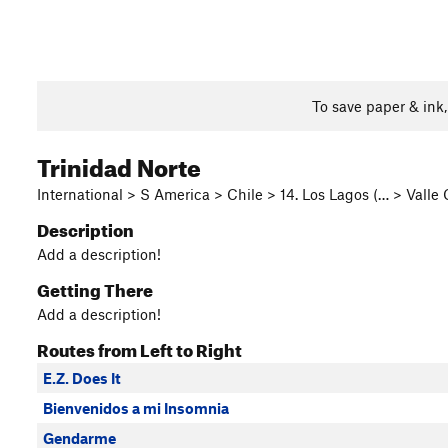
To save paper & ink
Trinidad Norte
International > S America > Chile > 14. Los Lagos (… > Valle
Description
Add a description!
Getting There
Add a description!
Routes from Left to Right
E.Z. Does It
Bienvenidos a mi Insomnia
Gendarme