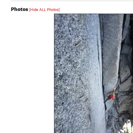
Photos
[Hide ALL Photos]