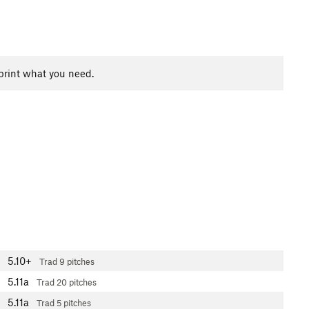
print what you need.
5.10+
Trad
9 pitches
5.11a
Trad
20 pitches
5.11a
Trad
5 pitches