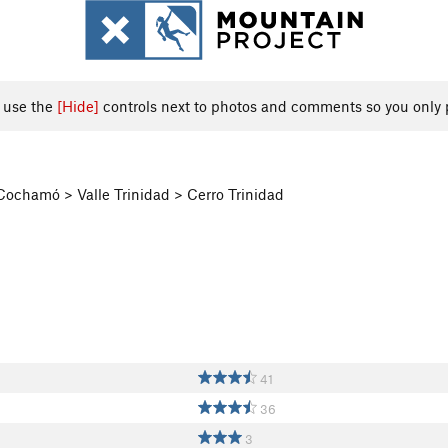
, use the
[Hide]
controls next to photos and comments so you only 
 Cochamó > Valle Trinidad > Cerro Trinidad
41
36
3