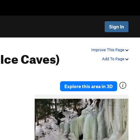
Sign In
 Ice Caves)
Improve This Page
Add To Page
Explore this area in 3D