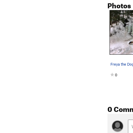
Photos
Freya the Do
0
0 Com