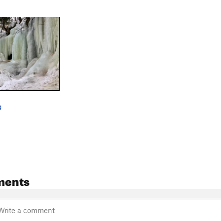
g
ments