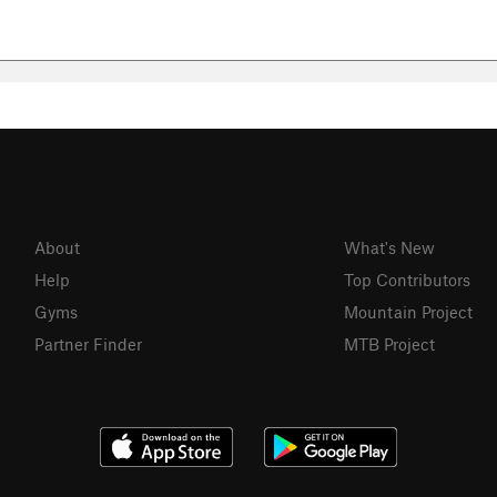
About
What's New
Help
Top Contributors
Gyms
Mountain Project
Partner Finder
MTB Project