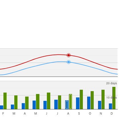
20 days
10 days
F
M
A
M
J
J
A
S
O
N
D