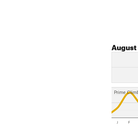
August
Prime Clim
J
F