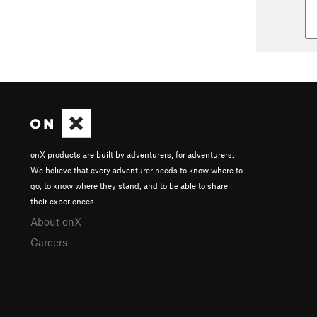
onX products are built by adventurers, for adventurers.
We believe that every adventurer needs to know where to
go, to know where they stand, and to be able to share
their experiences.
About onX
Careers