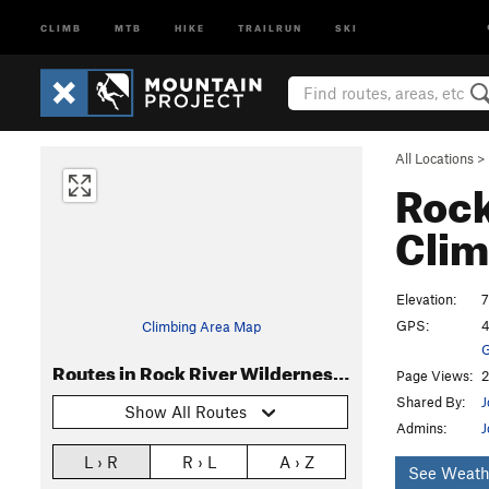
CLIMB
MTB
HIKE
TRAILRUN
SKI
All Locations
>
Rock
Clim
Elevation:
7
GPS:
4
Climbing Area Map
G
Routes in Rock River Wilderness (Eben Ice Caves)
Page Views:
2
Shared By:
J
Show All Routes
Admins:
J
L › R
R › L
A › Z
See Weath