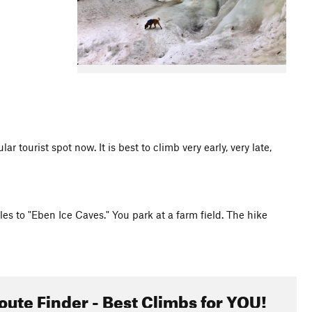
r tourist spot now. It is best to climb very early, very late,
s to "Eben Ice Caves." You park at a farm field. The hike
oute Finder - Best Climbs for YOU!