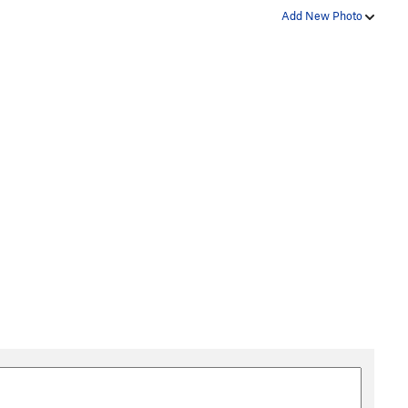
Add New Photo