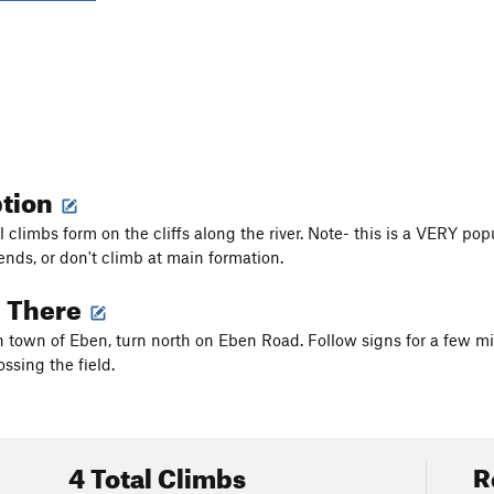
ption
 climbs form on the cliffs along the river. Note- this is a VERY popula
nds, or don't climb at main formation.
g There
 town of Eben, turn north on Eben Road. Follow signs for a few mile
ssing the field.
4 Total Climbs
R