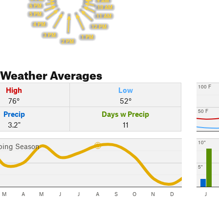
9 AM
6 PM
10 AM
5 PM
11 AM
4 PM
12 PM
3 PM
1 PM
2 PM
Weather Averages
100 F
High
Low
76°
52°
50 F
Precip
Days w Precip
3.2"
11
10"
bing Season
5"
M
A
M
J
J
A
S
O
N
D
J