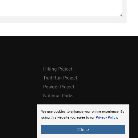
Hiking Project
Trail Run Project
Powder Project
National Parks
We use cookies to enhance your online experience. By
using this website you agree to our
Privacy Policy
.
Close