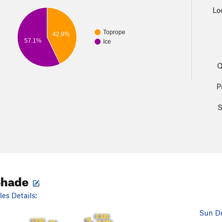
Lo
Toprope
42.9%
57.1%
Ice
Q
P
S
Shade
es Details:
Sun De
8 AM
7 PM