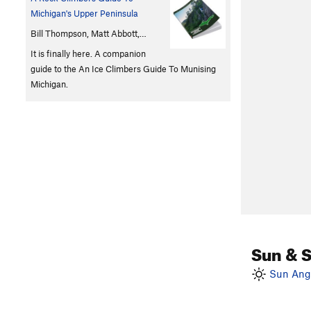
Michigan's Upper Peninsula
Bill Thompson, Matt Abbott,…
It is finally here. A companion
guide to the An Ice Climbers Guide To Munising
Michigan.
Sun & 
Sun Angl