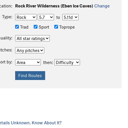
cation:
Rock River Wilderness (Eben Ice Caves)
Change
Type:
to
Trad
Sport
Toprope
uality:
itches:
ort by:
then:
tails Unknown. Know About It?