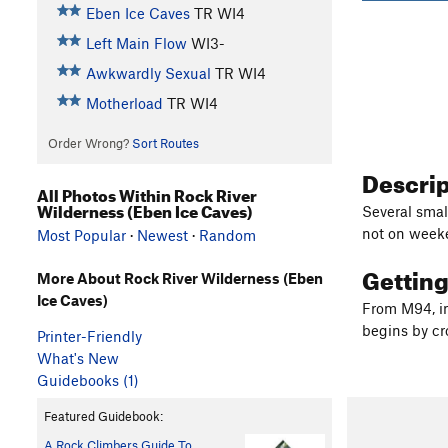
Eben Ice Caves
TR WI4
Left Main Flow
WI3-
Awkwardly Sexual
TR WI4
Motherload
TR WI4
Order Wrong?
Sort Routes
Descri
All Photos Within Rock River
Wilderness (Eben Ice Caves)
Several small
not on weeke
Most Popular
·
Newest
·
Random
Gettin
More About Rock River Wilderness (Eben
Ice Caves)
From M94, in
begins by cro
Printer-Friendly
What's New
Guidebooks (1)
Featured Guidebook:
A Rock Climbers Guide To