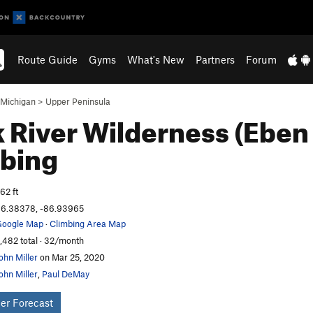
Route Guide
Gyms
What's New
Partners
Forum
Michigan
>
Upper Peninsula
 River Wilderness (Eben
bing
62 ft
6.38378, -86.93965
oogle Map
·
Climbing Area Map
,482 total · 32/month
ohn Miller
on Mar 25, 2020
ohn Miller
,
Paul DeMay
er Forecast