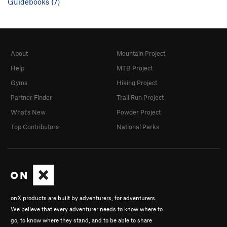
Guidebooks (7)
About
Mountain Project
Help
MTB Project
Gyms
Hiking Project
Partner Finder
Trail Run Project
What's New
Powder Project
Top Contributors
National Parks
onX products are built by adventurers, for adventurers.
We believe that every adventurer needs to know where to
go, to know where they stand, and to be able to share