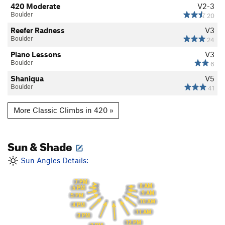
420 Moderate
V2-3
Boulder
20
Reefer Radness
V3
Boulder
24
Piano Lessons
V3
Boulder
6
Shaniqua
V5
Boulder
41
More Classic Climbs in 420 »
Sun & Shade
Sun Angles Details:
7 PM
8 AM
6 PM
9 AM
5 PM
10 AM
4 PM
11 AM
3 PM
12 PM