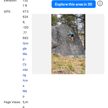
Elevation:
1,52
Explore this area in 3D
7 ft
GPS:
47.5
624
8,
-120
.77
662
Goo
gle
Ma
p
·
Cli
mbi
ng
Are
a
Ma
p
Page Views:
5,41
8