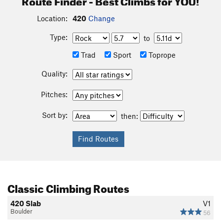
Location:
420
Change
Type:
to
Trad
Sport
Toprope
Quality:
Pitches:
Sort by:
then:
Classic Climbing Routes
420 Slab
V1
Boulder
56