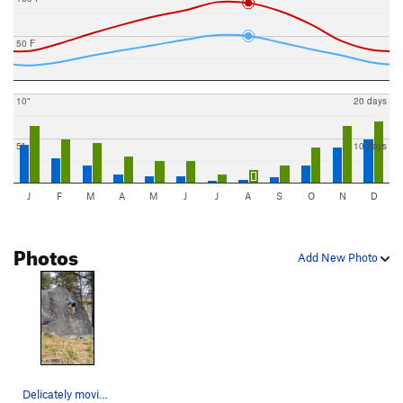
50 F
10"
20 days
5"
10 days
J
F
M
A
M
J
J
A
S
O
N
D
Photos
Add New Photo
Delicately moving up the 420 Slab