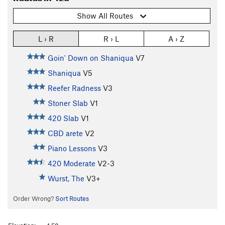
Show All Routes
L › R
R › L
A › Z
Goin' Down on Shaniqua
V7
Shaniqua
V5
Reefer Radness
V3
Stoner Slab
V1
420 Slab
V1
CBD arete
V2
Piano Lessons
V3
420 Moderate
V2-3
Wurst, The
V3+
Order Wrong?
Sort Routes