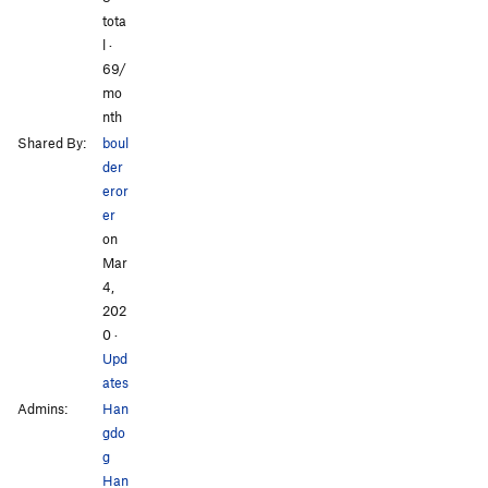
tota
l ·
69/
mo
nth
Shared By:
boul
der
eror
er
on
Mar
4,
202
0
·
Upd
ates
Admins:
Han
gdo
g
Han