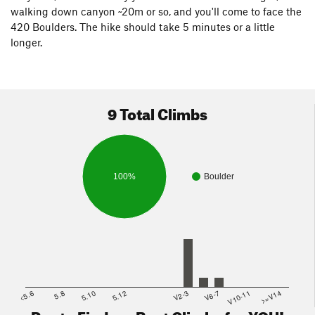
walking down canyon ~20m or so, and you'll come to face the
420 Boulders. The hike should take 5 minutes or a little
longer.
9 Total Climbs
100%
Boulder
<5.6
5.8
5.10
5.12
V2-3
V6-7
V10-11
>=V14
Route Finder - Best Climbs for YOU!