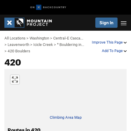
Sign In
All Locations
>
Washington
>
Central-E Casca…
Improve This Page
>
Leavenworth
>
Icicle Creek
>
* Bouldering in…
Add To Page
>
420 Boulders
420
Climbing Area Map
Routes in 420