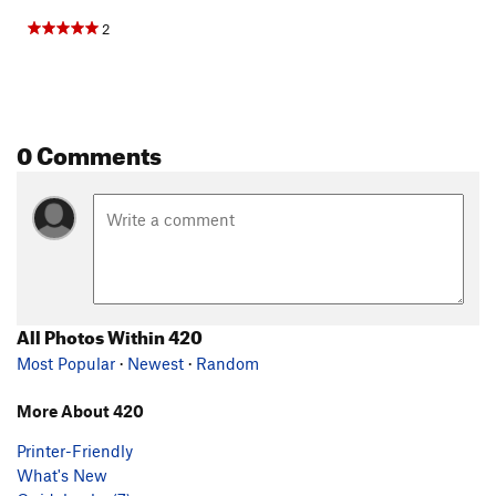
2
0 Comments
All Photos Within 420
Most Popular
·
Newest
·
Random
More About 420
Printer-Friendly
What's New