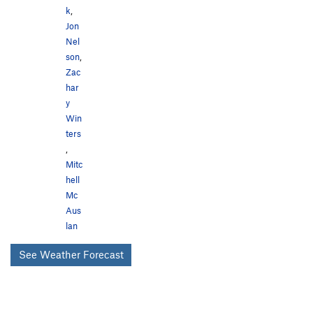
k
,
Jon
Nel
son
,
Zac
har
y
Win
ters
,
Mitc
hell
Mc
Aus
lan
See Weather Forecast