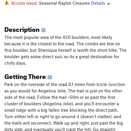
Access Issue:
Seasonal Raptor Closures
Details
Description
The most popular area of the 420 boulders, most likely
because it is the closest to the road. The climbs are few on
this boulder, but Sheniqua herself is worth the short hike. The
boulder gets some direct sun, so its a great destination for
chilly days.
Getting There
Park on the riverside of the road 8.1 miles from Icicle Junction
as you would for Angelina Jolie. The trail is just on the other
side of the road. Follow the trail ~50m or so past the first
cluster of boulders (Angelina Jolie), and you'll encounter a
small ridge with a big fallen tree blocking the direct path.
Turn either left or right to go around it (doesn't matter), and
the trails will reconnect. Walk up and right, just past the big
dirty slab, and eventually you'll crest the hill. Go straight,