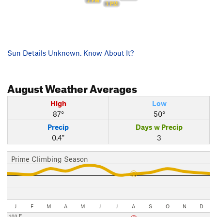
2 PM
1 PM
Sun Details Unknown. Know About It?
August
Weather Averages
High
Low
87°
50°
Precip
Days w Precip
0.4"
3
Prime Climbing Season
J
F
M
A
M
J
J
A
S
O
N
D
100 F