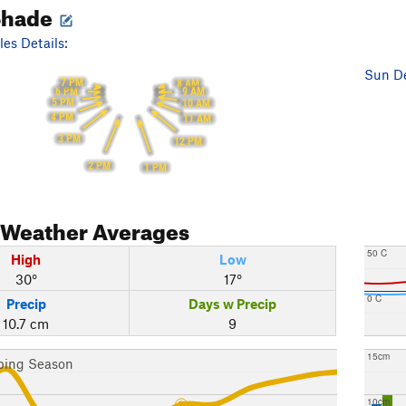
Shade
es Details:
Sun De
7 PM
8 AM
6 PM
9 AM
5 PM
10 AM
4 PM
11 AM
3 PM
12 PM
2 PM
1 PM
Weather Averages
50 C
High
Low
30°
17°
0 C
Precip
Days w Precip
10.7 cm
9
15cm
bing Season
10cm