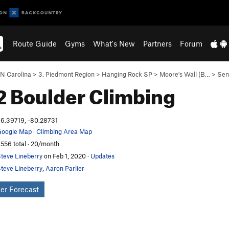
Route Guide
Gyms
What's New
Partners
Forum
N Carolina
>
3. Piedmont Region
>
Hanging Rock SP
>
Moore's Wall (B…
>
Sen
2 Boulder
Climbing
6.39719, -80.28731
oogle Map
·
Climbing Area Map
,556 total · 20/month
teve Lineberry
on Feb 1, 2020
·
Updates
teve Lineberry
,
Aaron Parlier
er Forecast