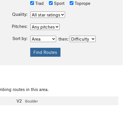
Trad
Sport
Toprope
Quality:
Pitches:
Sort by:
then:
mbing routes in this area.
V2
Boulder