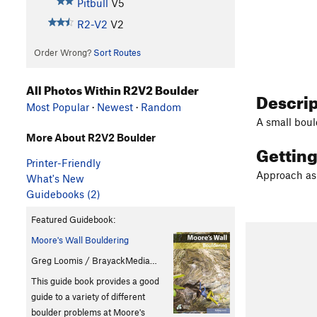
Pitbull
V5
R2-V2
V2
Order Wrong?
Sort Routes
All Photos Within R2V2 Boulder
Descri
Most Popular
·
Newest
·
Random
A small bould
More About R2V2 Boulder
Gettin
Printer-Friendly
Approach as 
What's New
Guidebooks (2)
Featured Guidebook:
Moore's Wall Bouldering
Greg Loomis / BrayackMedia…
This guide book provides a good
guide to a variety of different
boulder problems at Moore's