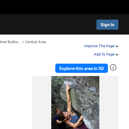
Sign In
tinel Buttre…
>
Central Area
Improve This Page
Add To Page
Explore this area in 3D