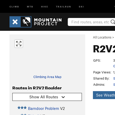
CLIMB
MTB
HIKE
TRAILRUN
SKI
All Locations
>
R2V
GPS:
3
G
Page Views:
1
Climbing Area Map
Shared By:
S
Admins:
S
Routes in R2V2 Boulder
See Weath
Show All Routes
Barndoor Problem
V2