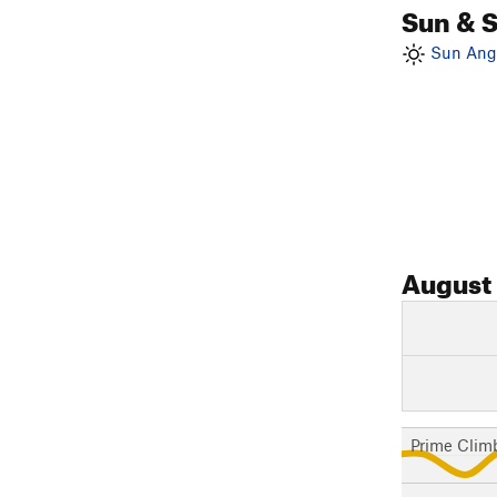
Sun & 
Sun Angl
August
Prime Clim