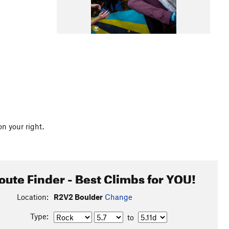
n your right.
oute Finder - Best Climbs for YOU!
Location:
R2V2 Boulder
Change
Type:
to