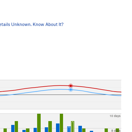
tails Unknown. Know About It?
10 days
8 days