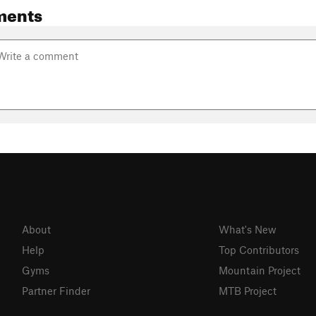
ments
About
What's New
Help
Top Contributors
Gyms
Mountain Project
Partner Finder
MTB Project