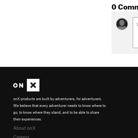
0 Com
onX products are built by adventurers, for adventurers.
We believe that every adventurer needs to know where to
go, to know where they stand, and to be able to share
their experiences.
About onX
Careers