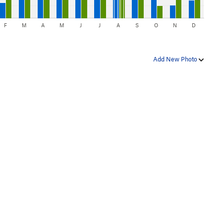
F
M
A
M
J
J
A
S
O
N
D
Add New Photo