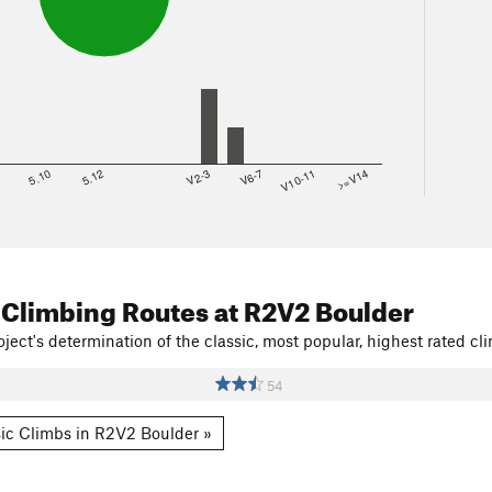
8
5.10
5.12
V2-3
V6-7
V10-11
>=V14
 Climbing Routes
at R2V2 Boulder
ject's determination of the classic, most popular, highest rated cli
54
ic Climbs in R2V2 Boulder »