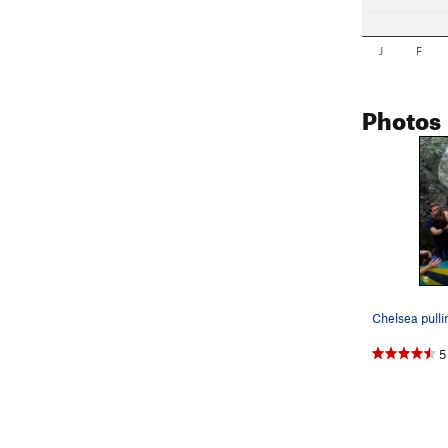
J
F
Photos
5