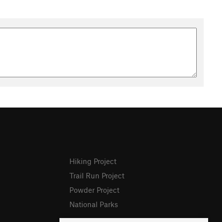
Hiking Project
Trail Run Project
Powder Project
National Parks