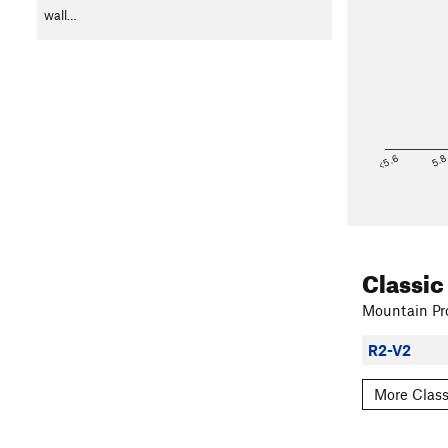
wall…
<5.6
5.
Classic
Mountain Pro
R2-V2
More Class