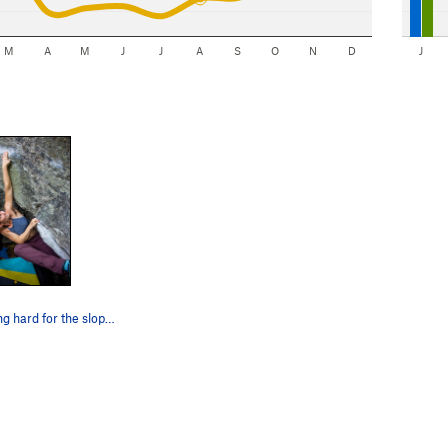
M
A
M
J
J
A
S
O
N
D
J
Chelsea pulling hard for the sloper on R2V2.