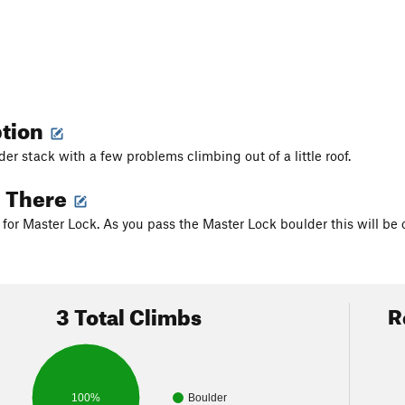
ption
er stack with a few problems climbing out of a little roof.
g There
for Master Lock. As you pass the Master Lock boulder this will be o
3 Total Climbs
R
100%
Boulder