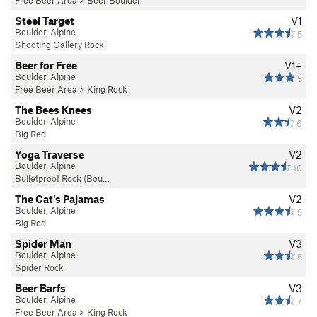
Steel Target
V1
Boulder, Alpine
5
Shooting Gallery Rock
Beer for Free
V1+
Boulder, Alpine
5
Free Beer Area
>
King Rock
The Bees Knees
V2
Boulder, Alpine
6
Big Red
Yoga Traverse
V2
Boulder, Alpine
10
Bulletproof Rock (Bou…
The Cat's Pajamas
V2
Boulder, Alpine
5
Big Red
Spider Man
V3
Boulder, Alpine
5
Spider Rock
Beer Barfs
V3
Boulder, Alpine
7
Free Beer Area
>
King Rock