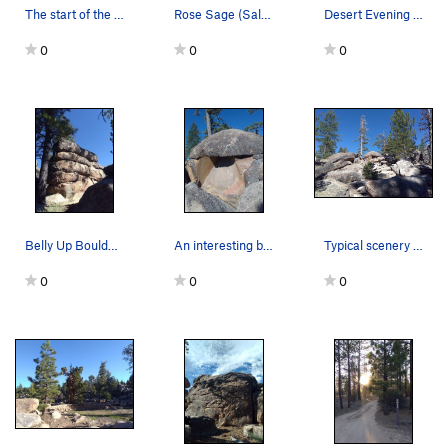
The start of the trail, Holcomb Valley
Rose Sage (Salvia pachyphylla), Holcomb Valley
Desert Evening Primrose (Oenothera caespitosa),…
0
0
0
Belly Up Boulder, Holcomb Valley
An interesting boulder in the area, Holcomb Valley
Typical scenery in the area, Holcomb Valley
0
0
0