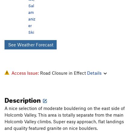
Sal
am
aniz
er
Ski
See Weather Forecast
Access Issue:
Road Closure in Effect
Details
Description
A nice selection of moderate bouldering on the east side of
Holcomb Valley. This area is totally separate from the main
Holcomb Valley climbs. Super easy approach, flat landings
and quality featured granite on nice boulders.