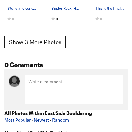
Stone and concrete dam, Holcomb Valley
Spider Rock, Holcomb Valley
This is the final turn for the Eastside Boulder…
0
0
0
Show 3 More Photos
0 Comments
All Photos Within East Side Bouldering
Most Popular
·
Newest
·
Random