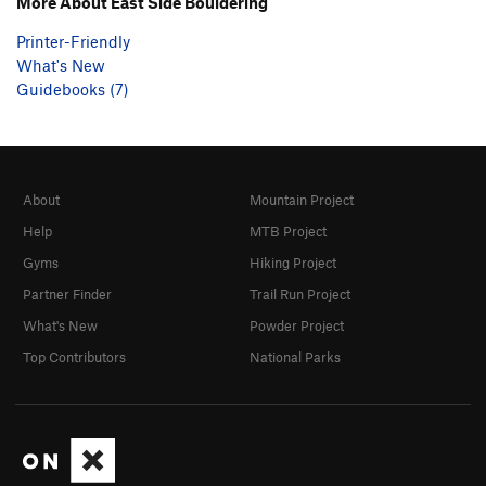
More About East Side Bouldering
Printer-Friendly
What's New
Guidebooks (7)
About
Mountain Project
Help
MTB Project
Gyms
Hiking Project
Partner Finder
Trail Run Project
What's New
Powder Project
Top Contributors
National Parks