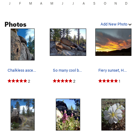
J
F
M
A
M
J
J
A
S
O
N
D
Photos
Add New Photo
Chalkless ascent, Holcomb Valley
So many cool boulders out there, Holcomb Valley
Fiery sunset, Holcomb Valley
2
2
1