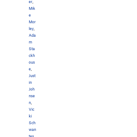
er
,
Mik
e
Mor
ley
,
Ada
m
Sta
ckh
ous
e
,
Just
in
Joh
nse
n
,
Vic
ki
Sch
wan
tes
,