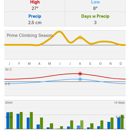
High
Low
27°
8°
Precip
Days w Precip
2.5 cm
3
Prime Climbing Season
J
F
M
A
M
J
J
A
S
O
N
D
50 C
0 C
20cm
10 days
10cm
5 days