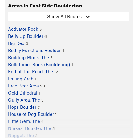
Areas in East Side Bouldering
Show All Routes
Activator Rock
5
Belly Up Boulder
6
Big Red
3
Bodily Functions Boulder
4
Building Block, The
5
Bulletproof Rock (Bouldering)
1
End of The Road, The
12
Falling Arch
1
Free Beer Area
30
Gold Dihedral
1
Gully Area, The
3
Hops Boulder
3
House of Dog Boulder
1
Little Gem, The
6
Ninkasi Boulder, The
5
Nugget, The
3