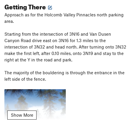
Getting There
Approach as for the Holcomb Valley Pinnacles north parking
area.
Starting from the intersection of 3N16 and Van Dusen
Canyon Road drive east on 3N16 for 1.3 miles to the
intersection of 3N32 and head north. After turning onto 3N32
make the first left, after 0.10 miles, onto 3N19 and stay to the
right at the Y in the road and park.
The majority of the bouldering is through the entrance in the
left side of the fence.
Show More