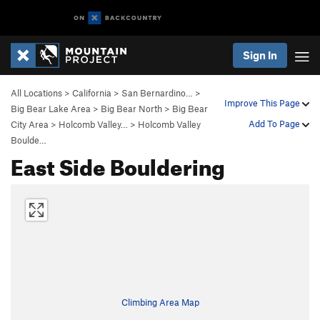
Sign In
All Locations
>
California
>
San Bernardino…
>
Improve This Page
Big Bear Lake Area
>
Big Bear North
>
Big Bear
Add To Page
City Area
>
Holcomb Valley…
>
Holcomb Valley
Boulde…
East Side Bouldering
Climbing Area Map