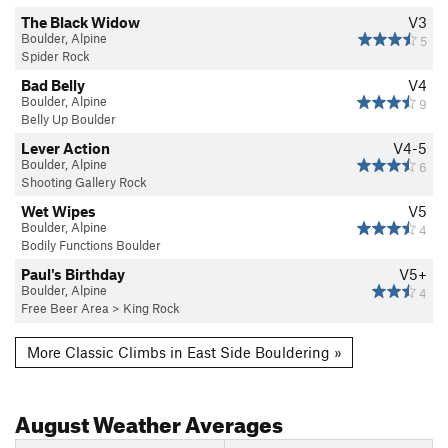
The Black Widow
V3
Boulder, Alpine
5
Spider Rock
Bad Belly
V4
Boulder, Alpine
9
Belly Up Boulder
Lever Action
V4-5
Boulder, Alpine
6
Shooting Gallery Rock
Wet Wipes
V5
Boulder, Alpine
4
Bodily Functions Boulder
Paul's Birthday
V5+
Boulder, Alpine
4
Free Beer Area
>
King Rock
More Classic Climbs in East Side Bouldering »
August
Weather Averages