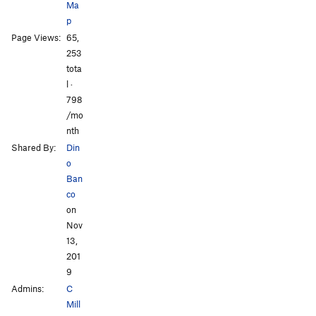
Ma
p
Page Views:
65,
All Photos
All Photos
253
tota
l ·
798
/mo
nth
Shared By:
Din
o
Ban
co
on
Nov
13,
201
9
Admins:
C
Mill