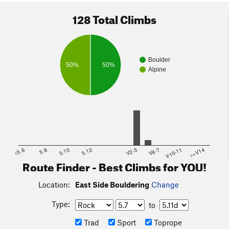
128 Total Climbs
Boulder
50%
50%
Alpine
Follow the climber trail that skirts the rocks to access almost
all of these problems.
House of Dog Boulder is reached by taking a left at the Y
<5.6
5.8
5.10
5.12
V2-3
V6-7
V10-11
>=V14
and is located above and right of the small dam.
Route Finder - Best Climbs for YOU!
Location:
East Side Bouldering
Change
Type:
to
Trad
Sport
Toprope