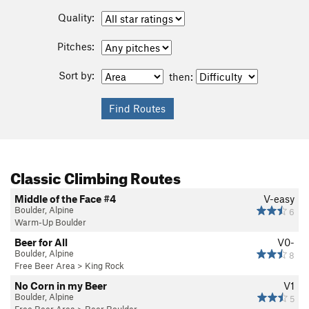
Quality:
Pitches:
Sort by:
then:
Classic Climbing Routes
Middle of the Face #4
V-easy
Boulder, Alpine
6
Warm-Up Boulder
Beer for All
V0-
Boulder, Alpine
8
Free Beer Area
>
King Rock
No Corn in my Beer
V1
Boulder, Alpine
5
Free Beer Area
>
Beer Boulder