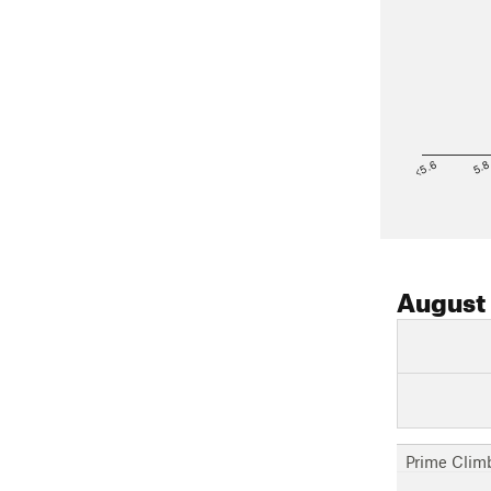
<5.6
5.
August
Prime Clim