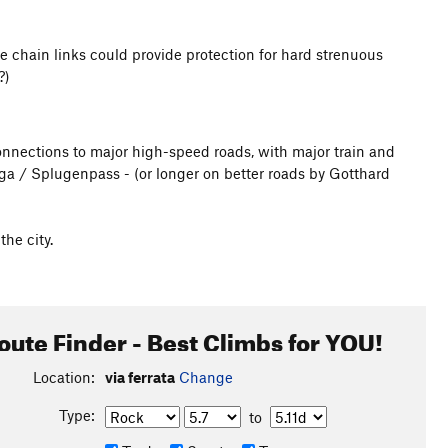
ole chain links could provide protection for hard strenuous
?)
 connections to major high-speed roads, with major train and
ga / Splugenpass - (or longer on better roads by Gotthard
he city.
oute Finder - Best Climbs for YOU!
Location:
via ferrata
Change
Type:
to