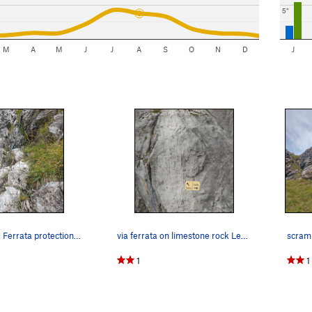
5"
M
A
M
J
J
A
S
O
N
D
J
chains for Via Ferrata protection in Lecco regi…
via ferrata on limestone rock Lecco region (sho…
1
1