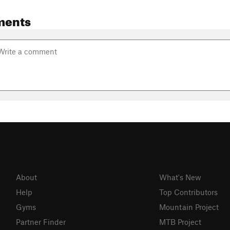
ments
About
What's New
Help
Top Contributors
Gyms
Mountain Project
Partner Finder
MTB Project