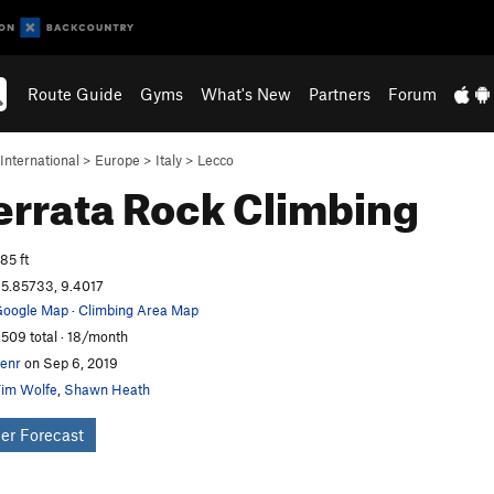
Route Guide
Gyms
What's New
Partners
Forum
International
>
Europe
>
Italy
>
Lecco
ferrata
Rock Climbing
85 ft
5.85733, 9.4017
oogle Map
·
Climbing Area Map
,509 total · 18/month
enr
on Sep 6, 2019
im Wolfe
,
Shawn Heath
er Forecast