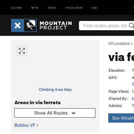
CLIMB
MTB
HIKE
TRAILRUN
SKI
All Locations
>
via 
Elevation:
7
GPS:
4
G
Climbing Area Map
Page Views:
1
Shared By:
k
Areas in via ferrata
Admins:
T
Show All Routes
See Weath
Bobbio VF
1