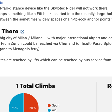
to
-fall-distance device like the Skylotec Rider will not work there.
rhaps something like a Fifi hook inserted into the (usually) large-h
etween the sometimes widely spaces chain-to-rock anchor points 
g There
 big city of Milan / Milano -- with major international airport and
. From Zurich could be reached via Chur and (difficult) Passo Splu
gano to Menaggio ferry).
es are reached by lifts which can be reached by bus service from t
1 Total Climbs
R
Sport
50%
50%
Aid