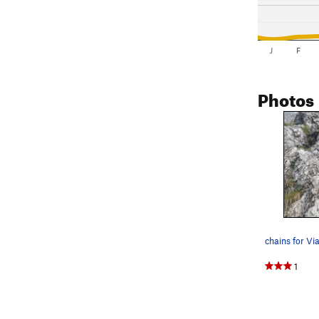
J
F
Photos
1