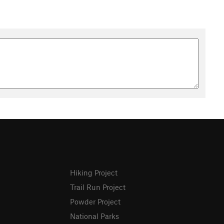
Hiking Project
Trail Run Project
Powder Project
National Parks