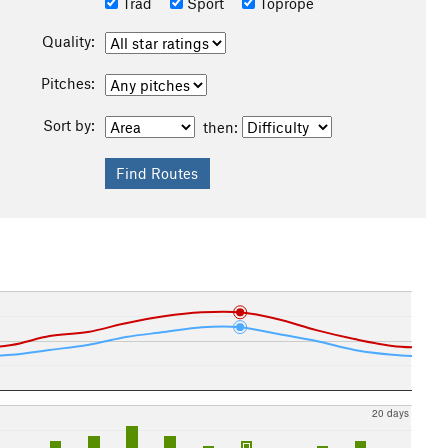
Trad
Sport
Toprope
Quality:
Pitches:
Sort by:
then:
20 days