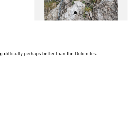
g difficulty perhaps better than the Dolomites.
All Photos