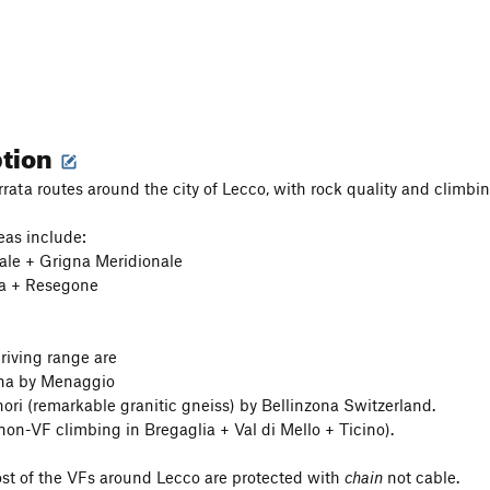
ption
rata routes around the city of Lecco, with rock quality and climbin
eas include:
ale + Grigna Meridionale
na + Resegone
driving range are
na by Menaggio
nori (remarkable granitic gneiss) by Bellinzona Switzerland.
 non-VF climbing in Bregaglia + Val di Mello + Ticino).
st of the VFs around Lecco are protected with
chain
not cable.