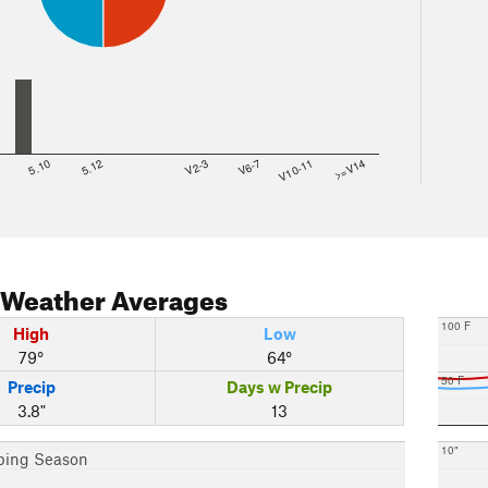
8
5.10
5.12
V2-3
V6-7
V10-11
>=V14
Weather Averages
100 F
High
Low
79°
64°
50 F
Precip
Days w Precip
3.8"
13
10"
bing Season