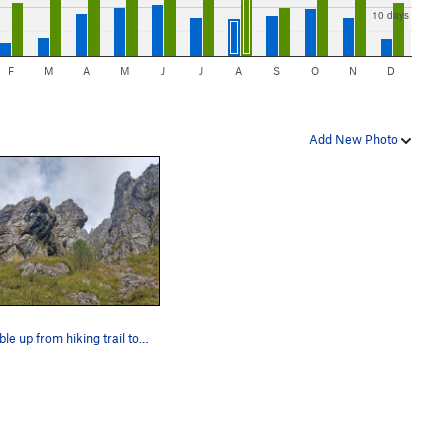
10 days
F
M
A
M
J
J
A
S
O
N
D
Add New Photo
scramble up from hiking trail toward VF Pesciola