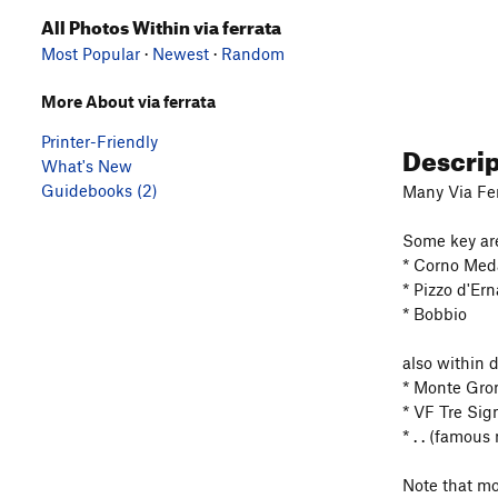
All Photos Within via ferrata
Most Popular
·
Newest
·
Random
More About via ferrata
Printer-Friendly
Descri
What's New
Guidebooks (2)
Many Via Fer
Some key ar
* Corno Med
* Pizzo d'Er
* Bobbio
also within 
* Monte Gro
* VF Tre Sig
* . . (famous
Note that mo