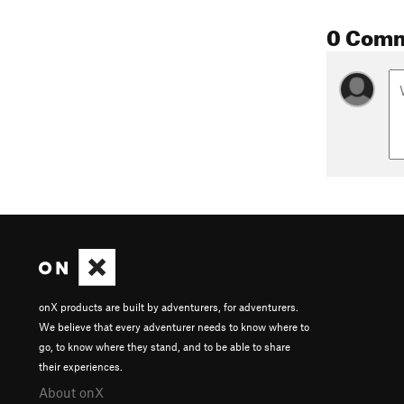
0 Com
onX products are built by adventurers, for adventurers.
We believe that every adventurer needs to know where to
go, to know where they stand, and to be able to share
their experiences.
About onX