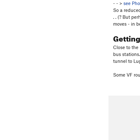
- - >
see Pho
So a reduced
. . (? But pe
moves - in b
Gettin
Close to the
bus stations
tunnel to Lu
Some VF rout