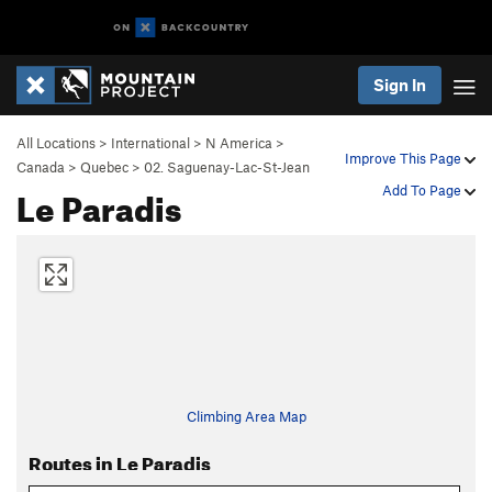
Sign In
All Locations
>
International
>
N America
>
Improve This Page
Canada
>
Quebec
>
02. Saguenay-Lac-St-Jean
Le Paradis
Add To Page
Climbing Area Map
Routes in Le Paradis