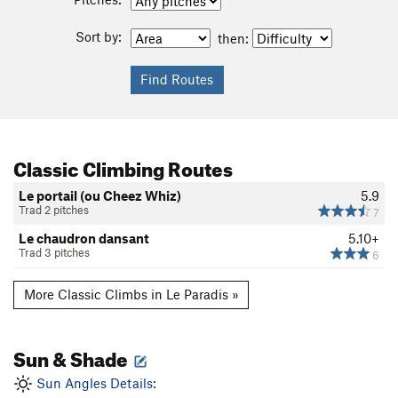
Sort by:
then:
Classic Climbing Routes
Le portail (ou Cheez Whiz)
5.9
Trad 2 pitches
7
Le chaudron dansant
5.10+
Trad 3 pitches
6
More Classic Climbs in Le Paradis »
Sun & Shade
Sun Angles Details: