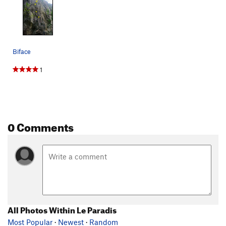
Biface
1
0 Comments
All Photos Within Le Paradis
Most Popular
·
Newest
·
Random