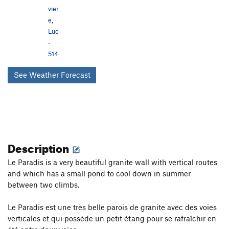
vier
e
,
Luc
-
514
See Weather Forecast
Description
Le Paradis is a very beautiful granite wall with vertical routes
and which has a small pond to cool down in summer
between two climbs.
Le Paradis est une très belle parois de granite avec des voies
verticales et qui possède un petit étang pour se rafraîchir en