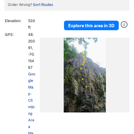
Order Wrong?
Sort Routes
Elevation:
530
Explore this area in 3D
ft
GPS:
48.
203
91,
-70.
154
67
Goo
gle
Ma
p
·
Cli
mbi
ng
Are
a
Ma