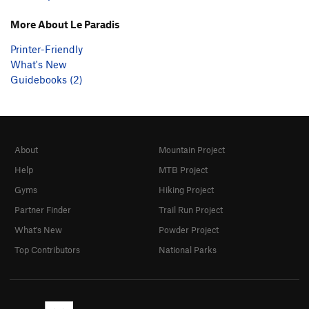
More About Le Paradis
Printer-Friendly
What's New
Guidebooks (2)
About
Mountain Project
Help
MTB Project
Gyms
Hiking Project
Partner Finder
Trail Run Project
What's New
Powder Project
Top Contributors
National Parks