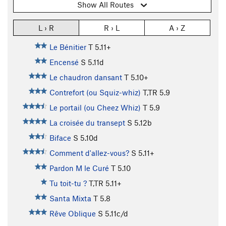
Show All Routes
L › R
R › L
A › Z
Le Bénitier
T
5.11+
Encensé
S
5.11d
Le chaudron dansant
T
5.10+
Contrefort (ou Squiz-whiz)
T,TR
5.9
Le portail (ou Cheez Whiz)
T
5.9
La croisée du transept
S
5.12b
Biface
S
5.10d
Comment d'allez-vous?
S
5.11+
Pardon M le Curé
T
5.10
Tu toit-tu ?
T,TR
5.11+
Santa Mixta
T
5.8
Rêve Oblique
S
5.11c/d