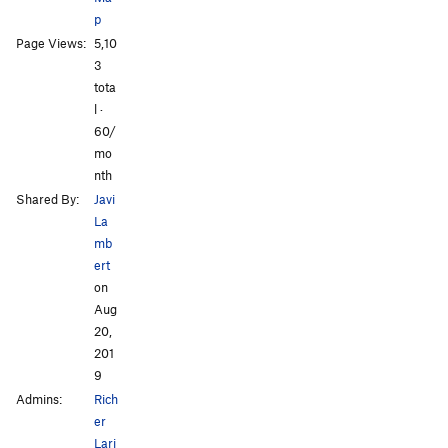
p
Page Views:
5,10
3
tota
l ·
60/
mo
nth
Shared By:
Javi
La
mb
ert
on
Aug
20,
201
9
Admins:
Rich
er
Lari