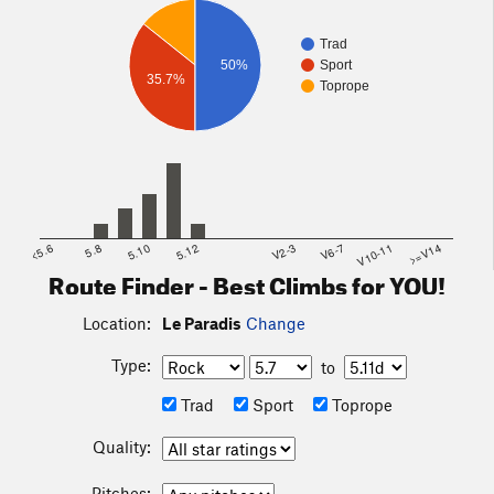
Trad
50%
Sport
35.7%
Toprope
<5.6
5.8
5.10
5.12
V2-3
V6-7
V10-11
>=V14
Route Finder - Best Climbs for YOU!
Location:
Le Paradis
Change
Type:
to
Trad
Sport
Toprope
Quality:
Pitches: