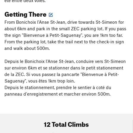
été entre deux voies.
Getting There
From Bonichoix l'Anse St-Jean, drive towards St-Simeon for
about 6km and park in the small ZEC parking lot. If you pass
the sign "Bienvenue à Petit-Saguenay", you are 1km too far.
From the parking lot, take the trail next to the check-in sign
and walk about 500m.
Depuis le Bonichoix l'Anse St-Jean, conduire vers St-Simeon
sur environ 6km et se stationner dans le petit stationement
de la ZEC. Si vous passez la pancarte "Bienvenue à Petit-
Saguenay", vous êtes 1km trop loin.
Depuis le stationnement, prendre le sentier à coté du
panneau d'enregistrement et marcher environ 500m.
12 Total Climbs