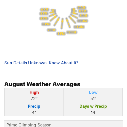
7 AM
6 PM
8 AM
5 PM
9 AM
4 PM
10 AM
3 PM
11 AM
2 PM
12 PM
1 PM
Sun Details Unknown. Know About It?
August
Weather Averages
High
Low
72°
51°
Precip
Days w Precip
4"
14
Prime Climbing Season