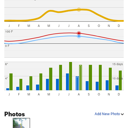
J
F
M
A
M
J
J
A
S
O
N
D
100 F
0 F
6"
15 days
4"
10 days
J
F
M
A
M
J
J
A
S
O
N
D
Photos
Add New Photo