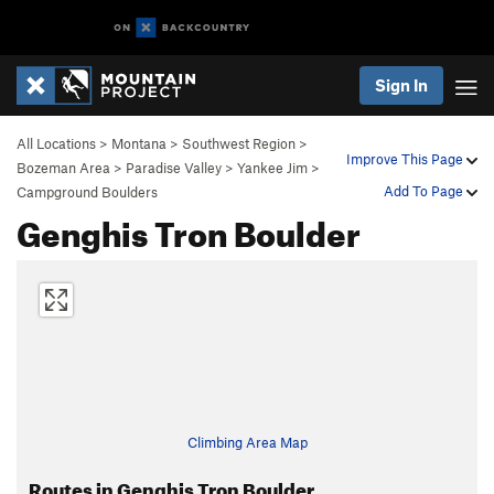
Sign In
All Locations
>
Montana
>
Southwest Region
>
Improve This Page
Bozeman Area
>
Paradise Valley
>
Yankee Jim
>
Add To Page
Campground Boulders
Genghis Tron Boulder
Climbing Area Map
Routes in Genghis Tron Boulder