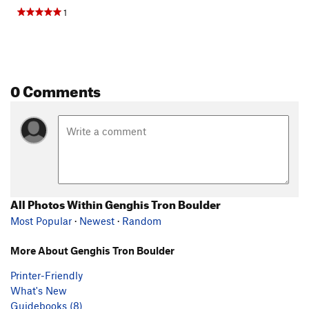
1
0 Comments
All Photos Within Genghis Tron Boulder
Most Popular
·
Newest
·
Random
More About Genghis Tron Boulder
Printer-Friendly
What's New
Guidebooks (8)