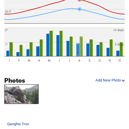
50 F
2"
10 days
1"
5 days
J
F
M
A
M
J
J
A
S
O
N
D
Photos
Add New Photo
Genghis Tron