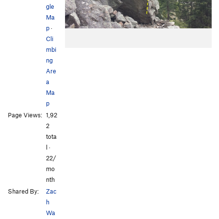
gle
Ma
p
·
Cli
mbi
ng
Are
a
Ma
p
Page Views:
1,92
2
tota
l ·
22/
mo
nth
Shared By:
Zac
h
Wa