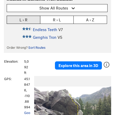
Show All Routes
L › R
R › L
A › Z
Endless Teeth
V7
Genghis Tron
V5
Order Wrong?
Sort Routes
Elevation:
5,0
Explore this area in 3D
92
ft
GPS:
45.1
847
6,
-110
.88
994
Goo