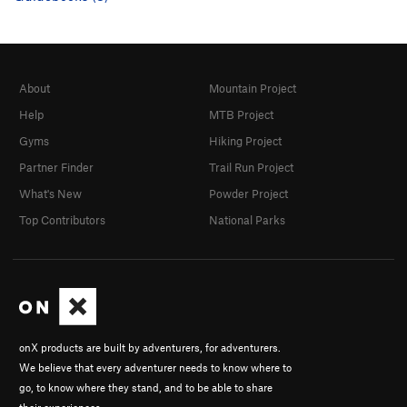
About
Mountain Project
Help
MTB Project
Gyms
Hiking Project
Partner Finder
Trail Run Project
What's New
Powder Project
Top Contributors
National Parks
onX products are built by adventurers, for adventurers.
We believe that every adventurer needs to know where to
go, to know where they stand, and to be able to share