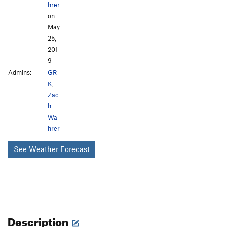
hrer
on
May
25,
201
9
Admins:
GR
K
,
Zac
h
Wa
hrer
See Weather Forecast
Description