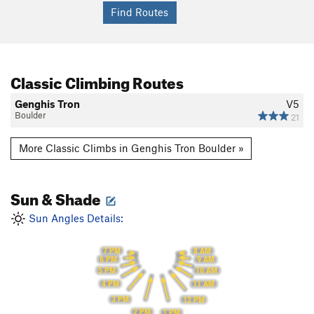
Classic Climbing Routes
Genghis Tron
V5
Boulder
21
More Classic Climbs in Genghis Tron Boulder »
Sun & Shade
Sun Angles Details:
7 PM
8 AM
6 PM
9 AM
5 PM
10 AM
4 PM
11 AM
3 PM
12 PM
2 PM
1 PM