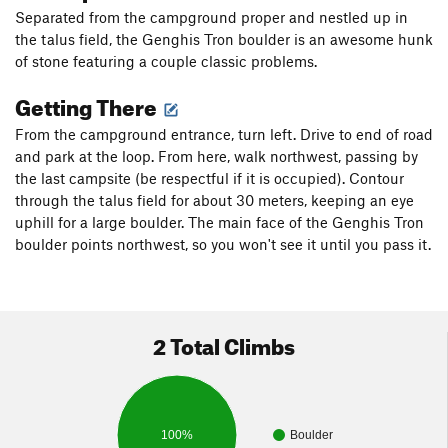
Separated from the campground proper and nestled up in
the talus field, the Genghis Tron boulder is an awesome hunk
of stone featuring a couple classic problems.
Getting There
From the campground entrance, turn left. Drive to end of road
and park at the loop. From here, walk northwest, passing by
the last campsite (be respectful if it is occupied). Contour
through the talus field for about 30 meters, keeping an eye
uphill for a large boulder. The main face of the Genghis Tron
boulder points northwest, so you won't see it until you pass it.
2 Total Climbs
100%
Boulder