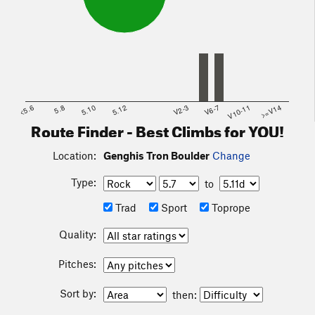
<5.6
5.8
5.10
5.12
V2-3
V6-7
V10-11
>=V14
Route Finder - Best Climbs for YOU!
Location:
Genghis Tron Boulder
Change
Type:
to
Trad
Sport
Toprope
Quality:
Pitches:
Sort by:
then: