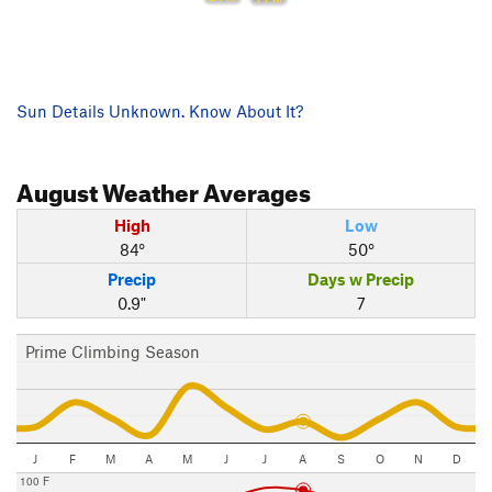
Sun Details Unknown. Know About It?
August
Weather Averages
High
Low
84°
50°
Precip
Days w Precip
0.9"
7
Prime Climbing Season
J
F
M
A
M
J
J
A
S
O
N
D
100 F