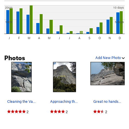
20cm
10 days
10cm
5 days
J
F
M
A
M
J
J
A
S
O
N
D
Photos
Add New Photo
Cleaning the Valley Giant #9 on rappel. Cam & p…
Approaching the area for Pine line and the othe…
Great no hands rests
2
2
2