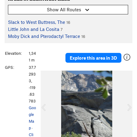
Show All Routes
Slack to West Buttress, The
16
Little John and La Cosita
7
Moby Dick and Pterodactyl Terrace
16
Elevation:
1,34
Explore this area in 3D
1 m
GPS:
37.7
P
N
293
r
e
3,
e
x
-119
v
t
.63
i
783
o
Goo
u
gle
s
Ma
p
·
Cli