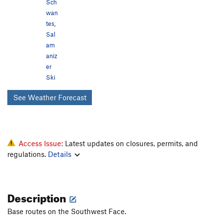
Sch
wan
tes
,
Sal
am
aniz
er
Ski
See Weather Forecast
Access Issue:
Latest updates on closures, permits, and
regulations.
Details
Description
Base routes on the Southwest Face.