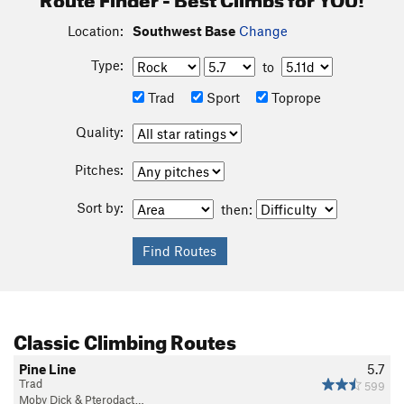
Location:
Southwest Base
Change
Type:
to
Trad
Sport
Toprope
Quality:
Pitches:
Sort by:
then:
Classic Climbing Routes
Pine Line
5.7
Trad
599
Moby Dick & Pterodact…