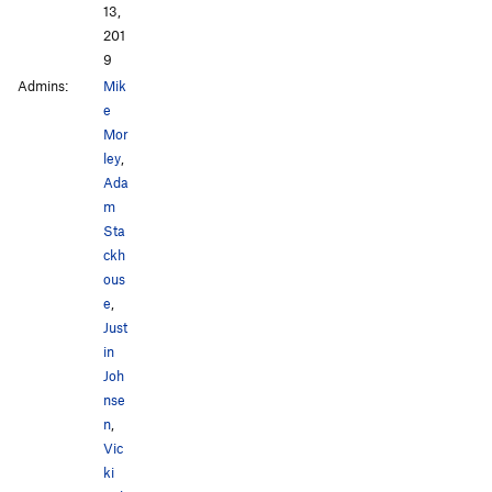
13,
201
9
Admins:
Mik
e
Mor
ley
,
Ada
m
Sta
ckh
ous
e
,
Just
in
Joh
nse
n
,
Vic
ki