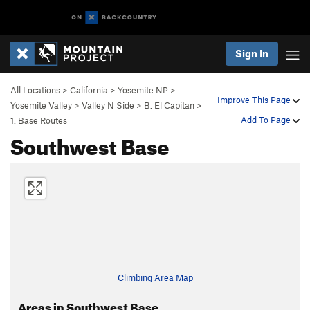
Sign In
All Locations
>
California
>
Yosemite NP
>
Improve This Page
Yosemite Valley
>
Valley N Side
>
B. El Capitan
>
Add To Page
1. Base Routes
Southwest Base
Climbing Area Map
Areas in Southwest Base