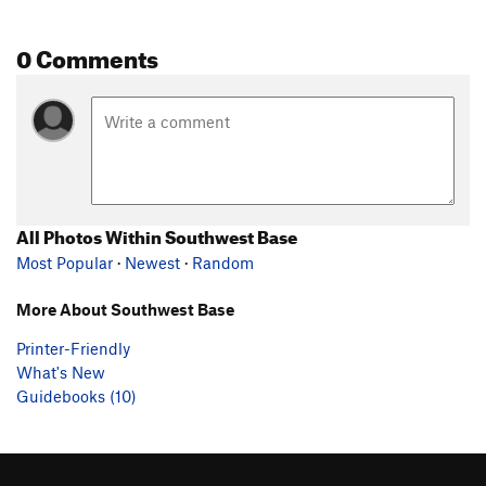
0 Comments
All Photos Within Southwest Base
Most Popular
·
Newest
·
Random
More About Southwest Base
Printer-Friendly
What's New
Guidebooks (10)