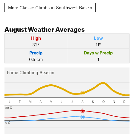
More Classic Climbs in Southwest Base »
August
Weather Averages
High
Low
32°
11°
Precip
Days w Precip
0.5 cm
1
Prime Climbing Season
J
F
M
A
M
J
J
A
S
O
N
D
50 C
0 C