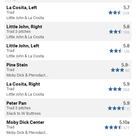
La Cosita, Left
5.7
Trad
236
Little John & La Cosita
Little John, Right
5.8
Trad 3 pitches
198
Little John & La Cosita
Little John, Left
5.8
Trad
126
Little John & La Cosita
Pine Stein
5.9-
Trad
50
Moby Dick & Pterodact…
La Cosita, Right
5.9
Trad
288
Little John & La Cosita
Peter Pan
5.9
Trad 3 pitches
11
Slack to W Buttress
Moby Dick Center
5.10a
Trad
577
Moby Dick & Pterodact…