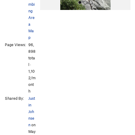
mbi
ng
Are
a
Ma
p
Page Views:
96,
All Photos
All Photos
898
tota
l ·
1,10
2/m
ont
h
Shared By:
Just
in
Joh
nse
n
on
May