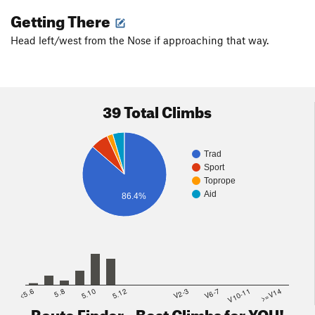
Getting There
Head left/west from the Nose if approaching that way.
39 Total Climbs
Trad
Sport
Toprope
Aid
86.4%
<5.6
5.8
5.10
5.12
V2-3
V6-7
V10-11
>=V14
Route Finder - Best Climbs for YOU!