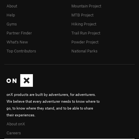
About
Mountain Project
Help
MTB Project
Gyms
Hiking Project
Partner Finder
Trail Run Project
What's New
Powder Project
Top Contributors
National Parks
onX products are built by adventurers, for adventurers.
We believe that every adventurer needs to know where to
go, to know where they stand, and to be able to share
their experiences.
About onX
Careers