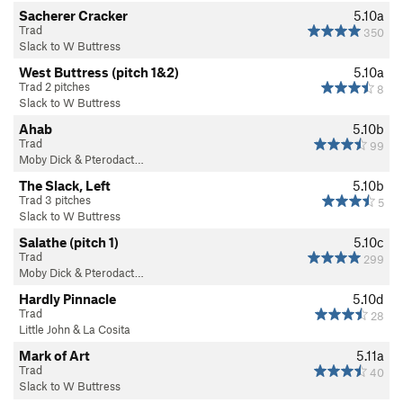
Sacherer Cracker
5.10a
Trad
350
Slack to W Buttress
West Buttress (pitch 1&2)
5.10a
Trad 2 pitches
8
Slack to W Buttress
Ahab
5.10b
Trad
99
Moby Dick & Pterodact…
The Slack, Left
5.10b
Trad 3 pitches
5
Slack to W Buttress
Salathe (pitch 1)
5.10c
Trad
299
Moby Dick & Pterodact…
Hardly Pinnacle
5.10d
Trad
28
Little John & La Cosita
Mark of Art
5.11a
Trad
40
Slack to W Buttress