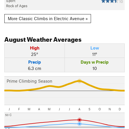
Sport
10
Rock of Ages
More Classic Climbs in Electric Avenue »
August
Weather Averages
High
Low
25°
11°
Precip
Days w Precip
6.3 cm
10
Prime Climbing Season
J
F
M
A
M
J
J
A
S
O
N
D
50 C