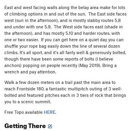
East and west facing walls along the belay area make for lots
of climbing options in and out of the sun. The East side faces
west (sun in the afternoon), and is mostly slabby routes 5.8
and under with one 5.9. The West side faces east (shade in
the afternoon), and has mostly 5.10 and harder routes, with
one or two easier. If you can get here on a quiet day you can
shuffle your rope bag easily down the line of several dozen
climbs. It's all sport, and it's all fairly well & generously bolted,
though there have been some reports of bolts (I believe
anchors) popping on people recently (May 2019). Bring a
wrench and pay attention.
Walk a few dozen meters on a trail past the main area to
reach Frontside 180, a fantastic multipitch outing of 3 well-
bolted and featured pitches each in 3 tiers of rock that brings
you to a scenic summit.
Free Topo available
HERE
.
Getting There