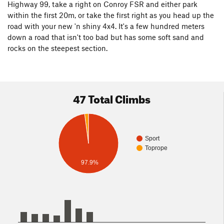
Highway 99, take a right on Conroy FSR and either park
within the first 20m, or take the first right as you head up the
road with your new 'n shiny 4x4. It's a few hundred meters
down a road that isn't too bad but has some soft sand and
rocks on the steepest section.
47 Total Climbs
Sport
Toprope
97.9%