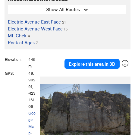
Show All Routes
Electric Avenue East Face
21
Electric Avenue West Face
15
Mt. Chek
4
Rock of Ages
7
Elevation:
445
Explore this area in 3D
m
GPS:
49.
902
91,
-123
.161
06
Goo
gle
Ma
p
·