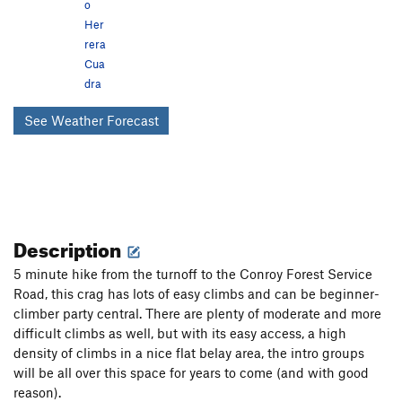
o
Her
rera
Cua
dra
See Weather Forecast
Description
5 minute hike from the turnoff to the Conroy Forest Service
Road, this crag has lots of easy climbs and can be beginner-
climber party central. There are plenty of moderate and more
difficult climbs as well, but with its easy access, a high
density of climbs in a nice flat belay area, the intro groups
will be all over this space for years to come (and with good
reason).