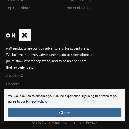
Top Contributors
National Parks
onX products are built by adventurers, for adventurers.
We believe that every adventurer needs to know where to
go, to know where they stand, and to be able to share
their experiences.
About onX
Careers
We use cookies to enhance your online experience. By using this website you
agree to our
Privacy Policy
.
Close
© 2026 onX Maps, Inc.
Terms
·
Privacy