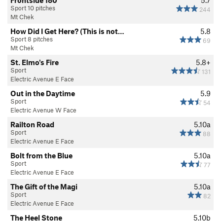
Sport 10 pitches
244
Mt Chek
How Did I Get Here? (This is not…
5.8
Sport 8 pitches
69
Mt Chek
St. Elmo's Fire
5.8+
Sport
131
Electric Avenue E Face
Out in the Daytime
5.9
Sport
54
Electric Avenue W Face
Railton Road
5.10a
Sport
88
Electric Avenue E Face
Bolt from the Blue
5.10a
Sport
77
Electric Avenue E Face
The Gift of the Magi
5.10a
Sport
82
Electric Avenue E Face
The Heel Stone
5.10b