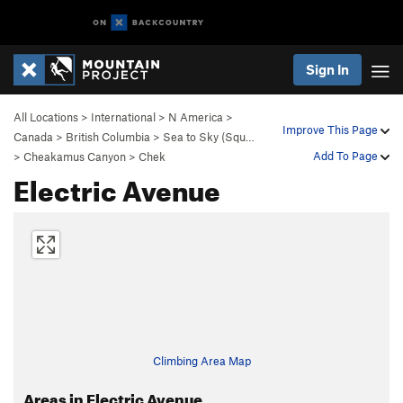
Sign In
All Locations
>
International
>
N America
>
Improve This Page
Canada
>
British Columbia
>
Sea to Sky (Squ…
Add To Page
>
Cheakamus Canyon
>
Chek
Electric Avenue
Climbing Area Map
Areas in Electric Avenue