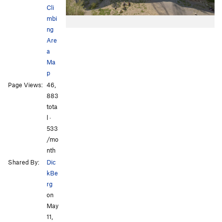
Cli
mbi
ng
Are
a
Ma
p
Page Views:
46,
883
tota
l ·
533
/mo
nth
Shared By:
Dic
kBe
rg
on
May
11,