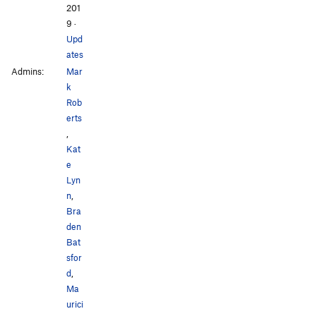
201
9
·
Upd
ates
Admins:
Mar
k
Rob
erts
,
Kat
e
Lyn
n
,
Bra
den
Bat
sfor
d
,
Ma
urici