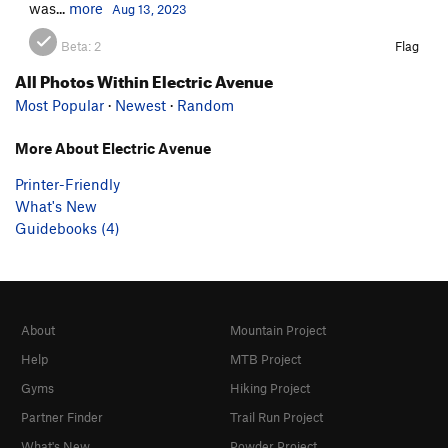
was...
more
Aug 13, 2023
Beta:
2
Flag
All Photos Within Electric Avenue
Most Popular
·
Newest
·
Random
More About Electric Avenue
Printer-Friendly
What's New
Guidebooks (4)
About
Mountain Project
Help
MTB Project
Gyms
Hiking Project
Partner Finder
Trail Run Project
What's New
Powder Project