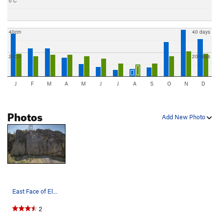
0 C
40cm
40 days
20cm
20 days
J
F
M
A
M
J
J
A
S
O
N
D
Photos
Add New Photo
East Face of Electric Avenue
2