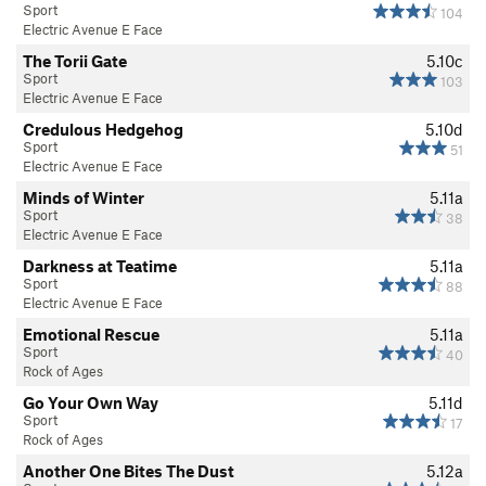
Sport
104
Electric Avenue E Face
The Torii Gate
5.10c
Sport
103
Electric Avenue E Face
Credulous Hedgehog
5.10d
Sport
51
Electric Avenue E Face
Minds of Winter
5.11a
Sport
38
Electric Avenue E Face
Darkness at Teatime
5.11a
Sport
88
Electric Avenue E Face
Emotional Rescue
5.11a
Sport
40
Rock of Ages
Go Your Own Way
5.11d
Sport
17
Rock of Ages
Another One Bites The Dust
5.12a