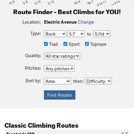
<5.6
5.8
5.10
5.12
V2-3
V6-7
V10-11
>=V14
Route Finder - Best Climbs for YOU!
Location:
Electric Avenue
Change
Type:
to
Trad
Sport
Toprope
Quality:
Pitches:
Sort by:
then:
Classic Climbing Routes
Frontside 180
5.7