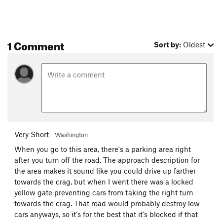
1 Comment
Sort by:
Oldest
Very Short
Washington
When you go to this area, there's a parking area right
after you turn off the road. The approach description for
the area makes it sound like you could drive up farther
towards the crag, but when I went there was a locked
yellow gate preventing cars from taking the right turn
towards the crag. That road would probably destroy low
cars anyways, so it's for the best that it's blocked if that