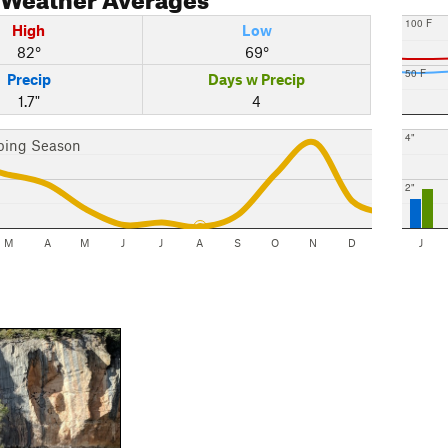
100 F
High
Low
82°
69°
50 F
Precip
Days w Precip
1.7"
4
4"
bing Season
2"
M
A
M
J
J
A
S
O
N
D
J