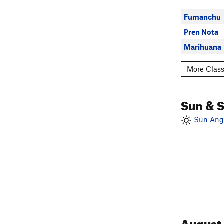
Fumanchu
Pren Nota
Marihuana
More Class
Sun & 
Sun Angl
August