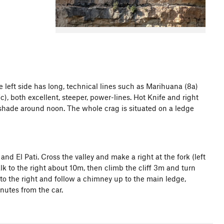
The left side has long, technical lines such as Marihuana (8a)
), both excellent, steeper, power-lines. Hot Knife and right
e shade around noon. The whole crag is situated on a ledge
and El Pati. Cross the valley and make a right at the fork (left
walk to the right about 10m, then climb the cliff 3m and turn
to the right and follow a chimney up to the main ledge,
nutes from the car.