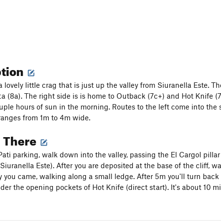
ption
 lovely little crag that is just up the valley from Siuranella Este. 
a (8a). The right side is is home to Outback (7c+) and Hot Knife (7c
ouple hours of sun in the morning. Routes to the left come into th
ranges from 1m to 4m wide.
g There
ati parking, walk down into the valley, passing the El Cargol pillar 
Siuranella Este). After you are deposited at the base of the cliff, 
 you came, walking along a small ledge. After 5m you'll turn back 
er the opening pockets of Hot Knife (direct start). It's about 10 mi