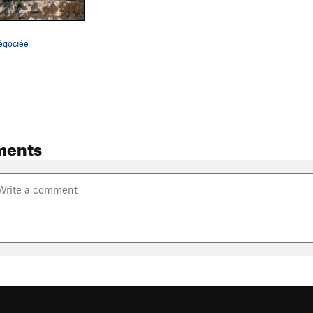
Négociée
ments