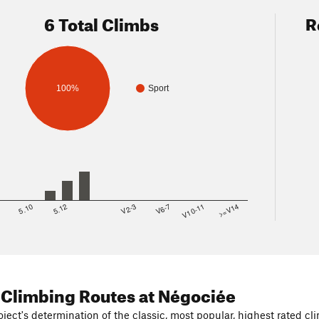
6 Total Climbs
R
100%
Sport
8
5.10
5.12
V2-3
V6-7
V10-11
>=V14
 Climbing Routes
at Négociée
ject's determination of the classic, most popular, highest rated cli