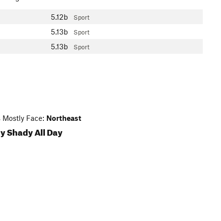
5.12b
Sport
5.13b
Sport
5.13b
Sport
 Mostly Face:
Northeast
y Shady All Day