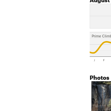
Prime Clim
J
F
Photos