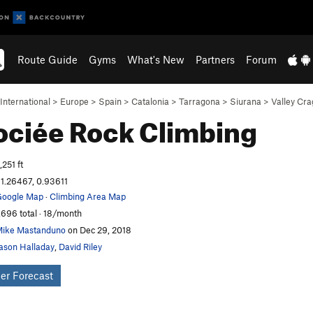
Route Guide
Gyms
What's New
Partners
Forum
International
>
Europe
>
Spain
>
Catalonia
>
Tarragona
>
Siurana
>
Valley Cra
ociée
Rock Climbing
,251 ft
1.26467, 0.93611
oogle Map
·
Climbing Area Map
,696 total · 18/month
ike Mastanduno
on Dec 29, 2018
ason Halladay
,
David Riley
er Forecast