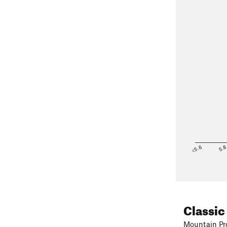
<5.6
5.
Classic
Mountain Pro