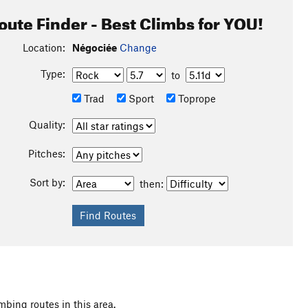
oute Finder - Best Climbs for YOU!
Location:
Négociée
Change
Type:
to
Trad
Sport
Toprope
Quality:
Pitches:
Sort by:
then:
mbing routes in this area.