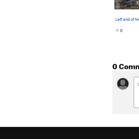
Left end of 
0
0 Com