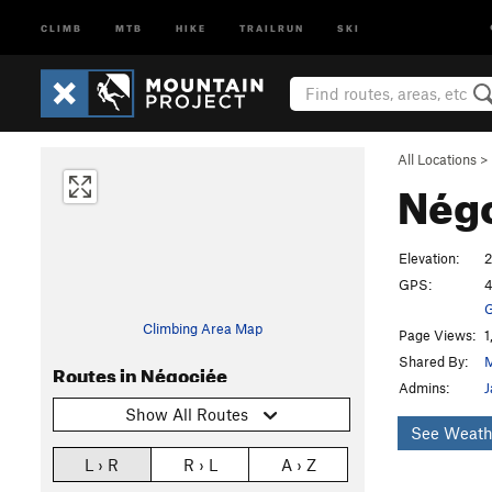
CLIMB
MTB
HIKE
TRAILRUN
SKI
All Locations
>
Nég
Elevation:
2
GPS:
4
G
Climbing Area Map
Page Views:
1
Shared By:
M
Routes in Négociée
Admins:
J
Show All Routes
See Weath
L › R
R › L
A › Z