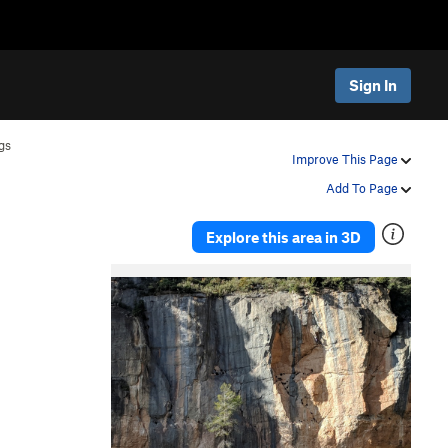
Sign In
gs
Improve This Page
Add To Page
Explore this area in 3D