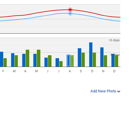
10 days
5 days
F
M
A
M
J
J
A
S
O
N
D
Add New Photo