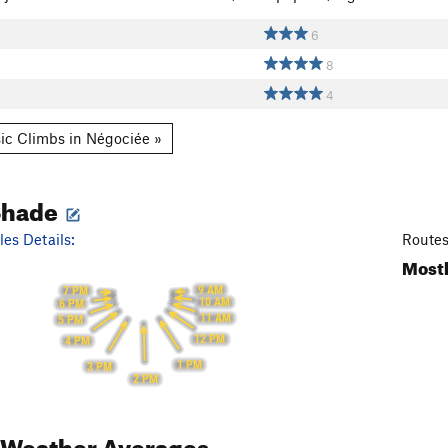
6
8
4
ic Climbs in Négociée »
Shade
es Details:
Routes
Mostl
9 AM
7 PM
10 AM
6 PM
11 AM
5 PM
12 PM
4 PM
1 PM
3 PM
2 PM
Weather Averages