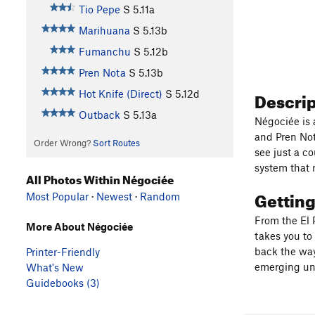
Tio Pepe
S
5.11a
Marihuana
S
5.13b
Fumanchu
S
5.12b
Pren Nota
S
5.13b
Descri
Hot Knife (Direct)
S
5.12d
Outback
S
5.13a
Négociée is a
and Pren Not
Order Wrong?
Sort Routes
see just a c
system that 
All Photos Within Négociée
Gettin
Most Popular
·
Newest
·
Random
From the El P
More About Négociée
takes you to 
back the way
Printer-Friendly
emerging und
What's New
Guidebooks (3)