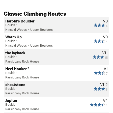
Classic Climbing Routes
Harold's Boulder
V0
Boulder
4
Kincaid Woods
>
Upper Boulders
Warm Up
V0
Boulder
4
Kincaid Woods
>
Upper Boulders
the layback
V1-
Boulder
15
Parsippany Rock House
Heel Hooker ²
V1
Boulder
7
Parsippany Rock House
cheatstone
V1-2
Boulder
8
Parsippany Rock House
Jupiter
V4
Boulder
4
Parsippany Rock House