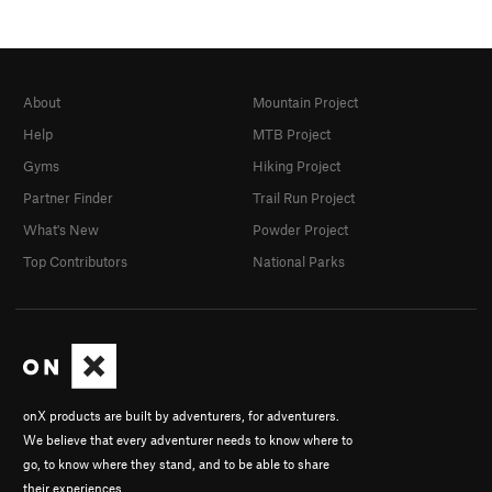
About
Mountain Project
Help
MTB Project
Gyms
Hiking Project
Partner Finder
Trail Run Project
What's New
Powder Project
Top Contributors
National Parks
onX products are built by adventurers, for adventurers.
We believe that every adventurer needs to know where to
go, to know where they stand, and to be able to share
their experiences.