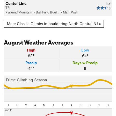
Center Line
5.7
TR
5
Pyramid Mountain
>
Ball Field Boul…
>
Main Wall
More Classic Climbs in bouldering North Central NJ »
August
Weather Averages
High
Low
83°
64°
Precip
Days w Precip
4.1"
9
Prime Climbing Season
J
F
M
A
M
J
J
A
S
O
N
D
100 F