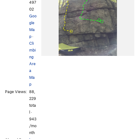
497
02
Goo
gle
Ma
p
·
Cli
mbi
ng
Are
a
Ma
p
Page Views:
88,
229
tota
l ·
943
/mo
nth