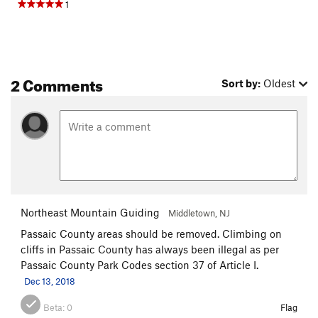
1
2 Comments
Sort by:
Oldest
Northeast Mountain Guiding
Middletown, NJ
Passaic County areas should be removed. Climbing on
cliffs in Passaic County has always been illegal as per
Passaic County Park Codes section 37 of Article I.
Dec 13, 2018
Beta:
0
Flag