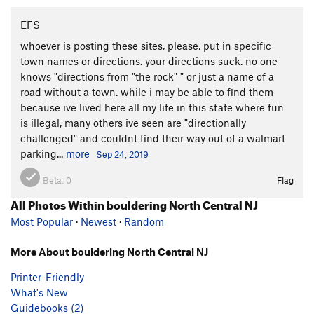
EFS
whoever is posting these sites, please, put in specific
town names or directions. your directions suck. no one
knows "directions from "the rock" " or just a name of a
road without a town. while i may be able to find them
because ive lived here all my life in this state where fun
is illegal, many others ive seen are "directionally
challenged" and couldnt find their way out of a walmart
parking...
more
Sep 24, 2019
Beta:
0
Flag
All Photos Within bouldering North Central NJ
Most Popular
·
Newest
·
Random
More About bouldering North Central NJ
Printer-Friendly
What's New
Guidebooks (2)