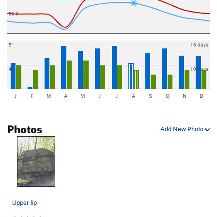
50 F
5"
15 days
4"
10 days
J
F
M
A
M
J
J
A
S
O
N
D
Photos
Add New Photo
Upper lip