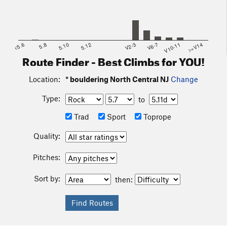
<5.6
5.8
5.10
5.12
V2-3
V6-7
V10-11
>=V14
Route Finder - Best Climbs for YOU!
Location:
* bouldering North Central NJ
Change
Type:
to
Trad
Sport
Toprope
Quality:
Pitches:
Sort by:
then: