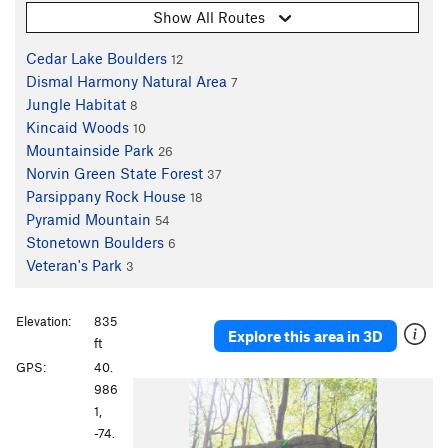
Show All Routes
Cedar Lake Boulders
12
Dismal Harmony Natural Area
7
Jungle Habitat
8
Kincaid Woods
10
Mountainside Park
26
Norvin Green State Forest
37
Parsippany Rock House
18
Pyramid Mountain
54
Stonetown Boulders
6
Veteran's Park
3
Elevation:
835
Explore this area in 3D
ft
GPS:
40.
986
1,
-74.