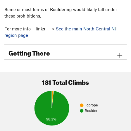
Some or most forms of Bouldering would likely fall under
these prohibitions.
For more info + links - - >
See the main North Central NJ
region page
Getting There
181 Total Climbs
Toprope
Boulder
98.3%