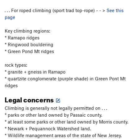
. . . For roped climbing (sport trad top-rope) - - >
See this
page
Key climbing regions:
* Ramapo ridges
* Ringwood bouldering
* Green Pond Mt ridges
rock types:
* granite + gneiss in Ramapo
* quartzite conglomerate (purple shade) in Green Pont Mt
ridges
Legal concerns
Climbing is generally not legally permitted on . . .
* parks or other land owned by Passaic county.
* at least some parks or other land owned by Morris county.
* Newark + Pequannock Watershed land.
* Wildlife management areas of the state of New Jersey.