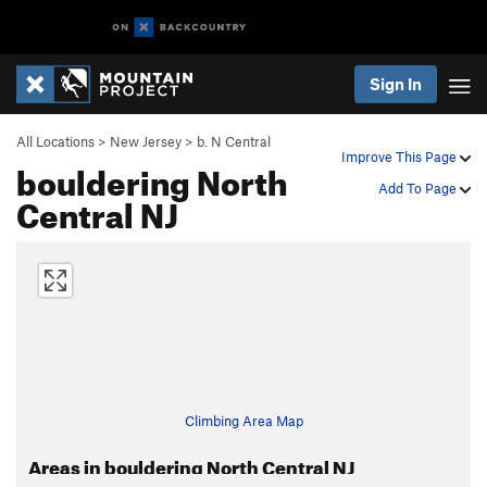
Sign In
All Locations
>
New Jersey
>
b. N Central
Improve This Page
bouldering North
Add To Page
Central NJ
Climbing Area Map
Areas in bouldering North Central NJ