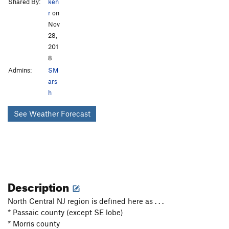
Shared By:
ken
r
on
Nov
28,
201
8
Admins:
SM
ars
h
See Weather Forecast
Description
North Central NJ region is defined here as . . .
* Passaic county (except SE lobe)
* Morris county