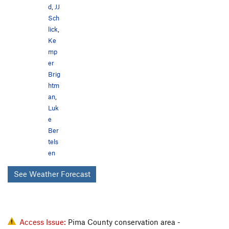
d
,
JJ
Sch
lick
,
Ke
mp
er
Brig
htm
an
,
Luk
e
Ber
tels
en
See Weather Forecast
Access Issue:
Pima County conservation area -