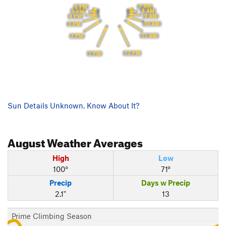
7 AM
6 PM
8 AM
5 PM
9 AM
4 PM
10 AM
3 PM
11 AM
2 PM
12 PM
1 PM
Sun Details Unknown. Know About It?
August
Weather Averages
High
Low
100°
71°
Precip
Days w Precip
2.1"
13
Prime Climbing Season