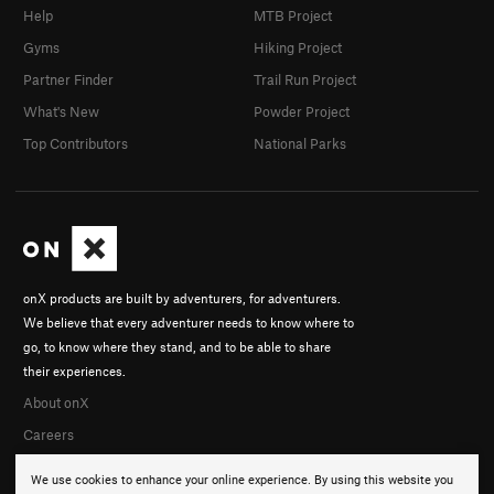
Help
MTB Project
Gyms
Hiking Project
Partner Finder
Trail Run Project
What's New
Powder Project
Top Contributors
National Parks
onX products are built by adventurers, for adventurers.
We believe that every adventurer needs to know where to
go, to know where they stand, and to be able to share
their experiences.
About onX
Careers
We use cookies to enhance your online experience. By using this website you