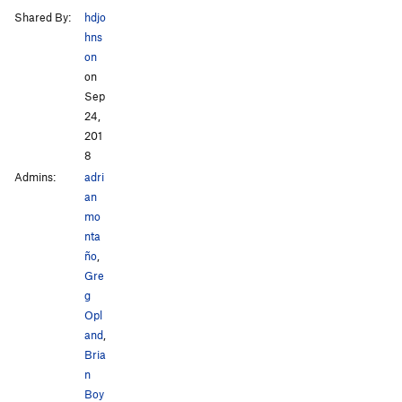
Shared By:
hdjo
hns
on
on
Sep
24,
201
8
Admins:
adri
an
mo
nta
ño
,
Gre
g
Opl
and
,
Bria
n
Boy