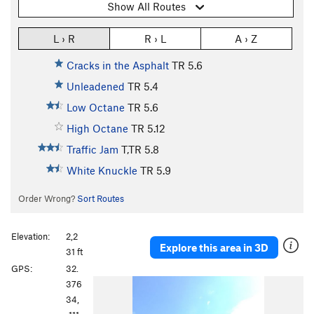
Show All Routes
L › R
R › L
A › Z
Cracks in the Asphalt
TR
5.6
Unleadened
TR
5.4
Low Octane
TR
5.6
High Octane
TR
5.12
Traffic Jam
T,TR
5.8
White Knuckle
TR
5.9
Order Wrong?
Sort Routes
Elevation:
2,2
Explore this area in 3D
31 ft
GPS:
32.
376
34,