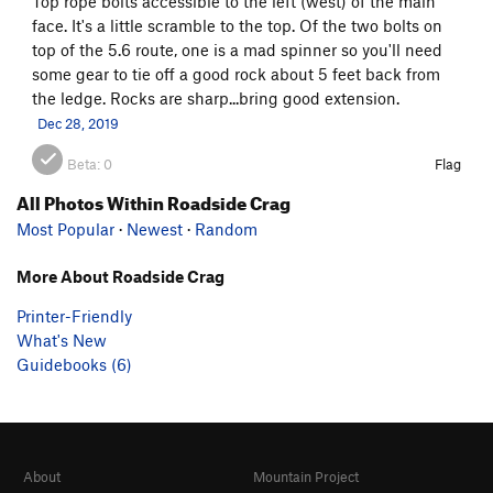
Top rope bolts accessible to the left (west) of the main
face. It's a little scramble to the top. Of the two bolts on
top of the 5.6 route, one is a mad spinner so you'll need
some gear to tie off a good rock about 5 feet back from
the ledge. Rocks are sharp...bring good extension.
Dec 28, 2019
Beta:
0
Flag
All Photos Within Roadside Crag
Most Popular
·
Newest
·
Random
More About Roadside Crag
Printer-Friendly
What's New
Guidebooks (6)
About
Mountain Project