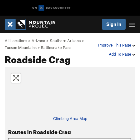
Sign In
All Locations
>
Arizona
>
Southern Arizona
>
Improve This Page
Tucson Mountains
>
Rattlesnake Pass
Roadside Crag
Add To Page
Climbing Area Map
Routes in Roadside Crag