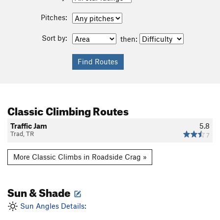
Pitches:
Sort by:
then:
Classic Climbing Routes
Traffic Jam
5.8
Trad, TR
7
More Classic Climbs in Roadside Crag »
Sun & Shade
Sun Angles Details: