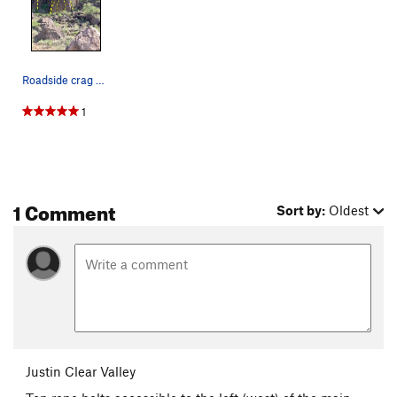
Roadside crag at Rattlesnake Pass
1
1 Comment
Sort by:
Oldest
Justin Clear Valley