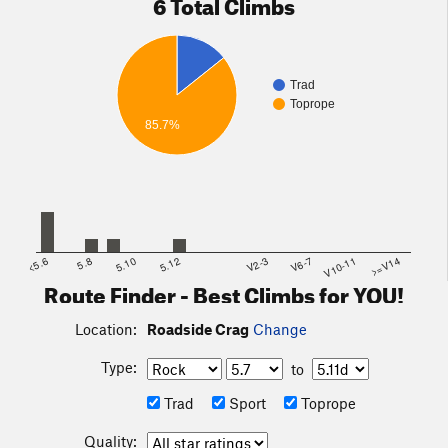
6 Total Climbs
Trad
Toprope
85.7%
<5.6
5.8
5.10
5.12
V2-3
V6-7
V10-11
>=V14
Route Finder - Best Climbs for YOU!
Location:
Roadside Crag
Change
Type:
to
Trad
Sport
Toprope
Quality: