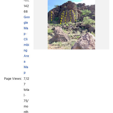
-111.
142
68
Goo
gle
Ma
p
·
Cli
mbi
ng
Are
a
Ma
p
Page Views:
7,12
7
tota
l ·
75/
mo
nth