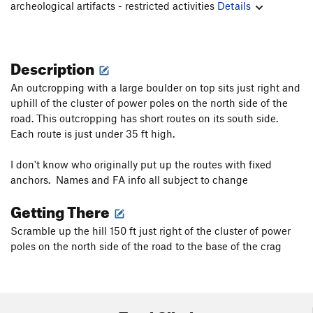
archeological artifacts - restricted activities
Details
Description
An outcropping with a large boulder on top sits just right and
uphill of the cluster of power poles on the north side of the
road. This outcropping has short routes on its south side.
Each route is just under 35 ft high.
I don't know who originally put up the routes with fixed
anchors. Names and FA info all subject to change
Getting There
Scramble up the hill 150 ft just right of the cluster of power
poles on the north side of the road to the base of the crag