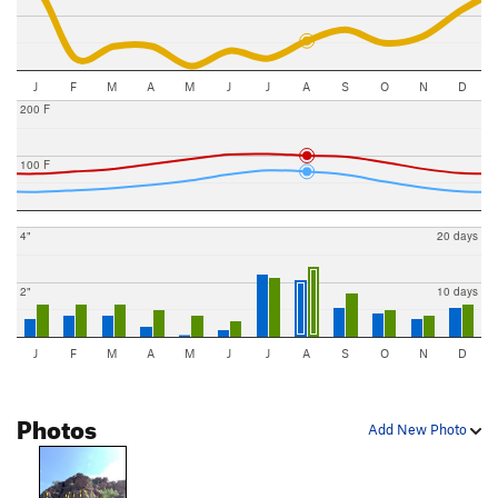
J
F
M
A
M
J
J
A
S
O
N
D
200 F
100 F
4"
20 days
2"
10 days
J
F
M
A
M
J
J
A
S
O
N
D
Photos
Add New Photo