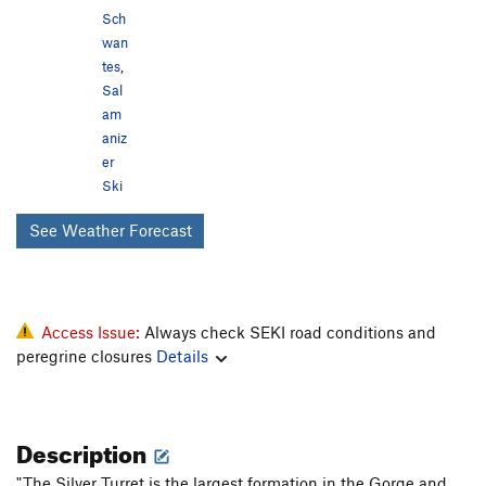
Sch
wan
tes
,
Sal
am
aniz
er
Ski
See Weather Forecast
Access Issue:
Always check SEKI road conditions and
peregrine closures
Details
Description
"The Silver Turret is the largest formation in the Gorge and