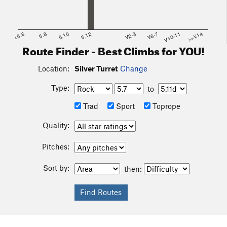
<5.6
5.8
5.10
5.12
V2-3
V6-7
V10-11
>=V14
Route Finder - Best Climbs for YOU!
Location:
Silver Turret
Change
Type:
to
Trad
Sport
Toprope
Quality:
Pitches:
Sort by:
then: