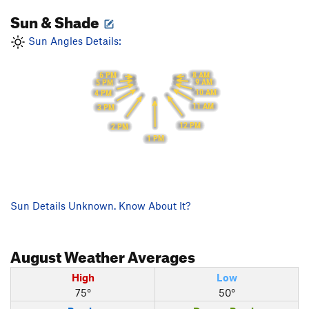
Sun & Shade
Sun Angles Details:
8 AM
6 PM
9 AM
5 PM
10 AM
4 PM
11 AM
3 PM
12 PM
2 PM
1 PM
Sun Details Unknown. Know About It?
August
Weather Averages
High
Low
75°
50°