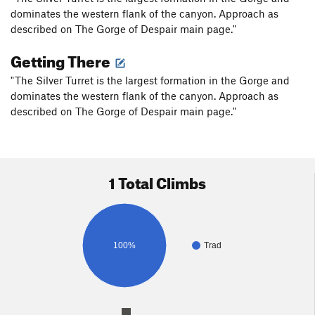
dominates the western flank of the canyon. Approach as
described on The Gorge of Despair main page."
Getting There
"The Silver Turret is the largest formation in the Gorge and
dominates the western flank of the canyon. Approach as
described on The Gorge of Despair main page."
1 Total Climbs
100%
Trad