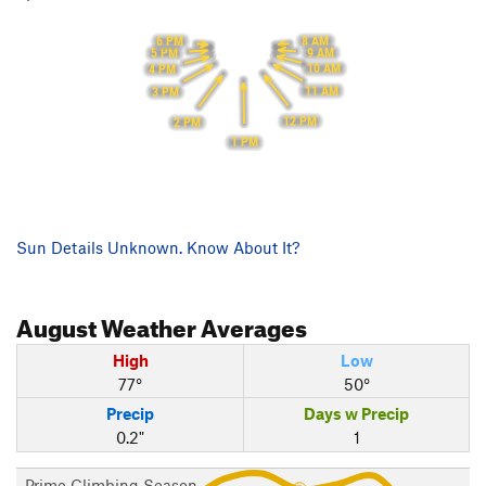
8 AM
6 PM
9 AM
5 PM
10 AM
4 PM
11 AM
3 PM
12 PM
2 PM
1 PM
Sun Details Unknown. Know About It?
August
Weather Averages
High
Low
77°
50°
Precip
Days w Precip
0.2"
1
Prime Climbing Season