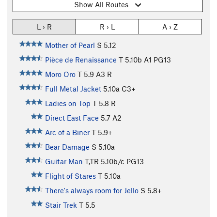
Show All Routes
L › R
R › L
A › Z
Mother of Pearl
S
5.12
Pièce de Renaissance
T
5.10b
A1 PG13
Moro Oro
T
5.9
A3 R
Full Metal Jacket
5.10a
C3+
Ladies on Top
T
5.8
R
Direct East Face
5.7
A2
Arc of a Biner
T
5.9+
Bear Damage
S
5.10a
Guitar Man
T,TR
5.10b/c
PG13
Flight of Stares
T
5.10a
There's always room for Jello
S
5.8+
Stair Trek
T
5.5