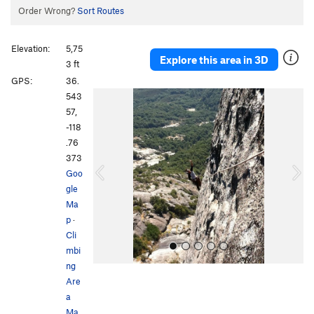
Order Wrong?
Sort Routes
Elevation:
5,75
Explore this area in 3D
3 ft
GPS:
36.
P
N
543
r
e
57,
e
x
-118
v
t
.76
i
373
o
Goo
u
gle
s
Ma
p
·
Cli
mbi
ng
Are
a
Ma