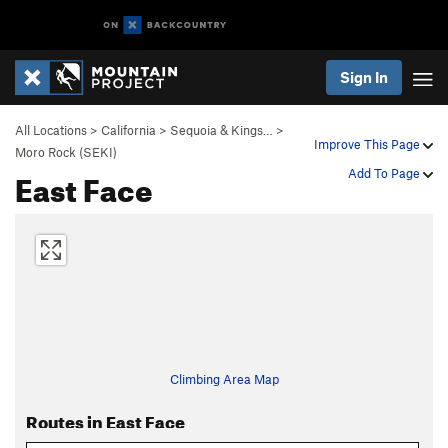
Sign In
All Locations
>
California
>
Sequoia & Kings…
>
Improve This Page
Moro Rock (SEKI)
East Face
Add To Page
Climbing Area Map
Routes in East Face