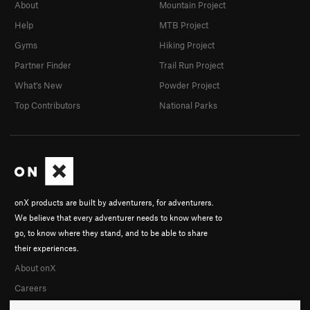
About
Mountain Project
Help
MTB Project
Gyms
Hiking Project
Partner Finder
Trail Run Project
What's New
Powder Project
Top Contributors
National Parks
onX products are built by adventurers, for adventurers.
We believe that every adventurer needs to know where to
go, to know where they stand, and to be able to share
their experiences.
About onX
Careers