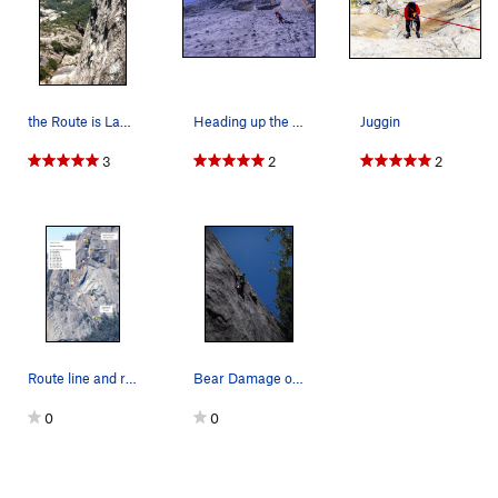
the Route is Ladies on Top. 5.8 trad. 4 pitches…
Heading up the lower pitches
Juggin
3
2
2
Route line and rap route
Bear Damage on the East Face
0
0