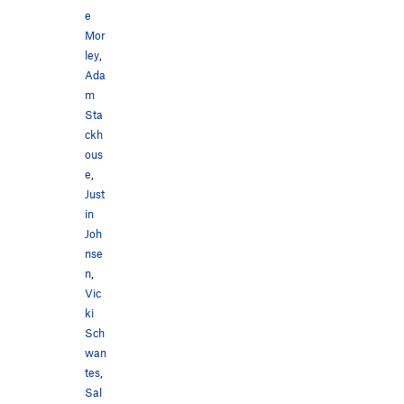
e
Mor
ley
,
Ada
m
Sta
ckh
ous
e
,
Just
in
Joh
nse
n
,
Vic
ki
Sch
wan
tes
,
Sal