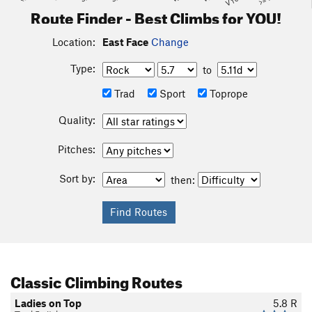
Route Finder - Best Climbs for YOU!
Location:
East Face
Change
Type:
to
Trad
Sport
Toprope
Quality:
Pitches:
Sort by:
then:
Classic Climbing Routes
Ladies on Top
5.8
R