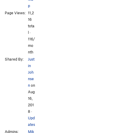
p
Page Views:
11,2
All Photos
All Photos
16
tota
l ·
116/
mo
nth
Shared By:
Just
in
Joh
nse
n
on
Aug
16,
201
8
·
Upd
ates
Admins:
Mik