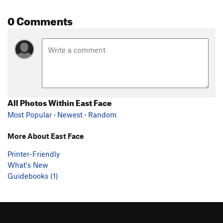
0 Comments
All Photos Within East Face
Most Popular
·
Newest
·
Random
More About East Face
Printer-Friendly
What's New
Guidebooks (1)