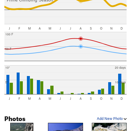
J
F
M
A
M
J
J
A
S
O
N
D
100 F
50 F
10"
20 days
5"
10 days
J
F
M
A
M
J
J
A
S
O
N
D
Photos
Add New Photo