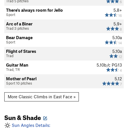
Trad 5 pitches
6
There's always room for Jello
5.8+
Sport
16
Arc of a Biner
5.9+
Trad 3 pitches
8
Bear Damage
5.10a
Sport
14
Flight of Stares
5.10a
Trad
12
Guitar Man
5.10b/c
PG13
Trad, TR
4
Mother of Pearl
5.12
Sport 10 pitches
7
More Classic Climbs in East Face »
Sun & Shade
Sun Angles Details: