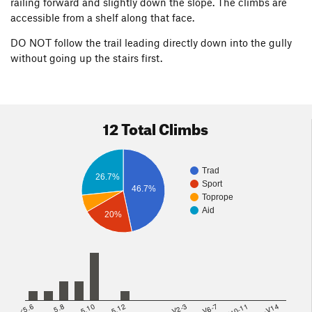
railing forward and slightly down the slope. The climbs are
accessible from a shelf along that face.
DO NOT follow the trail leading directly down into the gully
without going up the stairs first.
12 Total Climbs
Trad
26.7%
Sport
46.7%
Toprope
Aid
20%
<5.6
5.8
5.10
5.12
V2-3
V6-7
V10-11
>=V14