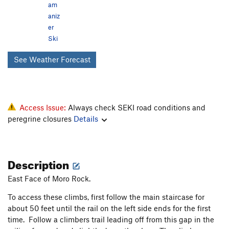
am
aniz
er
Ski
See Weather Forecast
Access Issue:
Always check SEKI road conditions and
peregrine closures
Details
Description
East Face of Moro Rock.
To access these climbs, first follow the main staircase for
about 50 feet until the rail on the left side ends for the first
time. Follow a climbers trail leading off from this gap in the