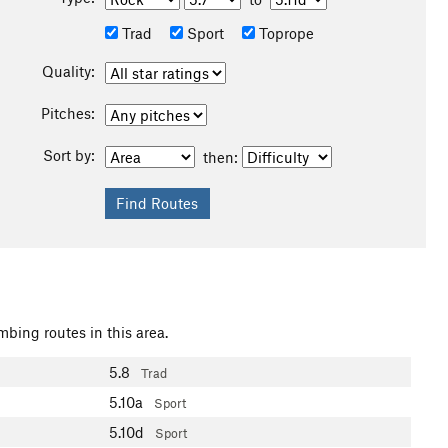
Trad
Sport
Toprope
Quality:
Pitches:
Sort by:
then:
mbing routes in this area.
5.8
Trad
5.10a
Sport
5.10d
Sport