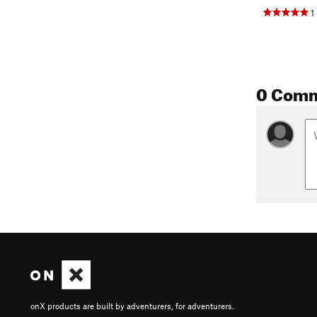
1
0 Com
onX products are built by adventurers, for adventurers.