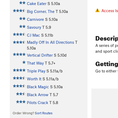
Cake Eater
S
5.10a
Access I
Big Corner, The
T
5.10a
Carnivore
S
5.10a
Savoury
T
5.9
Descri
CJ Mac
S
5.11b
Madly Off In All Directions
T
A series of 
5.10a
and sport cl
Vertical Drifter
S
5.10d
Gettin
That Way
T
5.7+
Triple Play
S
5.11a/b
Go to either 
Worth It
S
5.11a/b
Black Magic
S
5.10a
Black Arrow
T
5.7
Pilots Crack
T
5.8
Order Wrong?
Sort Routes