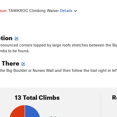
ssue:
TAWKROC Climbing Waiver
Details
ption
pronounced corners topped by large roofs stretches between the Big
imbs to be found.
g There
the Big Boulder or Nurses Wall and then follow the trail right or left
13 Total Climbs
R