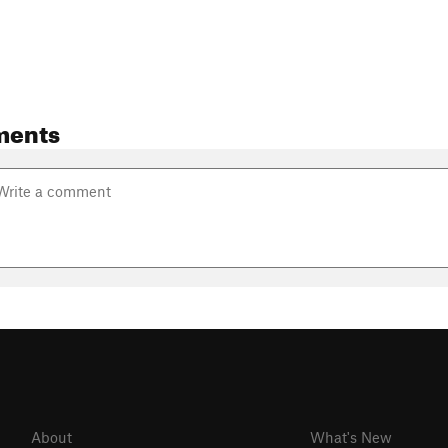
ments
About
What's New