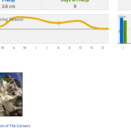
3.6 cm
9
10cm
bing Season
5cm
M
A
M
J
J
A
S
O
N
D
J
tion of The Corners