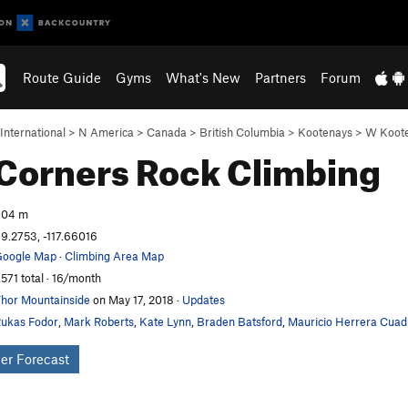
Route Guide
Gyms
What's New
Partners
Forum
International
>
N America
>
Canada
>
British Columbia
>
Kootenays
>
W Koot
Corners
Rock Climbing
604 m
9.2753, -117.66016
oogle Map
·
Climbing Area Map
,571 total · 16/month
hor Mountainside
on May 17, 2018
·
Updates
ukas Fodor
,
Mark Roberts
,
Kate Lynn
,
Braden Batsford
,
Mauricio Herrera Cuad
er Forecast