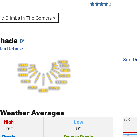
4
ic Climbs in The Corners »
Shade
es Details:
Sun De
7 AM
6 PM
8 AM
5 PM
9 AM
4 PM
10 AM
3 PM
11 AM
2 PM
12 PM
1 PM
Weather Averages
50 C
High
Low
26°
9°
0 C
Precip
Days w Precip