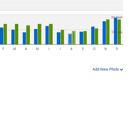
20 days
10 days
F
M
A
M
J
J
A
S
O
N
D
Add New Photo