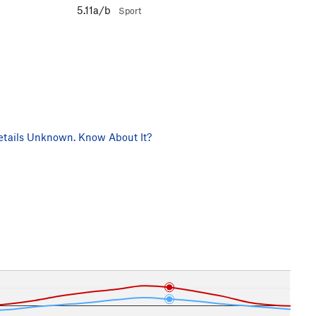
5.11a/b
Sport
tails Unknown. Know About It?