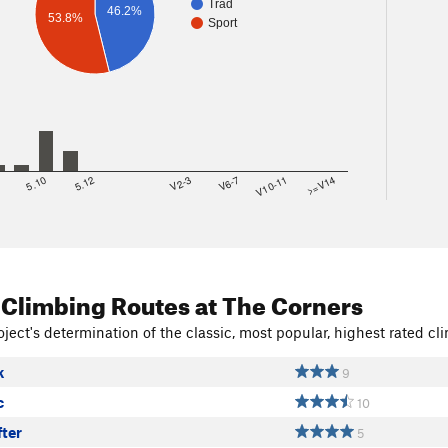
Trad
46.2%
53.8%
Sport
8
5.10
5.12
V2-3
V6-7
V10-11
>=V14
 Climbing Routes
at The Corners
ject's determination of the classic, most popular, highest rated cli
k
9
c
10
fter
5