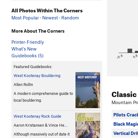
All Photos Within The Corners
Most Popular
·
Newest
·
Random
More About The Corners
Printer-Friendly
What's New
Guidebooks (5)
<5.6
5.
Featured Guidebooks:
West Kootenay Bouldering
Allen Rollin
Classic
A modern comprehensive guide to
local bouldering.
Mountain Pro
Pilots Crac
West Kootenay Rock Guide
Black Magi
Aaron Kristansen & Vince He…
Vertical Dri
Although massively out of date it