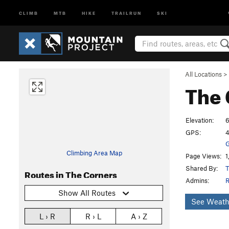
CLIMB
MTB
HIKE
TRAILRUN
SKI
All Locations
>
The 
Elevation:
GPS:
4
G
Climbing Area Map
Page Views:
1
Shared By:
T
Routes in The Corners
Admins:
R
Show All Routes
See Weath
L › R
R › L
A › Z