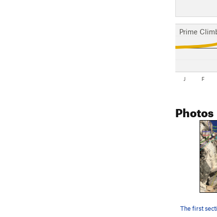
Prime Clim
J
F
Photos
The first sec