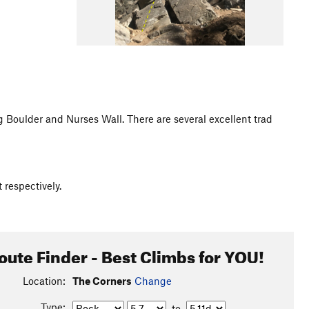
 Boulder and Nurses Wall. There are several excellent trad
 respectively.
oute Finder - Best Climbs for YOU!
Location:
The Corners
Change
Type:
to