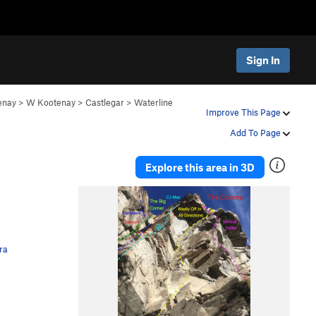
Sign In
enay
>
W Kootenay
>
Castlegar
>
Waterline
Improve This Page
Add To Page
Explore this area in 3D
ra