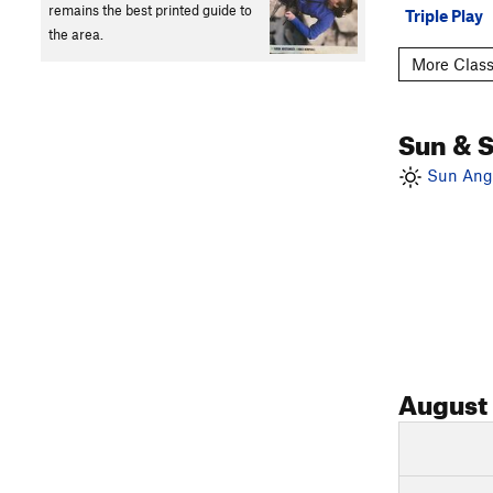
remains the best printed guide to
Triple Play
the area.
More Class
Sun & 
Sun Angl
August