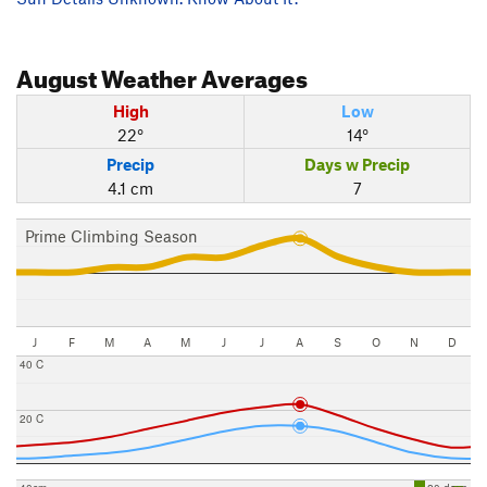
August
Weather Averages
High
Low
22°
14°
Precip
Days w Precip
4.1 cm
7
Prime Climbing Season
J
F
M
A
M
J
J
A
S
O
N
D
40 C
20 C