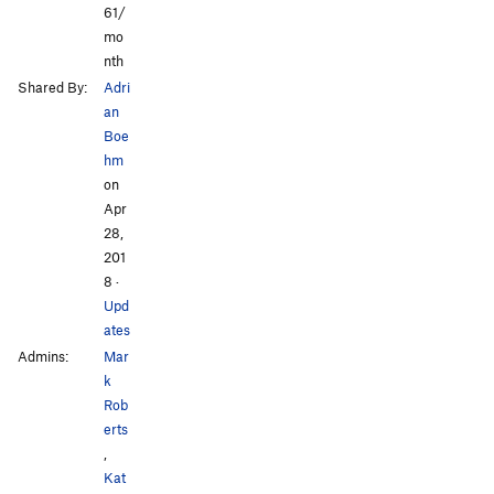
61/
mo
nth
Shared By:
Adri
an
Boe
hm
on
Apr
28,
201
8
·
Upd
ates
Admins:
Mar
k
Rob
erts
,
Kat