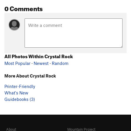
0 Comments
All Photos Within Crystal Rock
Most Popular
·
Newest
·
Random
More About Crystal Rock
Printer-Friendly
What's New
Guidebooks (3)
About
Mountain Project