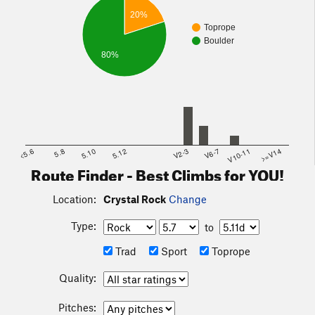
20%
Toprope
Boulder
80%
<5.6
5.8
5.10
5.12
V2-3
V6-7
V10-11
>=V14
Route Finder - Best Climbs for YOU!
Location:
Crystal Rock
Change
Type:
to
Trad
Sport
Toprope
Quality:
Pitches: