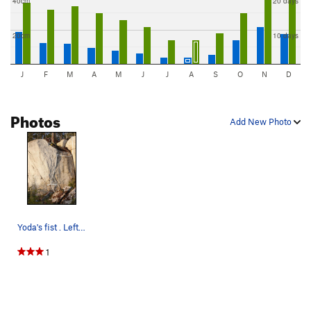
40cm
20 days
20cm
10 days
J
F
M
A
M
J
J
A
S
O
N
D
Photos
Add New Photo
Yoda's fist . Left hand jug and right had crimp
1