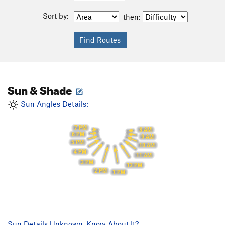
Sort by:
then:
Sun & Shade
Sun Angles Details:
7 PM
8 AM
6 PM
9 AM
5 PM
10 AM
4 PM
11 AM
3 PM
12 PM
2 PM
1 PM
Sun Details Unknown. Know About It?