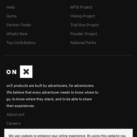
Help
MTB Project
Gyms
Hiking Project
Partner Finder
Trail Run Project
What's New
Powder Project
Top Contributors
National Parks
onX products are built by adventurers, for adventurers.
We believe that every adventurer needs to know where to
go, to know where they stand, and to be able to share
their experiences.
About onX
Careers
We use cookies to enhance your online experience. By using this website you