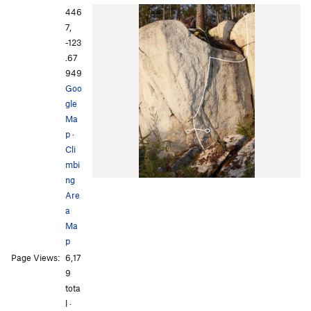
446
7,
-123
.67
949
Goo
gle
Ma
p
·
Cli
mbi
ng
Are
a
Ma
p
Page Views:
6,17
9
tota
l ·