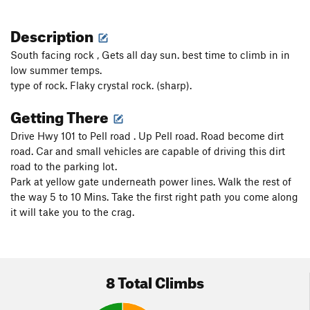
Description
South facing rock , Gets all day sun. best time to climb in in
low summer temps.
type of rock. Flaky crystal rock. (sharp).
Getting There
Drive Hwy 101 to Pell road . Up Pell road. Road become dirt
road. Car and small vehicles are capable of driving this dirt
road to the parking lot.
Park at yellow gate underneath power lines. Walk the rest of
the way 5 to 10 Mins. Take the first right path you come along
it will take you to the crag.
8 Total Climbs