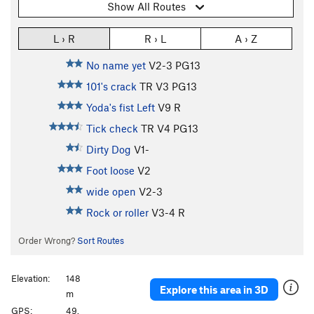
Show All Routes
L › R
R › L
A › Z
No name yet
V2-3
PG13
101's crack
TR
V3
PG13
Yoda's fist Left
V9
R
Tick check
TR
V4
PG13
Dirty Dog
V1-
Foot loose
V2
wide open
V2-3
Rock or roller
V3-4
R
Order Wrong?
Sort Routes
Elevation:
148
Explore this area in 3D
m
GPS:
49.