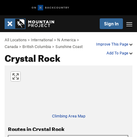
Sign In
All Locations
>
International
>
N America
>
Improve This Page
Canada
>
British Columbia
>
Sunshine Coast
Crystal Rock
Add To Page
Climbing Area Map
Routes in Crystal Rock