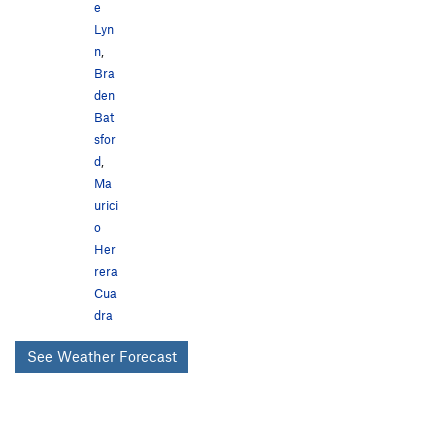
e
Lyn
n
,
Bra
den
Bat
sfor
d
,
Ma
urici
o
Her
rera
Cua
dra
See Weather Forecast