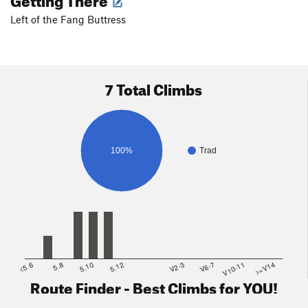
Left of the Fang Buttress
7 Total Climbs
100%
Trad
<5.6
5.8
5.10
5.12
V2-3
V6-7
V10-11
>=V14
Route Finder - Best Climbs for YOU!