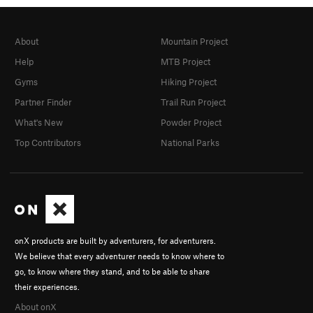
About
Mountain Project
Help
MTB Project
Gyms
Hiking Project
Partner Finder
Trail Run Project
What's New
Powder Project
Top Contributors
National Parks
onX products are built by adventurers, for adventurers.
We believe that every adventurer needs to know where to
go, to know where they stand, and to be able to share
their experiences.
About onX