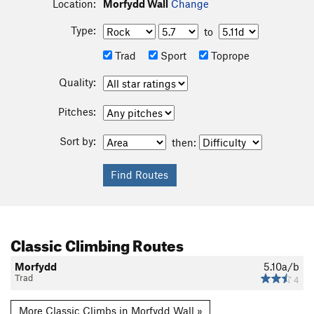
Location:
Morfydd Wall
Change
Type:
to
Trad
Sport
Toprope
Quality:
Pitches:
Sort by:
then:
Classic Climbing Routes
Morfydd
5.10a/b
Trad
4
More Classic Climbs in Morfydd Wall »