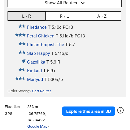
Show All Routes
L › R
R › L
A › Z
Firedance
T
5.10c
PG13
Feral Chicken
T
5.11a/b
PG13
Philanthropist, The
T
5.7
Slap Happy
T
5.11b/c
Gazollika
T
5.9
R
Kinkaid
T
5.9+
Morfydd
T
5.10a/b
Order Wrong?
Sort Routes
Elevation:
233 m
Explore this area in 3D
GPS:
-36.75769,
141.84492
Google Map
·