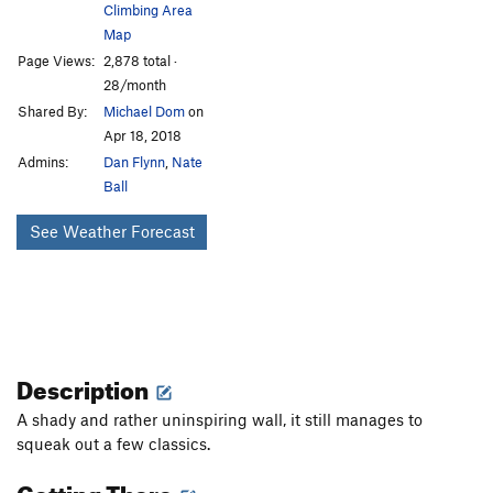
Climbing Area
Map
Page Views:
2,878 total ·
28/month
Shared By:
Michael Dom
on
Apr 18, 2018
Admins:
Dan Flynn
,
Nate
Ball
See Weather Forecast
Description
A shady and rather uninspiring wall, it still manages to
squeak out a few classics.
Getting There