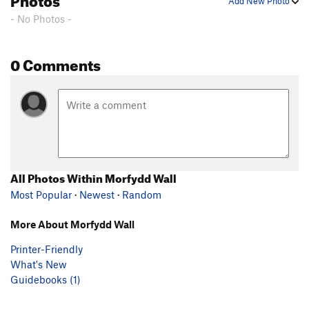
Add New Photo
- No Photos -
0 Comments
All Photos Within Morfydd Wall
Most Popular
·
Newest
·
Random
More About Morfydd Wall
Printer-Friendly
What's New
Guidebooks (1)