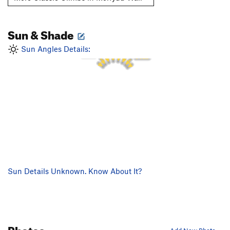
Sun & Shade
1 PM
12 PM
2 PM
11 AM
Sun Angles Details:
3 PM
10 AM
4 PM
9 AM
Sun Details Unknown. Know About It?
Photos