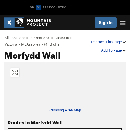
Sign In
All Locations
>
International
>
Australia
>
Improve This Page
Victoria
>
Mt Arapiles
>
(4) Bluffs
Morfydd Wall
Add To Page
Climbing Area Map
Routes in Morfydd Wall