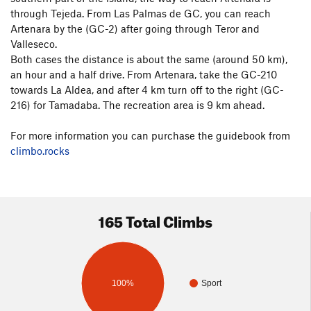
through Tejeda. From Las Palmas de GC, you can reach
Artenara by the (GC-2) after going through Teror and
Valleseco.
Both cases the distance is about the same (around 50 km),
an hour and a half drive. From Artenara, take the GC-210
towards La Aldea, and after 4 km turn off to the right (GC-
216) for Tamadaba. The recreation area is 9 km ahead.
For more information you can purchase the guidebook from
climbo.rocks
165 Total Climbs
100%
Sport