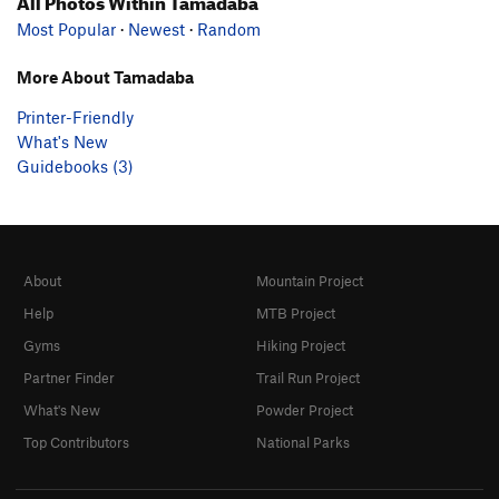
All Photos Within Tamadaba
Most Popular
·
Newest
·
Random
More About Tamadaba
Printer-Friendly
What's New
Guidebooks (3)
About
Mountain Project
Help
MTB Project
Gyms
Hiking Project
Partner Finder
Trail Run Project
What's New
Powder Project
Top Contributors
National Parks