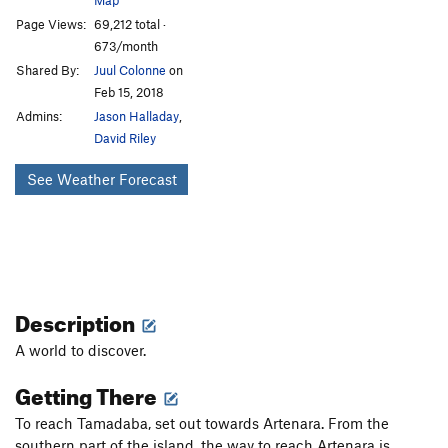
Page Views:
69,212 total ·
673/month
Shared By:
Juul Colonne
on
Feb 15, 2018
Admins:
Jason Halladay
,
David Riley
See Weather Forecast
Description
A world to discover.
Getting There
To reach Tamadaba, set out towards Artenara. From the
southern part of the island, the way to reach Artenara is