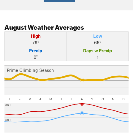
August
Weather Averages
High
Low
79°
66°
Precip
Days w Precip
0"
1
Prime Climbing Season
J
F
M
A
M
J
J
A
S
O
N
D
80 F
60 F