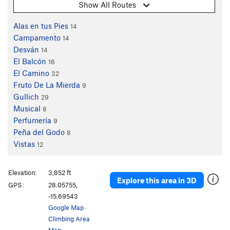
Show All Routes
Alas en tus Pies
14
Campamento
14
Desván
14
El Balcón
16
El Camino
32
Fruto De La Mierda
9
Gullich
29
Musical
8
Perfumería
9
Peña del Godo
8
Vistas
12
Elevation:
3,852 ft
Explore this area in 3D
GPS:
28.05755,
-15.69543
Google Map
·
Climbing Area
Map