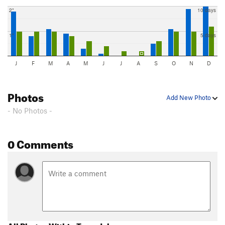
2"
10 days
1"
5 days
J
F
M
A
M
J
J
A
S
O
N
D
Photos
Add New Photo
- No Photos -
0 Comments