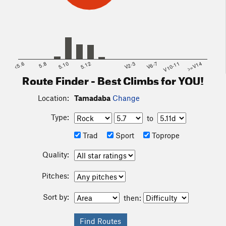
<5.6
5.8
5.10
5.12
V2-3
V6-7
V10-11
>=V14
Route Finder - Best Climbs for YOU!
Location:
Tamadaba
Change
Type:
to
Trad
Sport
Toprope
Quality:
Pitches:
Sort by:
then: