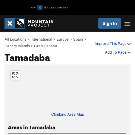
Sign In
All Locations
>
International
>
Europe
>
Spain
>
Improve This Page
Canary Islands
>
Gran Canaria
Tamadaba
Add To Page
Climbing Area Map
Areas in Tamadaba