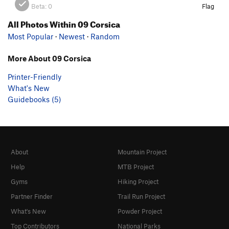
Beta:
0
Flag
All Photos Within 09 Corsica
Most Popular
·
Newest
·
Random
More About 09 Corsica
Printer-Friendly
What's New
Guidebooks (5)
About
Mountain Project
Help
MTB Project
Gyms
Hiking Project
Partner Finder
Trail Run Project
What's New
Powder Project
Top Contributors
National Parks