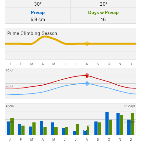
30°
20°
Precip
Days w Precip
6.9 cm
16
Prime Climbing Season
J
F
M
A
M
J
J
A
S
O
N
D
40 C
20 C
40cm
30 days
20cm
20 days
J
F
M
A
M
J
J
A
S
O
N
D