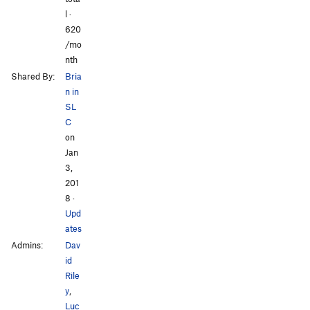
l ·
620
/mo
nth
Shared By:
Bria
n in
SL
C
on
Jan
3,
201
8
·
Upd
ates
Admins:
Dav
id
Rile
y
,
Luc