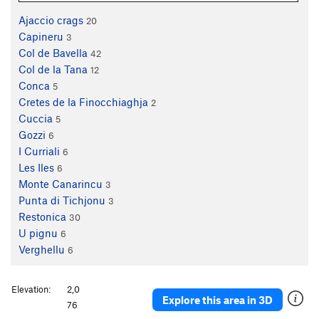
Ajaccio crags
20
Capineru
3
Col de Bavella
42
Col de la Tana
12
Conca
5
Cretes de la Finocchiaghja
2
Cuccia
5
Gozzi
6
I Curriali
6
Les Iles
6
Monte Canarincu
3
Punta di Tichjonu
3
Restonica
30
U pignu
6
Verghellu
6
Elevation:
2,0
Explore this area in 3D
76