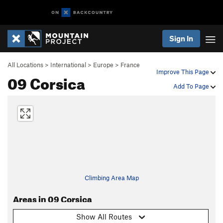
Sign In
All Locations
>
International
>
Europe
>
France
Improve This Page
09 Corsica
Add To Page
Climbing Area Map
Areas in 09 Corsica
Show All Routes