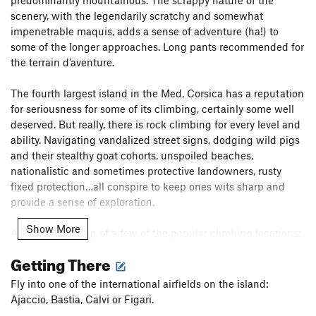
scenery, with the legendarily scratchy and somewhat
impenetrable maquis, adds a sense of adventure (ha!) to
some of the longer approaches. Long pants recommended for
the terrain d’aventure.
The fourth largest island in the Med, Corsica has a reputation
for seriousness for some of its climbing, certainly some well
deserved. But really, there is rock climbing for every level and
ability. Navigating vandalized street signs, dodging wild pigs
and their stealthy goat cohorts, unspoiled beaches,
nationalistic and sometimes protective landowners, rusty
fixed protection…all conspire to keep ones wits sharp and
provide a sense of exploration.
Show More
A brief smattering of a few of the popular climbing locations:
Getting There
Isula Rossa/Calvi: Beach and hillside cragging options at this
picturesque location.
Fly into one of the international airfields on the island:
Ajaccio, Bastia, Calvi or Figari.
Bastia: The northern finger-shaped peninsula is home to a