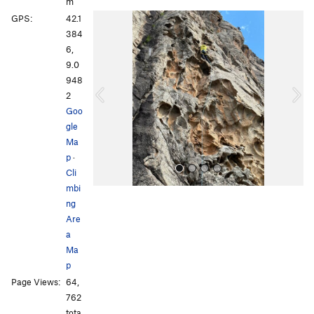
m
P
N
GPS:
42.1
r
e
384
e
x
6,
v
t
9.0
i
948
o
2
u
Goo
s
gle
Ma
p
·
Cli
mbi
ng
Are
a
Ma
p
All Photos
All Photos
Page Views:
64,
762
tota