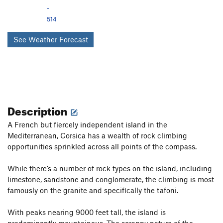
-
514
See Weather Forecast
Description
A French but fiercely independent island in the
Mediterranean, Corsica has a wealth of rock climbing
opportunities sprinkled across all points of the compass.
While there’s a number of rock types on the island, including
limestone, sandstone and conglomerate, the climbing is most
famously on the granite and specifically the tafoni.
With peaks nearing 9000 feet tall, the island is
predominantly mountainous. The scrappy nature of the