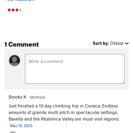
1
1 Comment
Sort by:
Oldest
Brooks K
Montreal
Just finished a 10 day climbing trip in Corsica. Endless
amounts of granite multi pitch in spectacular settings.
Bavella and the Restonica Valley are must-visit regions.
May 10, 2023