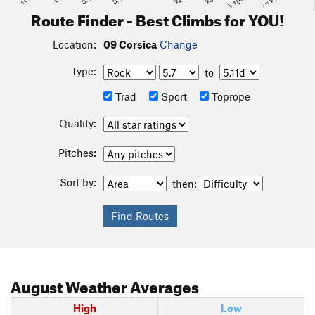
V10-11
Route Finder - Best Climbs for YOU!
Location:
09 Corsica
Change
Type:
to
Trad
Sport
Toprope
Quality:
Pitches:
Sort by:
then:
August
Weather Averages
High
Low