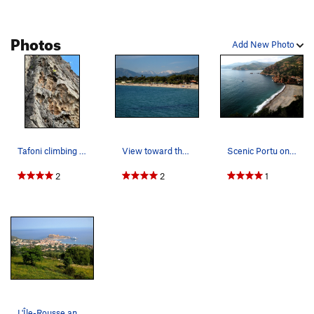
Photos
Add New Photo
Tafoni climbing at its best
View toward the beach by the Ajaccio airport.
Scenic Portu on the island of Corsica
2
2
1
L'Île-Rousse and Les Iles