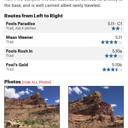
the base, and is well cairned albeit rarely traveled.
Routes from Left to Right
Fools Paradise
5.11-
C1
Trad, Aid 4 pitches
1
Mean Weener
5.11
Trad
12
Fools Rush In
5.10a
Trad
10
Fool's Gold
5.10b
Trad
5
Photos
[Hide ALL Photos]