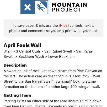
To save paper & ink, use the
[Hide]
controls next to
photos and comments so you only print what you need.
April Fools Wall
Utah > S Central Utah > San Rafael Swell > San Rafael
Swel… > Buckhorn Wash > Lower Buckhorn
Description
A sweet chunk of rock just down sream from Pine Canyon on
the left. The actual crag as described in "Desert Rock - Wall
Street to the San Rafael Swell" is a "small" looking stump
formation on the bottom of a rather large 400' wingate wall.
Getting There
Parking exists on either side of the road about 0.5 mile down
from Pine Canyon. The trail ascends an obvious rib directly to