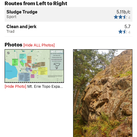
Routes from Left to Right
Sludge Trudge
5.11b/c
Sport
4
Clean and jerk
5.7
Trad
4
Photos
[Hide ALL Photos]
[Hide Photo]
Mt. Erie Topo Expand the picture to get a less compressed view and use this link for the full size downloadable file: https://drive.google.com/file/d/1PnWdg1WoQKaSmnR6Qb5UYYm9HZLSKhne/view?usp=d…