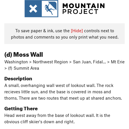
To save paper & ink, use the
[Hide]
controls next to
photos and comments so you only print what you need.
(d) Moss Wall
Washington > Northwest Region > San Juan, Fidal… > Mt Erie
> (f) Summit Area
Description
A small, overhanging wall west of lookout wall. The rock
recieves little sun, and the base is covered in moss and
thorns. There are two routes that meet up at shared anchors.
Getting There
Head west away from the base of lookout wall. It is the
obvious cliff skiier's down and right.