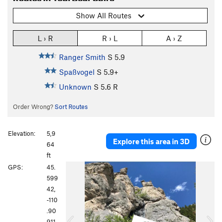
Show All Routes
L › R
R › L
A › Z
Ranger Smith
S
5.9
Spaßvogel
S
5.9+
Unknown
S
5.6
R
Order Wrong?
Sort Routes
Elevation:
5,9
Explore this area in 3D
64
ft
P
N
GPS:
45.
r
e
599
e
x
42,
v
t
-110
i
.90
o
911