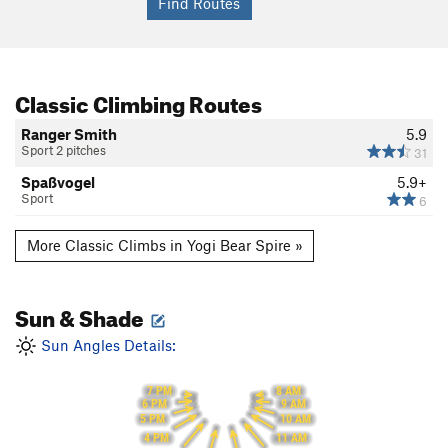
Classic Climbing Routes
Ranger Smith
5.9
Sport 2 pitches
31
Spaßvogel
5.9+
Sport
6
More Classic Climbs in Yogi Bear Spire »
Sun & Shade
Sun Angles Details:
7 PM
8 AM
6 PM
9 AM
10 AM
5 PM
4 PM
11 AM