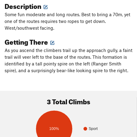
Description
Some fun moderate and long routes. Best to bring a 70m, yet
one of the routes requires two ropes to get down.
West/southwest facing.
Getting There
As you ascend the climbers trail up the approach gully, a faint
trail will veer left to the base of the routes. This formation is
identified by a tall pointy spire on the left (Ranger Smith
spire), and a surprisingly bear-like looking spire to the right.
3 Total Climbs
100%
Sport