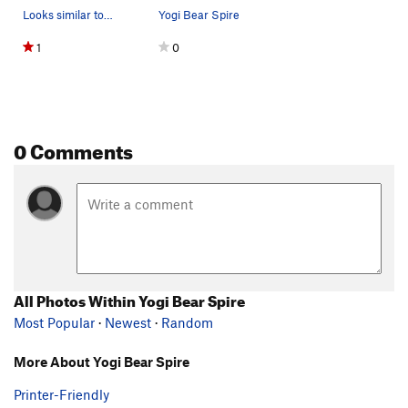
Looks similar to me
Yogi Bear Spire
1
0
0 Comments
All Photos Within Yogi Bear Spire
Most Popular
·
Newest
·
Random
More About Yogi Bear Spire
Printer-Friendly