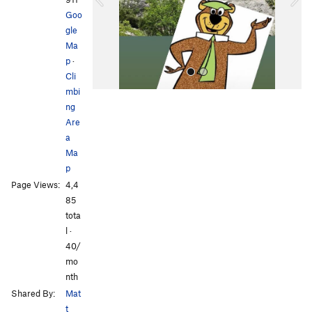
u
Goo
s
gle
Ma
p
·
Cli
mbi
ng
Are
a
Ma
p
All Photos
All Photos
Page Views:
4,4
85
tota
l ·
40/
mo
nth
Shared By:
Mat
t