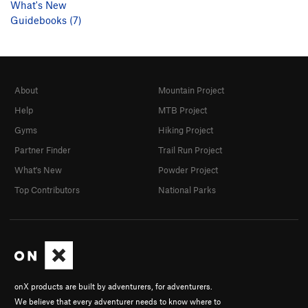
What's New
Guidebooks (7)
About
Mountain Project
Help
MTB Project
Gyms
Hiking Project
Partner Finder
Trail Run Project
What's New
Powder Project
Top Contributors
National Parks
onX products are built by adventurers, for adventurers.
We believe that every adventurer needs to know where to