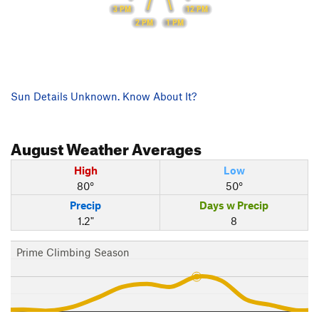
3 PM
12 PM
2 PM
1 PM
Sun Details Unknown. Know About It?
August
Weather Averages
High
Low
80°
50°
Precip
Days w Precip
1.2"
8
Prime Climbing Season