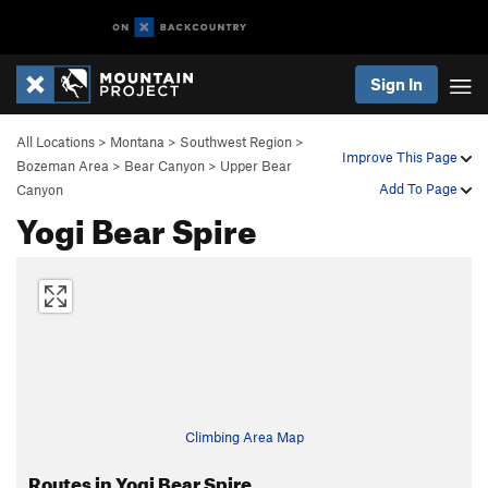
Sign In
All Locations
>
Montana
>
Southwest Region
>
Improve This Page
Bozeman Area
>
Bear Canyon
>
Upper Bear
Add To Page
Canyon
Yogi Bear Spire
Climbing Area Map
Routes in Yogi Bear Spire