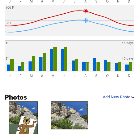
J
F
M
A
M
J
J
A
S
O
N
D
100 F
50 F
4"
15 days
2"
10 days
J
F
M
A
M
J
J
A
S
O
N
D
Photos
Add New Photo