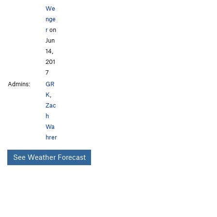
We
nge
r
on
Jun
14,
201
7
Admins:
GR
K
,
Zac
h
Wa
hrer
See Weather Forecast