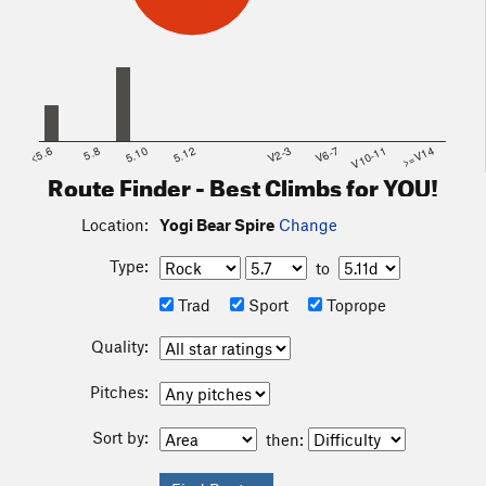
<5.6
5.8
5.10
5.12
V2-3
V6-7
V10-11
>=V14
Route Finder - Best Climbs for YOU!
Location:
Yogi Bear Spire
Change
Type:
to
Trad
Sport
Toprope
Quality:
Pitches:
Sort by:
then: